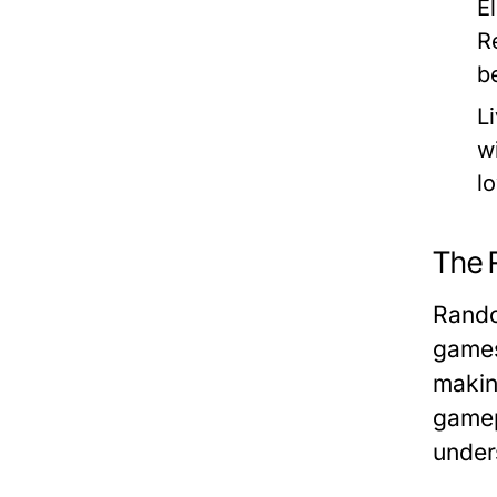
E
R
b
L
w
l
The 
Rando
games
makin
gamep
under