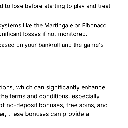
to lose before starting to play and treat
systems like the Martingale or Fibonacci
nificant losses if not monitored.
based on your bankroll and the game's
ions, which can significantly enhance
the terms and conditions, especially
f no-deposit bonuses, free spins, and
r, these bonuses can provide a