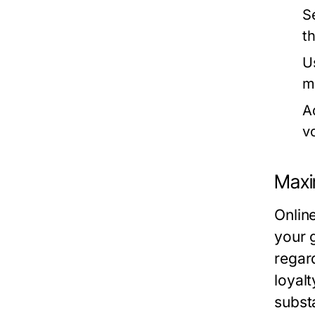
S
t
U
m
A
vo
Maxi
Onlin
your 
regar
loyal
subst