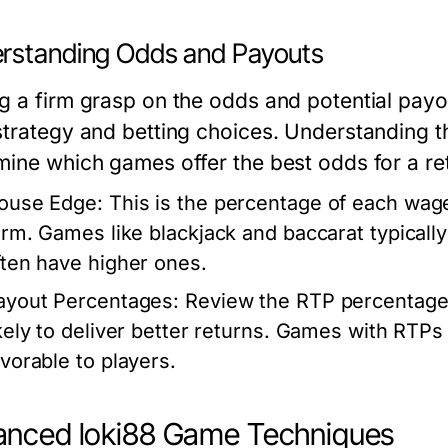
rstanding Odds and Payouts
g a firm grasp on the odds and potential payo
strategy and betting choices. Understanding 
mine which games offer the best odds for a re
ouse Edge:
This is the percentage of each wager
erm. Games like blackjack and baccarat typicall
ften have higher ones.
ayout Percentages:
Review the RTP percentage 
ikely to deliver better returns. Games with RTP
avorable to players.
anced loki88 Game Techniques