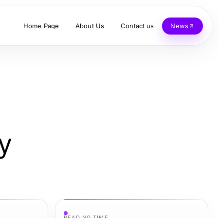
Home Page
About Us
Contact us
News
y
READING TIME