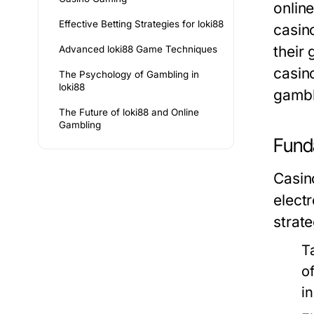
online
Effective Betting Strategies for loki88
casin
their
Advanced loki88 Game Techniques
casin
The Psychology of Gambling in
loki88
gambl
The Future of loki88 and Online
Gambling
Fund
Casin
elect
strate
T
o
i