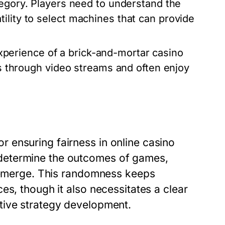
ategory. Players need to understand the
ility to select machines that can provide
erience of a brick-and-mortar casino
ers through video streams and often enjoy
.
 ensuring fairness in online casino
determine the outcomes of games,
o emerge. This randomness keeps
es, though it also necessitates a clear
tive strategy development.