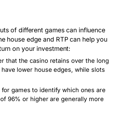
uts of different games can influence
the house edge and RTP can help you
turn on your investment:
 that the casino retains over the long
y have lower house edges, while slots
for games to identify which ones are
s of 96% or higher are generally more