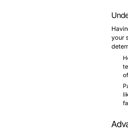
Unde
Havin
your 
deter
H
t
o
P
l
f
Adv