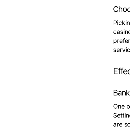
Choos
Picki
casino
prefe
servi
Effe
Bank
One o
Settin
are so