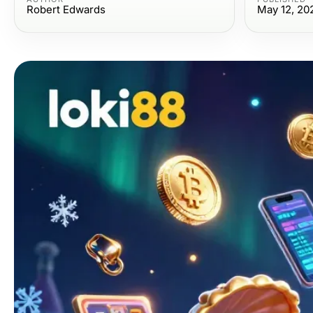
Robert Edwards
May 12, 20