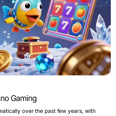
sino Gaming
tically over the past few years, with