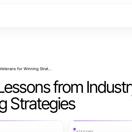
5 Hard-Won loki88 Lessons from Industry Veterans for Winning Strategies
Lessons from Industr
g Strategies
CATEGORY