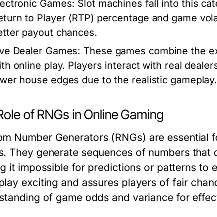
lectronic Games:
Slot machines fall into this c
eturn to Player (RTP) percentage and game volat
etter payout chances.
ive Dealer Games:
These games combine the exp
ith online play. Players interact with real deal
ower house edges due to the realistic gameplay
Role of RNGs in Online Gaming
m Number Generators (RNGs) are essential for
. They generate sequences of numbers that 
g it impossible for predictions or patterns t
lay exciting and assures players of fair chanc
standing of game odds and variance for effec