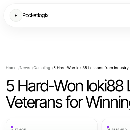
Pocketlogix
P
Home
News
Gambling
5 Hard-Won loki88 
Veterans for Winnin
AUTHOR
PUBLISHED