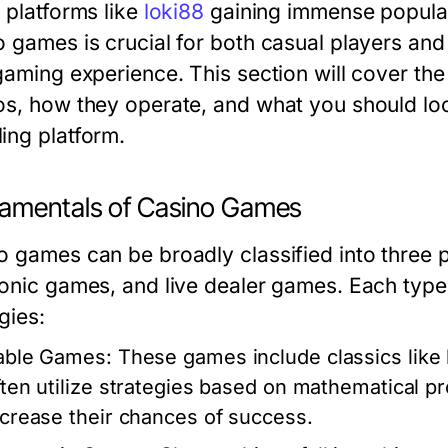
 platforms like
loki88
gaining immense popular
o games is crucial for both casual players a
 gaming experience. This section will cover th
os, how they operate, and what you should lo
ing platform.
amentals of Casino Games
o games can be broadly classified into three 
ronic games, and live dealer games. Each typ
gies:
able Games:
These games include classics like b
ften utilize strategies based on mathematical p
ncrease their chances of success.