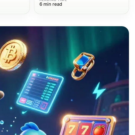
6
min read