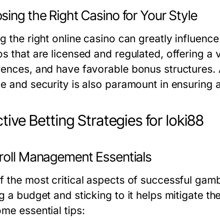
ing the Right Casino for Your Style
ng the right online casino can greatly influen
s that are licensed and regulated, offering a 
rences, and have favorable bonus structures. 
ce and security is also paramount in ensuring 
ctive Betting Strategies for loki88
roll Management Essentials
f the most critical aspects of successful gamb
g a budget and sticking to it helps mitigate the
me essential tips: