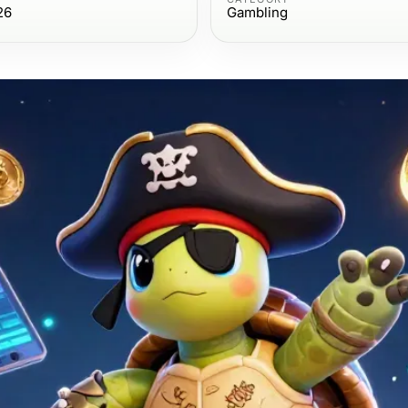
26
Gambling