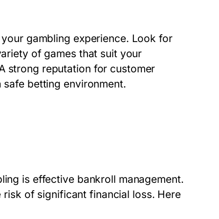
ce your gambling experience. Look for
variety of games that suit your
A strong reputation for customer
a safe betting environment.
ling is effective bankroll management.
 risk of significant financial loss. Here