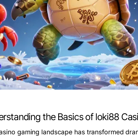
rstanding the Basics of loki88 Ca
asino gaming landscape has transformed drama