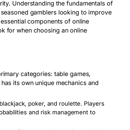
ity. Understanding the fundamentals of
nd seasoned gamblers looking to improve
e essential components of online
ok for when choosing an online
primary categories: table games,
e has its own unique mechanics and
lackjack, poker, and roulette. Players
robabilities and risk management to