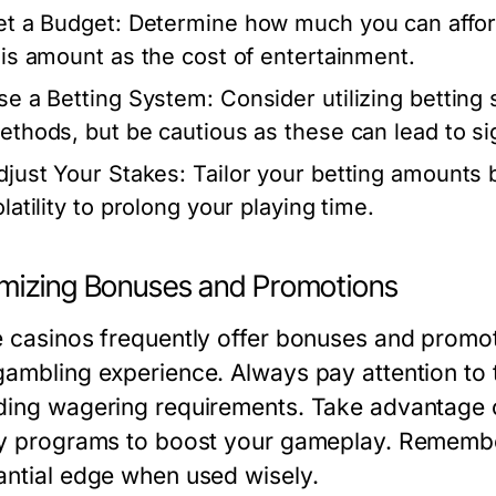
et a Budget:
Determine how much you can afford 
his amount as the cost of entertainment.
se a Betting System:
Consider utilizing betting 
ethods, but be cautious as these can lead to sig
djust Your Stakes:
Tailor your betting amounts 
latility to prolong your playing time.
mizing Bonuses and Promotions
e casinos frequently offer bonuses and promot
gambling experience. Always pay attention to 
ding wagering requirements. Take advantage o
ty programs to boost your gameplay. Remembe
antial edge when used wisely.