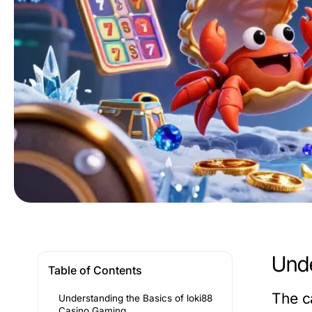
Unde
Table of Contents
The c
Understanding the Basics of loki88
Casino Gaming