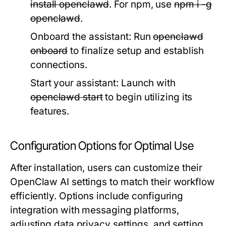
install openclawd
. For npm, use
npm i -g
openclawd
.
Onboard the assistant:
Run
openclawd
onboard
to finalize setup and establish
connections.
Start your assistant:
Launch with
openclawd start
to begin utilizing its
features.
Configuration Options for Optimal Use
After installation, users can customize their
OpenClaw AI settings to match their workflow
efficiently. Options include configuring
integration with messaging platforms,
adjusting data privacy settings, and setting