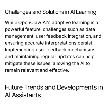
Challenges and Solutions in AI Learning
While OpenClaw AI's adaptive learning is a
powerful feature, challenges such as data
management, user feedback integration, and
ensuring accurate interpretations persist.
Implementing user feedback mechanisms
and maintaining regular updates can help
mitigate these issues, allowing the AI to
remain relevant and effective.
Future Trends and Developments in
AI Assistants