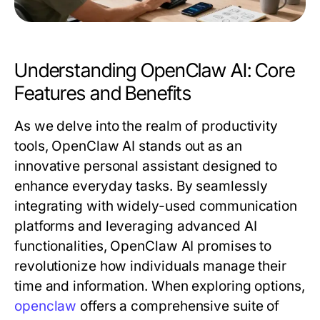
Understanding OpenClaw AI: Core
Features and Benefits
As we delve into the realm of productivity
tools, OpenClaw AI stands out as an
innovative personal assistant designed to
enhance everyday tasks. By seamlessly
integrating with widely-used communication
platforms and leveraging advanced AI
functionalities, OpenClaw AI promises to
revolutionize how individuals manage their
time and information. When exploring options,
openclaw
offers a comprehensive suite of