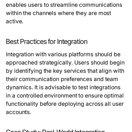
enables users to streamline communications
within the channels where they are most
active.
Best Practices for Integration
Integration with various platforms should be
approached strategically. Users should begin
by identifying the key services that align with
their communication preferences and team
dynamics. It is advisable to test integrations
in a controlled environment to ensure optimal
functionality before deploying across all user
accounts.