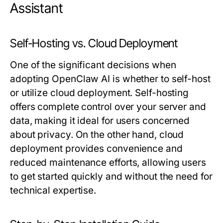
Assistant
Self-Hosting vs. Cloud Deployment
One of the significant decisions when
adopting OpenClaw AI is whether to self-host
or utilize cloud deployment. Self-hosting
offers complete control over your server and
data, making it ideal for users concerned
about privacy. On the other hand, cloud
deployment provides convenience and
reduced maintenance efforts, allowing users
to get started quickly and without the need for
technical expertise.