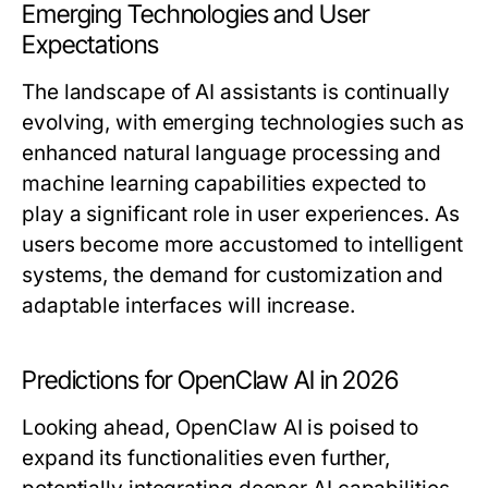
Emerging Technologies and User
Expectations
The landscape of AI assistants is continually
evolving, with emerging technologies such as
enhanced natural language processing and
machine learning capabilities expected to
play a significant role in user experiences. As
users become more accustomed to intelligent
systems, the demand for customization and
adaptable interfaces will increase.
Predictions for OpenClaw AI in 2026
Looking ahead, OpenClaw AI is poised to
expand its functionalities even further,