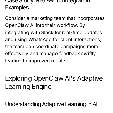
Case Study: Real-World Integration
Examples
Consider a marketing team that incorporates
OpenClaw AI into their workflow. By
integrating with Slack for real-time updates
and using WhatsApp for client interactions,
the team can coordinate campaigns more
effectively and manage feedback swiftly,
leading to improved results.
Exploring OpenClaw AI's Adaptive
Learning Engine
Understanding Adaptive Learning in AI