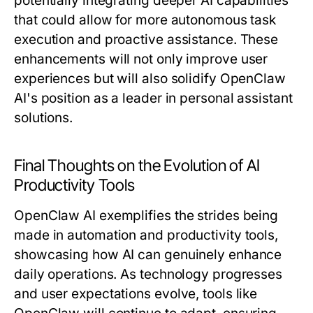
potentially integrating deeper AI capabilities
that could allow for more autonomous task
execution and proactive assistance. These
enhancements will not only improve user
experiences but will also solidify OpenClaw
AI's position as a leader in personal assistant
solutions.
Final Thoughts on the Evolution of AI
Productivity Tools
OpenClaw AI exemplifies the strides being
made in automation and productivity tools,
showcasing how AI can genuinely enhance
daily operations. As technology progresses
and user expectations evolve, tools like