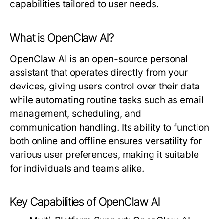
capabilities tailored to user needs.
What is OpenClaw AI?
OpenClaw AI is an open-source personal
assistant that operates directly from your
devices, giving users control over their data
while automating routine tasks such as email
management, scheduling, and
communication handling. Its ability to function
both online and offline ensures versatility for
various user preferences, making it suitable
for individuals and teams alike.
Key Capabilities of OpenClaw AI