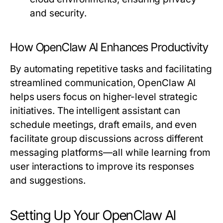
and security.
How OpenClaw AI Enhances Productivity
By automating repetitive tasks and facilitating
streamlined communication, OpenClaw AI
helps users focus on higher-level strategic
initiatives. The intelligent assistant can
schedule meetings, draft emails, and even
facilitate group discussions across different
messaging platforms—all while learning from
user interactions to improve its responses
and suggestions.
Setting Up Your OpenClaw AI