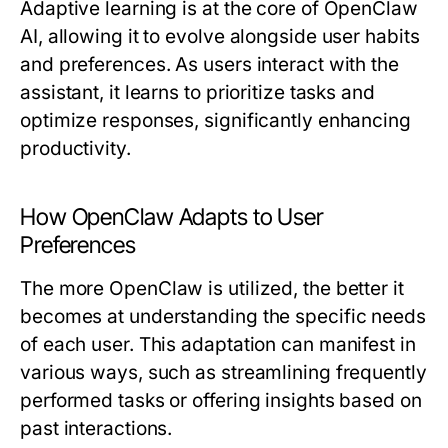
Adaptive learning is at the core of OpenClaw
AI, allowing it to evolve alongside user habits
and preferences. As users interact with the
assistant, it learns to prioritize tasks and
optimize responses, significantly enhancing
productivity.
How OpenClaw Adapts to User
Preferences
The more OpenClaw is utilized, the better it
becomes at understanding the specific needs
of each user. This adaptation can manifest in
various ways, such as streamlining frequently
performed tasks or offering insights based on
past interactions.