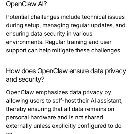
OpenClaw AI?
Potential challenges include technical issues
during setup, managing regular updates, and
ensuring data security in various
environments. Regular training and user
support can help mitigate these challenges.
How does OpenClaw ensure data privacy
and security?
OpenClaw emphasizes data privacy by
allowing users to self-host their AI assistant,
thereby ensuring that all data remains on
personal hardware and is not shared
externally unless explicitly configured to do