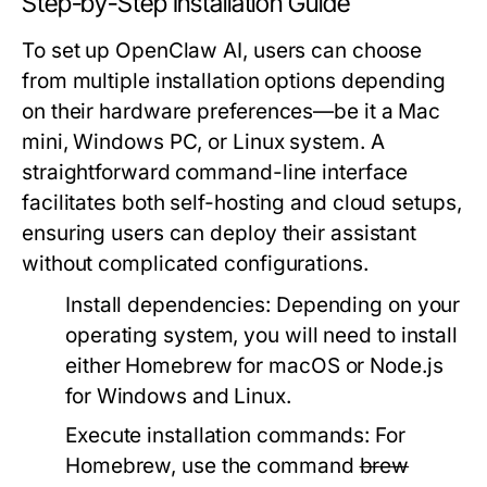
Step-by-Step Installation Guide
To set up OpenClaw AI, users can choose
from multiple installation options depending
on their hardware preferences—be it a Mac
mini, Windows PC, or Linux system. A
straightforward command-line interface
facilitates both self-hosting and cloud setups,
ensuring users can deploy their assistant
without complicated configurations.
Install dependencies:
Depending on your
operating system, you will need to install
either Homebrew for macOS or Node.js
for Windows and Linux.
Execute installation commands:
For
Homebrew, use the command
brew