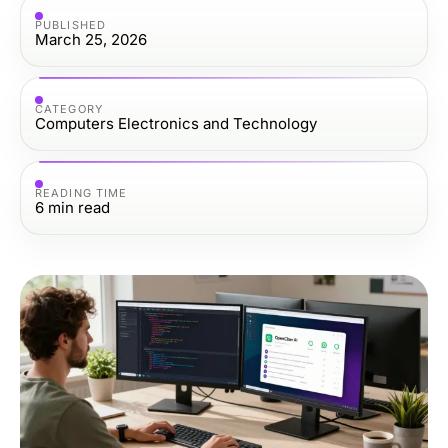
PUBLISHED
March 25, 2026
CATEGORY
Computers Electronics and Technology
READING TIME
6
min read