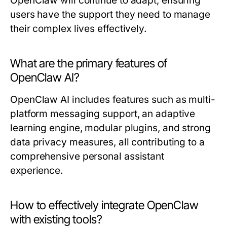
OpenClaw will continue to adapt, ensuring
users have the support they need to manage
their complex lives effectively.
What are the primary features of
OpenClaw AI?
OpenClaw AI includes features such as multi-
platform messaging support, an adaptive
learning engine, modular plugins, and strong
data privacy measures, all contributing to a
comprehensive personal assistant
experience.
How to effectively integrate OpenClaw
with existing tools?