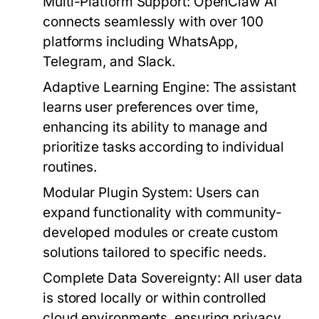
Multi-Platform Support:
OpenClaw AI
connects seamlessly with over 100
platforms including WhatsApp,
Telegram, and Slack.
Adaptive Learning Engine:
The assistant
learns user preferences over time,
enhancing its ability to manage and
prioritize tasks according to individual
routines.
Modular Plugin System:
Users can
expand functionality with community-
developed modules or create custom
solutions tailored to specific needs.
Complete Data Sovereignty:
All user data
is stored locally or within controlled
cloud environments, ensuring privacy