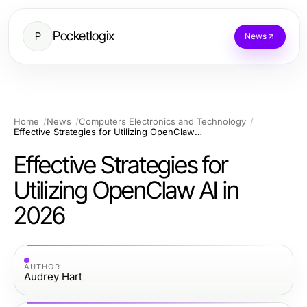
Pocketlogix
P
News
Home
News
Computers Electronics and Technology
Effective Strategies for Utilizing OpenClaw AI in 2026
Effective Strategies for
Utilizing OpenClaw AI in
2026
AUTHOR
Audrey Hart