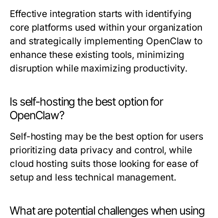
Effective integration starts with identifying
core platforms used within your organization
and strategically implementing OpenClaw to
enhance these existing tools, minimizing
disruption while maximizing productivity.
Is self-hosting the best option for
OpenClaw?
Self-hosting may be the best option for users
prioritizing data privacy and control, while
cloud hosting suits those looking for ease of
setup and less technical management.
What are potential challenges when using