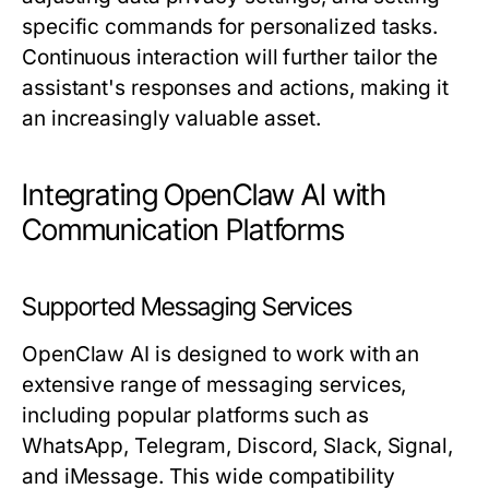
specific commands for personalized tasks.
Continuous interaction will further tailor the
assistant's responses and actions, making it
an increasingly valuable asset.
Integrating OpenClaw AI with
Communication Platforms
Supported Messaging Services
OpenClaw AI is designed to work with an
extensive range of messaging services,
including popular platforms such as
WhatsApp, Telegram, Discord, Slack, Signal,
and iMessage. This wide compatibility