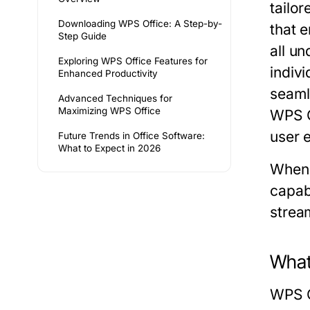
tailor
Downloading WPS Office: A Step-by-
that 
Step Guide
all u
Exploring WPS Office Features for
indivi
Enhanced Productivity
seamle
Advanced Techniques for
Maximizing WPS Office
WPS Of
user 
Future Trends in Office Software:
What to Expect in 2026
When 
capab
stream
What
WPS Of