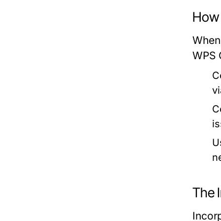
How 
When 
WPS O
C
v
C
i
U
n
The 
Incorp