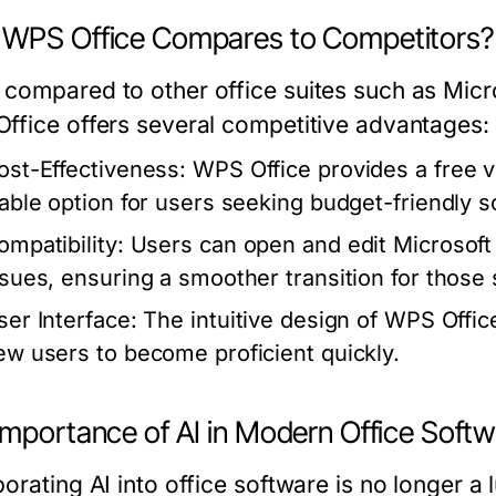
WPS Office Compares to Competitors?
compared to other office suites such as Mic
ffice offers several competitive advantages:
ost-Effectiveness:
WPS Office provides a free ve
iable option for users seeking budget-friendly s
ompatibility:
Users can open and edit Microsoft 
ssues, ensuring a smoother transition for those
ser Interface:
The intuitive design of WPS Offic
ew users to become proficient quickly.
Importance of AI in Modern Office Soft
orating AI into office software is no longer a 