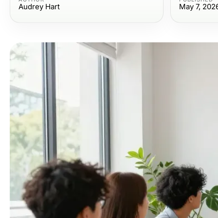
Audrey Hart
May 7, 202