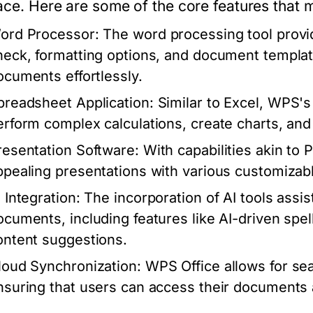
face. Here are some of the core features that 
ord Processor:
The word processing tool provide
heck, formatting options, and document templat
ocuments effortlessly.
preadsheet Application:
Similar to Excel, WPS's
erform complex calculations, create charts, and 
resentation Software:
With capabilities akin to 
ppealing presentations with various customizab
 Integration:
The incorporation of AI tools assis
ocuments, including features like AI-driven spe
ontent suggestions.
loud Synchronization:
WPS Office allows for se
nsuring that users can access their documents