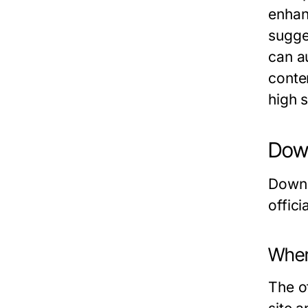
enhan
sugge
can a
conten
high 
Down
Downl
offic
Wher
The of