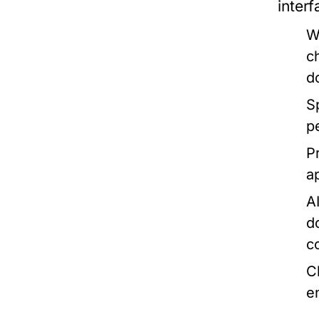
inter
W
c
d
S
p
P
a
AI
d
c
C
e