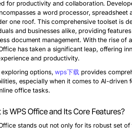
ed for productivity and collaboration. Develop
encompasses a word processor, spreadsheet ap
nder one roof. This comprehensive toolset is d
duals and businesses alike, providing features 
ss document management. With the rise of artif
fice has taken a significant leap, offering in
experience and productivity.
exploring options,
wps下载
provides comprehe
ilities, especially when it comes to AI-driven
line office tasks.
 is WPS Office and Its Core Features?
fice stands out not only for its robust set of t