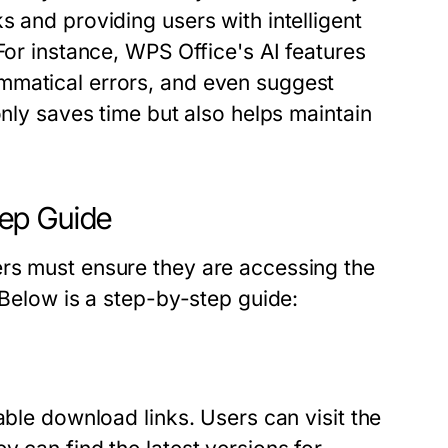
s and providing users with intelligent
For instance, WPS Office's AI features
mmatical errors, and even suggest
only saves time but also helps maintain
ep Guide
ers must ensure they are accessing the
 Below is a step-by-step guide:
able download links. Users can visit the