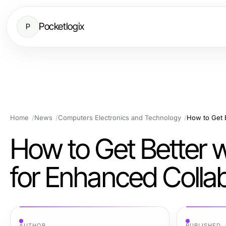
Pocketlogix
P
Home
News
Computers Electronics and Technology
How to Get Better
for Enhanced Collab
AUTHOR
PUBLISHED