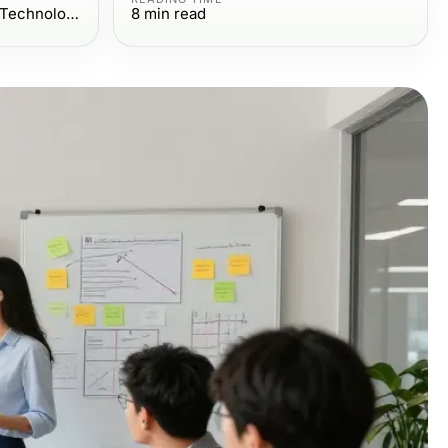
Computers Electronics and Technology
8
min read