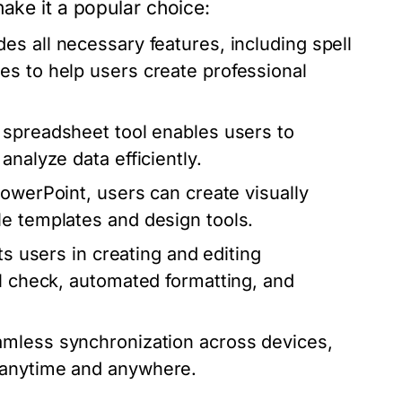
make it a popular choice:
s all necessary features, including spell
es to help users create professional
 spreadsheet tool enables users to
analyze data efficiently.
PowerPoint, users can create visually
le templates and design tools.
ts users in creating and editing
ll check, automated formatting, and
amless synchronization across devices,
 anytime and anywhere.