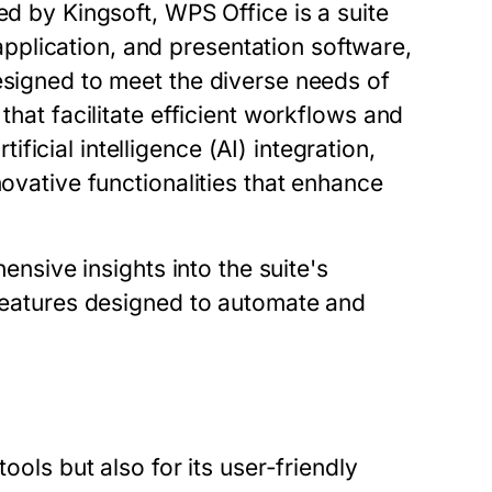
ed by Kingsoft, WPS Office is a suite
plication, and presentation software,
esigned to meet the diverse needs of
that facilitate efficient workflows and
icial intelligence (AI) integration,
novative functionalities that enhance
nsive insights into the suite's
 features designed to automate and
ools but also for its user-friendly