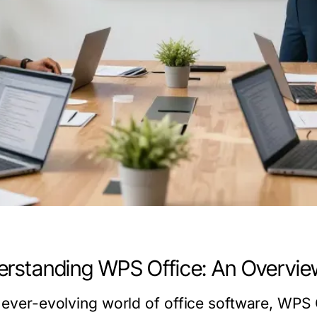
rstanding WPS Office: An Overvie
e ever-evolving world of office software, WPS