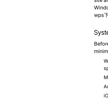
site 
Windo
wps下载
Syst
Befor
minim
W
s
M
A
i