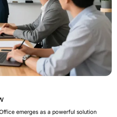
w
 Office emerges as a powerful solution