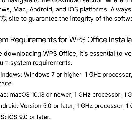
and navigate to the download section where the
ws, Mac, Android, and iOS platforms. Always 
 site to guarantee the integrity of the softw
em Requirements for WPS Office Installa
e downloading WPS Office, it's essential to ve
um system requirements:
indows:
Windows 7 or higher, 1 GHz processor, 
pace.
ac:
macOS 10.13 or newer, 1 GHz processor, 1 G
ndroid:
Version 5.0 or later, 1 GHz processor, 
OS:
iOS 9.0 or later.