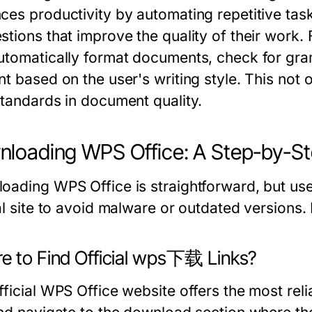
ces productivity by automating repetitive task
stions that improve the quality of their work. 
utomatically format documents, check for gra
t based on the user's writing style. This not 
standards in document quality.
loading WPS Office: A Step-by-St
oading WPS Office is straightforward, but us
ial site to avoid malware or outdated versions.
e to Find Official wps下载 Links?
ficial WPS Office website offers the most reli