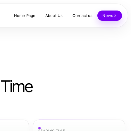
Home Page
About Us
Contact us
News
 Time
READING TIME