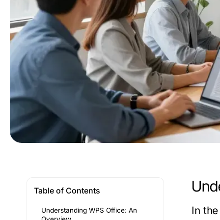
Unde
Table of Contents
In th
Understanding WPS Office: An
Overview