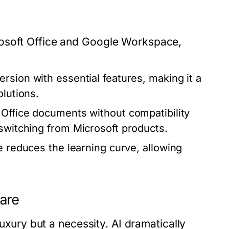
rosoft Office and Google Workspace,
rsion with essential features, making it a
olutions.
Office documents without compatibility
 switching from Microsoft products.
e reduces the learning curve, allowing
ware
luxury but a necessity. AI dramatically