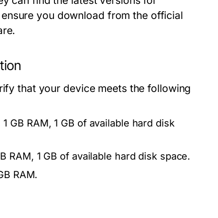
y can find the latest versions for
ensure you download from the official
are.
tion
rify that your device meets the following
1 GB RAM, 1 GB of available hard disk
B RAM, 1 GB of available hard disk space.
1 GB RAM.