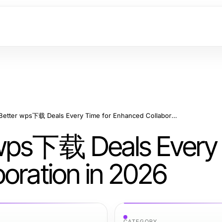
How to Get Better wps下载 Deals Every Time for Enhanced Collaboration in 2026
 wps下载 Deals Every
oration in 2026
CATEGORY