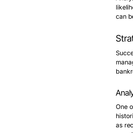
likel
can b
Stra
Succes
manag
bankr
Analy
One o
histor
as re