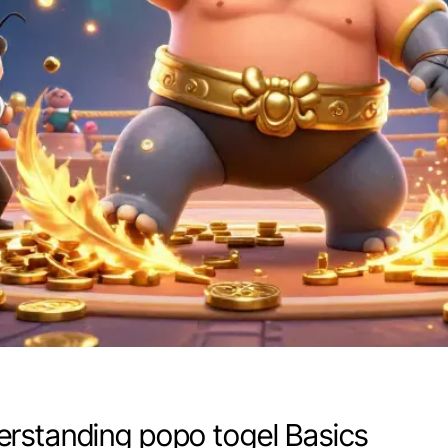
rstanding popo togel Basics