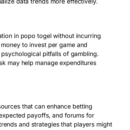
ualize data trends more effectively.
ation in popo togel without incurring
ch money to invest per game and
 psychological pitfalls of gambling.
 risk may help manage expenditures
esources that can enhance betting
or expected payoffs, and forums for
rends and strategies that players might