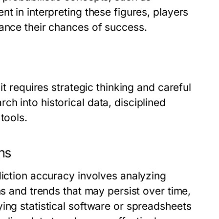
t in interpreting these figures, players
hance their chances of success.
it requires strategic thinking and careful
h into historical data, disciplined
tools.
ons
diction accuracy involves analyzing
ns and trends that may persist over time,
ing statistical software or spreadsheets