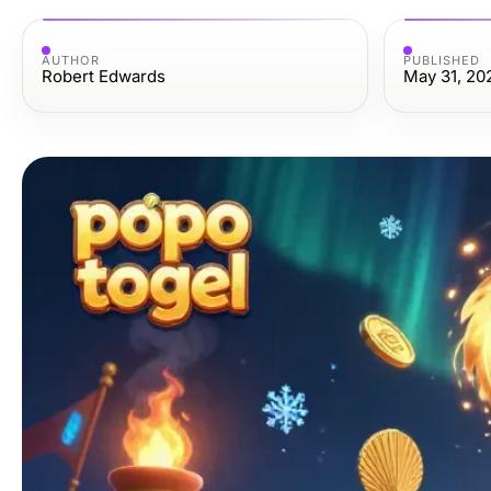
AUTHOR
PUBLISHED
Robert Edwards
May 31, 20