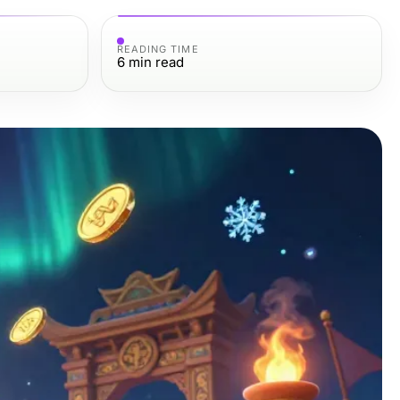
READING TIME
6
min read