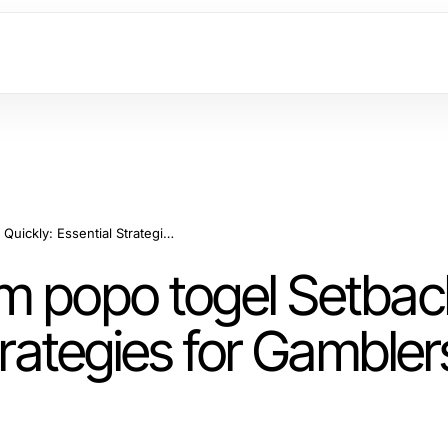
How to Recover from popo togel Setbacks Quickly: Essential Strategies for Gamblers in 2026
m popo togel Setbac
trategies for Gamblers