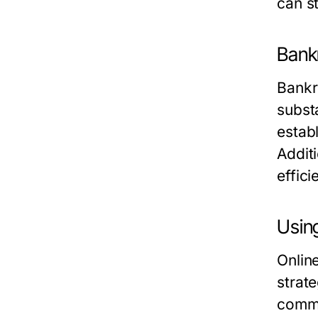
can st
Bank
Bankro
subst
establ
Addit
effici
Usin
Onlin
strate
commu