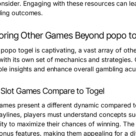
onsider. Engaging with these resources can l
ing outcomes.
oring Other Games Beyond popo to
popo togel is captivating, a vast array of oth
with its own set of mechanics and strategies.
ble insights and enhance overall gambling ac
Slot Games Compare to Togel
games present a different dynamic compared to
aylines, players must understand concepts su
lity to maximize their chances of winning. The th
onus features, making them appealing for a di