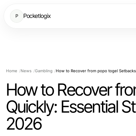
Pocketlogix
P
Home
News
Gambling
How to Recover fro
Quickly: Essential S
2026