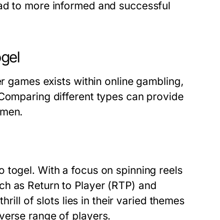
ead to more informed and successful
gel
er games exists within online gambling,
 Comparing different types can provide
umen.
 togel. With a focus on spinning reels
ch as Return to Player (RTP) and
rill of slots lies in their varied themes
verse range of players.