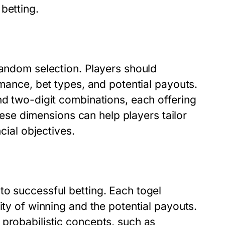
betting.
random selection. Players should
rmance, bet types, and potential payouts.
nd two-digit combinations, each offering
these dimensions can help players tailor
cial objectives.
to successful betting. Each togel
ity of winning and the potential payouts.
 probabilistic concepts, such as