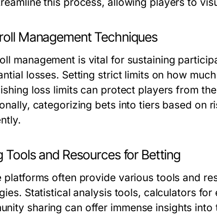
reamline this process, allowing players to vis
roll Management Techniques
ll management is vital for sustaining particip
antial losses. Setting strict limits on how mu
ishing loss limits can protect players from the
ionally, categorizing bets into tiers based on
ently.
g Tools and Resources for Betting
e platforms often provide various tools and r
gies. Statistical analysis tools, calculators f
nity sharing can offer immense insights into t