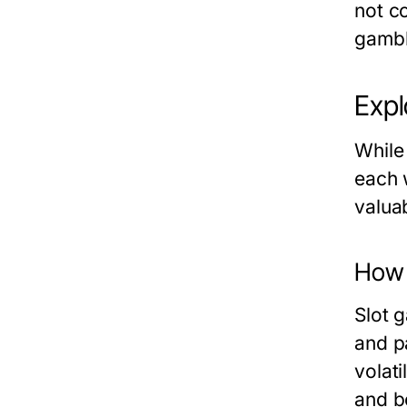
not c
gambl
Expl
While 
each 
valua
How 
Slot 
and p
volati
and b