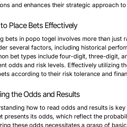
ions and enhances their strategic approach to 
o Place Bets Effectively
ng bets in popo togel involves more than just 
der several factors, including historical perfo
n bet types include four-digit, three-digit, a
ent odds and risk levels. Effectively utilizing 
bets according to their risk tolerance and finan
ing the Odds and Results
standing how to read odds and results is key 
 presents its odds, which reflect the probabil
zing these odds necessitates a grasp of basic