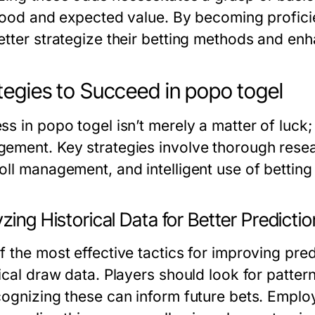
ihood and expected value. By becoming proficien
etter strategize their betting methods and en
tegies to Succeed in popo togel
s in popo togel isn’t merely a matter of luck; 
ement. Key strategies involve thorough researc
oll management, and intelligent use of betting 
zing Historical Data for Better Predicti
f the most effective tactics for improving pre
ical draw data. Players should look for patter
cognizing these can inform future bets. Employ