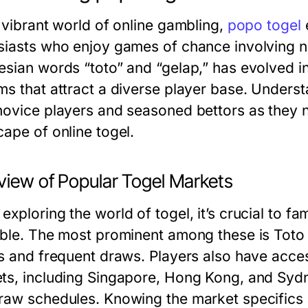
e vibrant world of online gambling,
popo togel
e
siasts who enjoy games of chance involving n
esian words “toto” and “gelap,” has evolved in
ms that attract a diverse player base. Underst
novice players and seasoned bettors as they 
cape of online togel.
view of Popular Togel Markets
xploring the world of togel, it’s crucial to fa
able. The most prominent among these is
Toto
ts and frequent draws. Players also have acces
ts, including Singapore, Hong Kong, and Sydne
raw schedules. Knowing the market specifics 