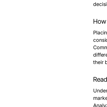
decis
How t
Placi
consi
Commo
differ
their 
Read
Under
market
Analy