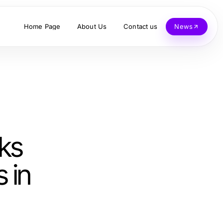
Home Page
About Us
Contact us
News
ks
 in