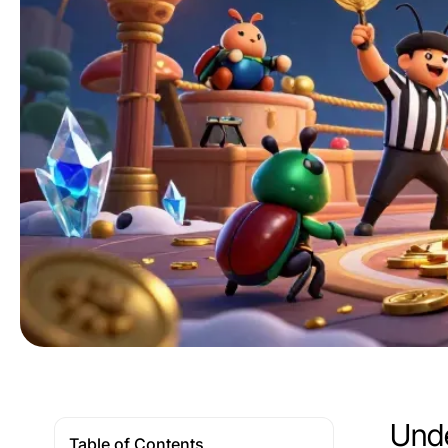
Unde
Table of Contents