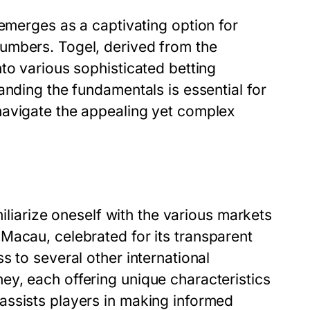
merges as a captivating option for
umbers. Togel, derived from the
to various sophisticated betting
anding the fundamentals is essential for
navigate the appealing yet complex
miliarize oneself with the various markets
 Macau
, celebrated for its transparent
s to several other international
y, each offering unique characteristics
assists players in making informed