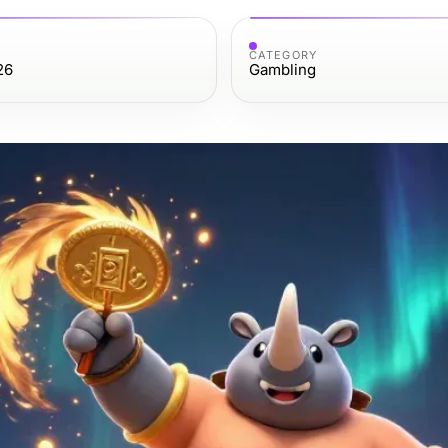
CATEGORY
26
Gambling