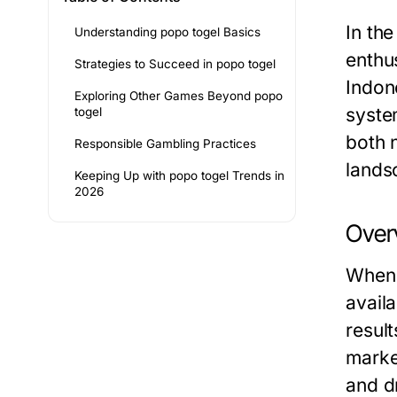
In th
Understanding popo togel Basics
enthu
Strategies to Succeed in popo togel
Indon
Exploring Other Games Beyond popo
syste
togel
both 
Responsible Gambling Practices
lands
Keeping Up with popo togel Trends in
2026
Over
When e
avail
resul
marke
and d