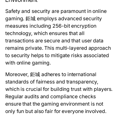
Safety and security are paramount in online
gaming. 鉅城 employs advanced security
measures including 256-bit encryption
technology, which ensures that all
transactions are secure and that user data
remains private. This multi-layered approach
to security helps to mitigate risks associated
with online gaming.
Moreover, 鉅城 adheres to international
standards of fairness and transparency,
which is crucial for building trust with players.
Regular audits and compliance checks
ensure that the gaming environment is not
only fun but also fair for everyone involved.