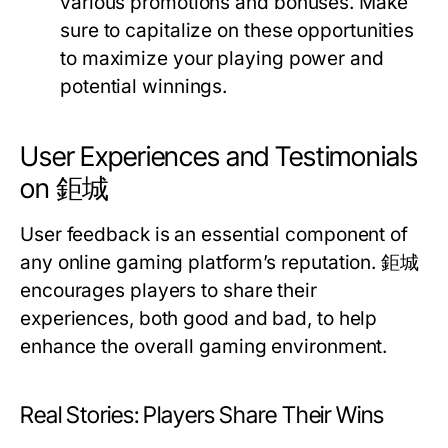
various promotions and bonuses. Make
sure to capitalize on these opportunities
to maximize your playing power and
potential winnings.
User Experiences and Testimonials
on 鉅城
User feedback is an essential component of
any online gaming platform’s reputation. 鉅城
encourages players to share their
experiences, both good and bad, to help
enhance the overall gaming environment.
Real Stories: Players Share Their Wins