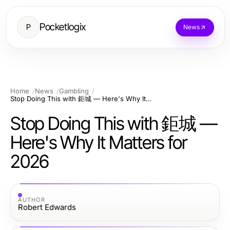
Pocketlogix
P
News
Home
News
Gambling
Stop Doing This with 鉅城 — Here's Why It Matters for 2026
Stop Doing This with 鉅城 —
Here's Why It Matters for
2026
AUTHOR
Robert Edwards