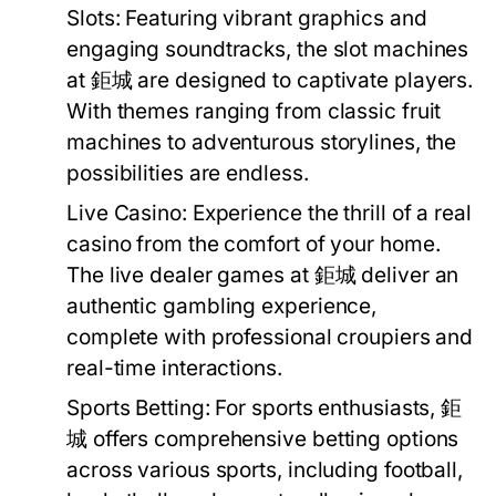
Slots:
Featuring vibrant graphics and
engaging soundtracks, the slot machines
at 鉅城 are designed to captivate players.
With themes ranging from classic fruit
machines to adventurous storylines, the
possibilities are endless.
Live Casino:
Experience the thrill of a real
casino from the comfort of your home.
The live dealer games at 鉅城 deliver an
authentic gambling experience,
complete with professional croupiers and
real-time interactions.
Sports Betting:
For sports enthusiasts, 鉅
城 offers comprehensive betting options
across various sports, including football,