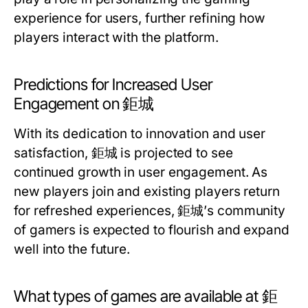
experience for users, further refining how
players interact with the platform.
Predictions for Increased User
Engagement on 鉅城
With its dedication to innovation and user
satisfaction, 鉅城 is projected to see
continued growth in user engagement. As
new players join and existing players return
for refreshed experiences, 鉅城’s community
of gamers is expected to flourish and expand
well into the future.
What types of games are available at 鉅