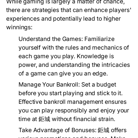
While gaming is largely a matter of chance,
there are strategies that can enhance players'
experiences and potentially lead to higher
winnings:
Understand the Games:
Familiarize
yourself with the rules and mechanics of
each game you play. Knowledge is
power, and understanding the intricacies
of a game can give you an edge.
Manage Your Bankroll:
Set a budget
before you start playing and stick to it.
Effective bankroll management ensures
you can play responsibly and enjoy your
time at 鉅城 without financial strain.
Take Advantage of Bonuses:
鉅城 offers