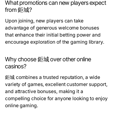
What promotions can new players expect
from 鉅城?
Upon joining, new players can take
advantage of generous welcome bonuses
that enhance their initial betting power and
encourage exploration of the gaming library.
Why choose 鉅城 over other online
casinos?
鉅城 combines a trusted reputation, a wide
variety of games, excellent customer support,
and attractive bonuses, making it a
compelling choice for anyone looking to enjoy
online gaming.