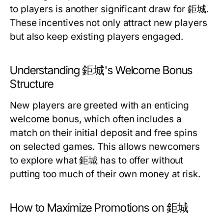
to players is another significant draw for 鉅城.
These incentives not only attract new players
but also keep existing players engaged.
Understanding 鉅城's Welcome Bonus
Structure
New players are greeted with an enticing
welcome bonus, which often includes a
match on their initial deposit and free spins
on selected games. This allows newcomers
to explore what 鉅城 has to offer without
putting too much of their own money at risk.
How to Maximize Promotions on 鉅城