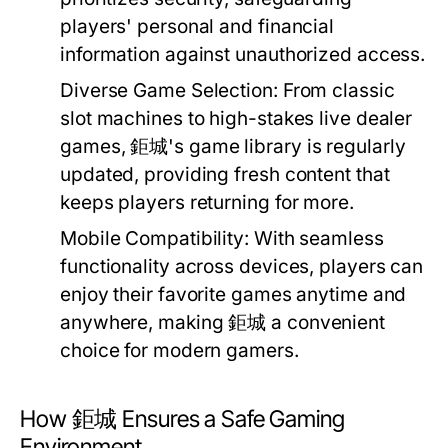
players' personal and financial
information against unauthorized access.
Diverse Game Selection:
From classic
slot machines to high-stakes live dealer
games, 鉅城's game library is regularly
updated, providing fresh content that
keeps players returning for more.
Mobile Compatibility:
With seamless
functionality across devices, players can
enjoy their favorite games anytime and
anywhere, making 鉅城 a convenient
choice for modern gamers.
How 鉅城 Ensures a Safe Gaming
Environment