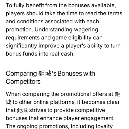
To fully benefit from the bonuses available,
players should take the time to read the terms
and conditions associated with each
promotion. Understanding wagering
requirements and game eligibility can
significantly improve a player’s ability to turn
bonus funds into real cash.
Comparing 鉅城's Bonuses with
Competitors
When comparing the promotional offers at 鉅
城 to other online platforms, it becomes clear
that 鉅城 strives to provide competitive
bonuses that enhance player engagement.
The ongoing promotions, including loyalty