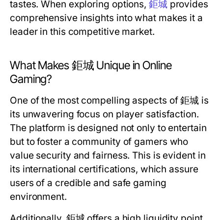
tastes. When exploring options,
鉅城
provides
comprehensive insights into what makes it a
leader in this competitive market.
What Makes 鉅城 Unique in Online
Gaming?
One of the most compelling aspects of 鉅城 is
its unwavering focus on player satisfaction.
The platform is designed not only to entertain
but to foster a community of gamers who
value security and fairness. This is evident in
its international certifications, which assure
users of a credible and safe gaming
environment.
Additionally, 鉅城 offers a high liquidity point