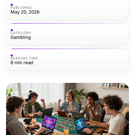
PUBLISHED
May 20, 2026
CATEGORY
Gambling
READING TIME
8
min read