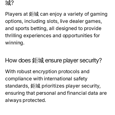
城?
Players at 鉅城 can enjoy a variety of gaming
options, including slots, live dealer games,
and sports betting, all designed to provide
thrilling experiences and opportunities for
winning.
How does 鉅城 ensure player security?
With robust encryption protocols and
compliance with international safety
standards, 鉅城 prioritizes player security,
ensuring that personal and financial data are
always protected.