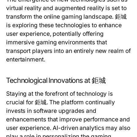
virtual reality and augmented reality is set to
transform the online gaming landscape. 鉅城
is exploring these technologies to enhance
user experience, potentially offering
immersive gaming environments that
transport players into an entirely new realm of
entertainment.
Technological Innovations at 鉅城
Staying at the forefront of technology is
crucial for 鉅城. The platform continually
invests in software upgrades and
enhancements that improve performance and
user experience. AI-driven analytics may also
play a role in personalizing the gaming