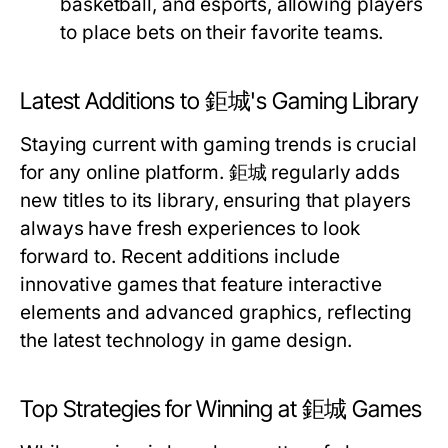
basketball, and esports, allowing players
to place bets on their favorite teams.
Latest Additions to 鉅城's Gaming Library
Staying current with gaming trends is crucial
for any online platform. 鉅城 regularly adds
new titles to its library, ensuring that players
always have fresh experiences to look
forward to. Recent additions include
innovative games that feature interactive
elements and advanced graphics, reflecting
the latest technology in game design.
Top Strategies for Winning at 鉅城 Games