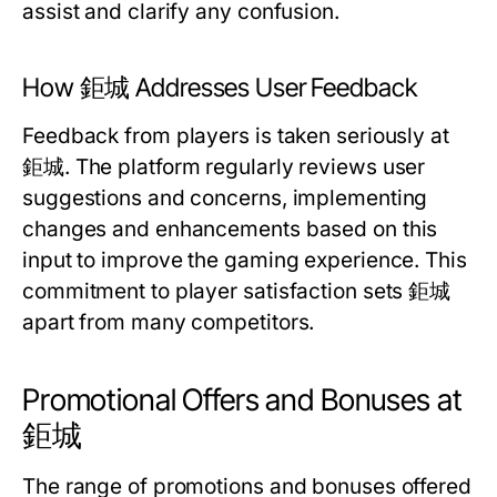
assist and clarify any confusion.
How 鉅城 Addresses User Feedback
Feedback from players is taken seriously at
鉅城. The platform regularly reviews user
suggestions and concerns, implementing
changes and enhancements based on this
input to improve the gaming experience. This
commitment to player satisfaction sets 鉅城
apart from many competitors.
Promotional Offers and Bonuses at
鉅城
The range of promotions and bonuses offered