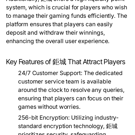
system, which is crucial for players who wish
to manage their gaming funds efficiently. The
platform ensures that players can easily
deposit and withdraw their winnings,
enhancing the overall user experience.
Key Features of 鉅城 That Attract Players
24/7 Customer Support:
The dedicated
customer service team is available
around the clock to resolve any queries,
ensuring that players can focus on their
games without worries.
256-bit Encryption:
Utilizing industry-
standard encryption technology, 鉅城
prioritizes security, safeguarding