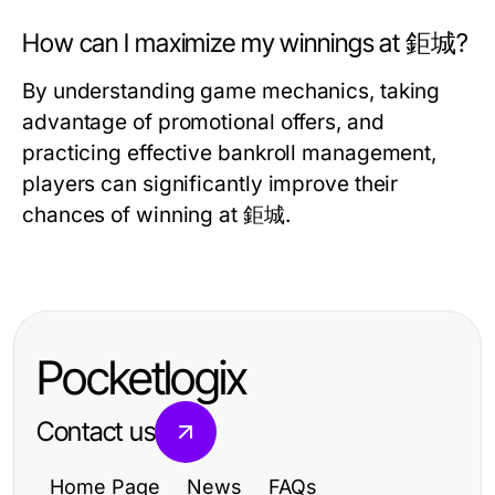
How can I maximize my winnings at 鉅城?
By understanding game mechanics, taking
advantage of promotional offers, and
practicing effective bankroll management,
players can significantly improve their
chances of winning at 鉅城.
Pocketlogix
Contact us
Home Page
News
FAQs