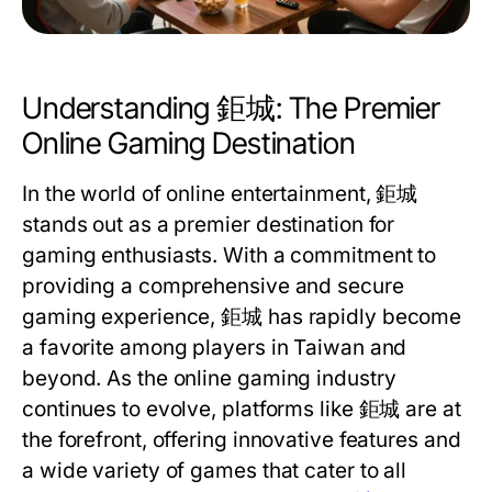
Understanding 鉅城: The Premier
Online Gaming Destination
In the world of online entertainment, 鉅城
stands out as a premier destination for
gaming enthusiasts. With a commitment to
providing a comprehensive and secure
gaming experience, 鉅城 has rapidly become
a favorite among players in Taiwan and
beyond. As the online gaming industry
continues to evolve, platforms like 鉅城 are at
the forefront, offering innovative features and
a wide variety of games that cater to all