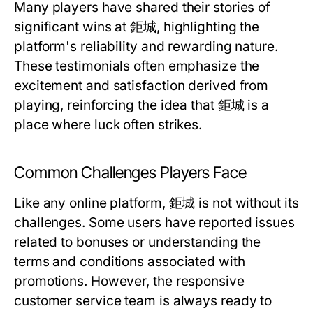
Many players have shared their stories of
significant wins at 鉅城, highlighting the
platform's reliability and rewarding nature.
These testimonials often emphasize the
excitement and satisfaction derived from
playing, reinforcing the idea that 鉅城 is a
place where luck often strikes.
Common Challenges Players Face
Like any online platform, 鉅城 is not without its
challenges. Some users have reported issues
related to bonuses or understanding the
terms and conditions associated with
promotions. However, the responsive
customer service team is always ready to