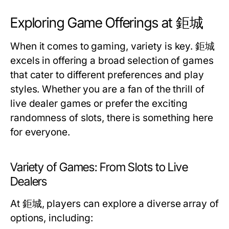
Exploring Game Offerings at 鉅城
When it comes to gaming, variety is key. 鉅城
excels in offering a broad selection of games
that cater to different preferences and play
styles. Whether you are a fan of the thrill of
live dealer games or prefer the exciting
randomness of slots, there is something here
for everyone.
Variety of Games: From Slots to Live
Dealers
At 鉅城, players can explore a diverse array of
options, including: