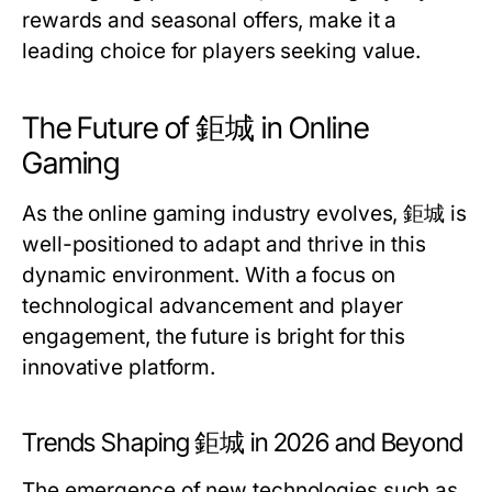
rewards and seasonal offers, make it a
leading choice for players seeking value.
The Future of 鉅城 in Online
Gaming
As the online gaming industry evolves, 鉅城 is
well-positioned to adapt and thrive in this
dynamic environment. With a focus on
technological advancement and player
engagement, the future is bright for this
innovative platform.
Trends Shaping 鉅城 in 2026 and Beyond
The emergence of new technologies such as