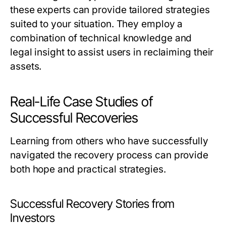
these experts can provide tailored strategies
suited to your situation. They employ a
combination of technical knowledge and
legal insight to assist users in reclaiming their
assets.
Real-Life Case Studies of
Successful Recoveries
Learning from others who have successfully
navigated the recovery process can provide
both hope and practical strategies.
Successful Recovery Stories from
Investors