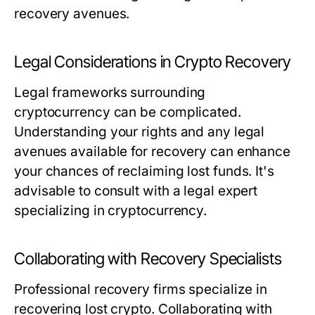
recovery avenues.
Legal Considerations in Crypto Recovery
Legal frameworks surrounding
cryptocurrency can be complicated.
Understanding your rights and any legal
avenues available for recovery can enhance
your chances of reclaiming lost funds. It's
advisable to consult with a legal expert
specializing in cryptocurrency.
Collaborating with Recovery Specialists
Professional recovery firms specialize in
recovering lost crypto. Collaborating with