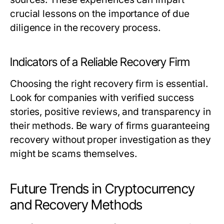
crucial lessons on the importance of due
diligence in the recovery process.
Indicators of a Reliable Recovery Firm
Choosing the right recovery firm is essential.
Look for companies with verified success
stories, positive reviews, and transparency in
their methods. Be wary of firms guaranteeing
recovery without proper investigation as they
might be scams themselves.
Future Trends in Cryptocurrency
and Recovery Methods