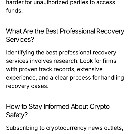
harder for unauthorized parties to access
funds.
What Are the Best Professional Recovery
Services?
Identifying the best professional recovery
services involves research. Look for firms
with proven track records, extensive
experience, and a clear process for handling
recovery cases.
How to Stay Informed About Crypto
Safety?
Subscribing to cryptocurrency news outlets,