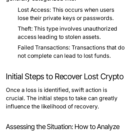
Lost Access:
This occurs when users
lose their private keys or passwords.
Theft:
This type involves unauthorized
access leading to stolen assets.
Failed Transactions:
Transactions that do
not complete can lead to lost funds.
Initial Steps to Recover Lost Crypto
Once a loss is identified, swift action is
crucial. The initial steps to take can greatly
influence the likelihood of recovery.
Assessing the Situation: How to Analyze