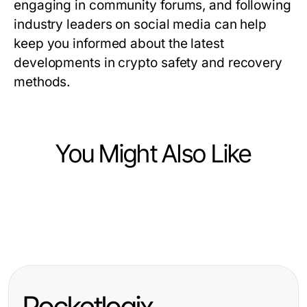
engaging in community forums, and following
industry leaders on social media can help
keep you informed about the latest
developments in crypto safety and recovery
methods.
You Might Also Like
Finance
Finance
법인카드현금화의 최선의 실천을 무
Finance
获取欧洲蓝筹股数据API的专业优势，
시하면 어떤 결과가 발생할까요?
Stockton Rush Net Worth Scored:
实现投资增长
Explore Our Revolutionary Insights
Pocketlogix
for 2026