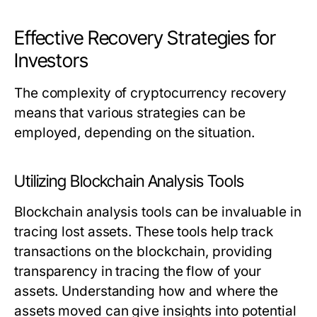
Effective Recovery Strategies for
Investors
The complexity of cryptocurrency recovery
means that various strategies can be
employed, depending on the situation.
Utilizing Blockchain Analysis Tools
Blockchain analysis tools can be invaluable in
tracing lost assets. These tools help track
transactions on the blockchain, providing
transparency in tracing the flow of your
assets. Understanding how and where the
assets moved can give insights into potential