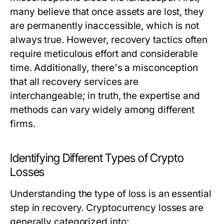
many believe that once assets are lost, they
are permanently inaccessible, which is not
always true. However, recovery tactics often
require meticulous effort and considerable
time. Additionally, there's a misconception
that all recovery services are
interchangeable; in truth, the expertise and
methods can vary widely among different
firms.
Identifying Different Types of Crypto
Losses
Understanding the type of loss is an essential
step in recovery. Cryptocurrency losses are
generally categorized into: