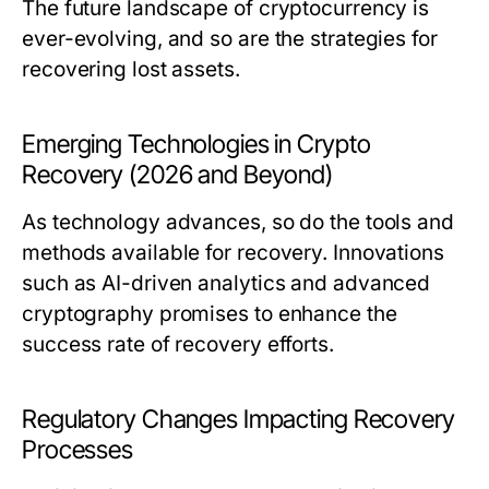
The future landscape of cryptocurrency is
ever-evolving, and so are the strategies for
recovering lost assets.
Emerging Technologies in Crypto
Recovery (2026 and Beyond)
As technology advances, so do the tools and
methods available for recovery. Innovations
such as AI-driven analytics and advanced
cryptography promises to enhance the
success rate of recovery efforts.
Regulatory Changes Impacting Recovery
Processes