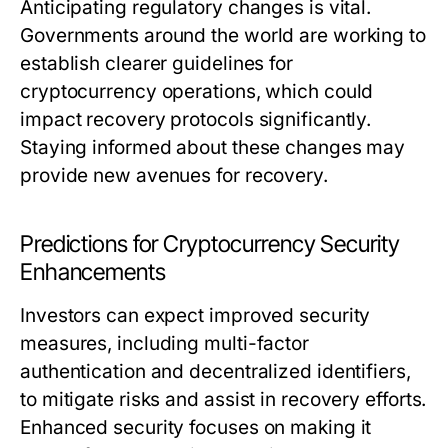
Anticipating regulatory changes is vital.
Governments around the world are working to
establish clearer guidelines for
cryptocurrency operations, which could
impact recovery protocols significantly.
Staying informed about these changes may
provide new avenues for recovery.
Predictions for Cryptocurrency Security
Enhancements
Investors can expect improved security
measures, including multi-factor
authentication and decentralized identifiers,
to mitigate risks and assist in recovery efforts.
Enhanced security focuses on making it