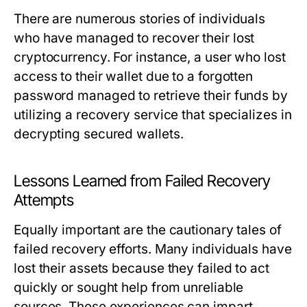
There are numerous stories of individuals
who have managed to recover their lost
cryptocurrency. For instance, a user who lost
access to their wallet due to a forgotten
password managed to retrieve their funds by
utilizing a recovery service that specializes in
decrypting secured wallets.
Lessons Learned from Failed Recovery
Attempts
Equally important are the cautionary tales of
failed recovery efforts. Many individuals have
lost their assets because they failed to act
quickly or sought help from unreliable
sources. These experiences can impart