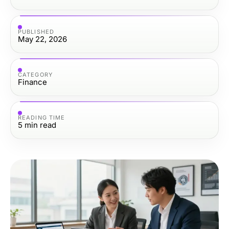
PUBLISHED
May 22, 2026
CATEGORY
Finance
READING TIME
5
min read