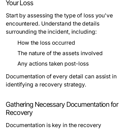
Your Loss
Start by assessing the type of loss you've
encountered. Understand the details
surrounding the incident, including:
How the loss occurred
The nature of the assets involved
Any actions taken post-loss
Documentation of every detail can assist in
identifying a recovery strategy.
Gathering Necessary Documentation for
Recovery
Documentation is key in the recovery