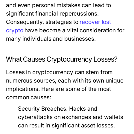
and even personal mistakes can lead to
significant financial repercussions.
Consequently, strategies to
recover lost
crypto
have become a vital consideration for
many individuals and businesses.
What Causes Cryptocurrency Losses?
Losses in cryptocurrency can stem from
numerous sources, each with its own unique
implications. Here are some of the most
common causes:
Security Breaches:
Hacks and
cyberattacks on exchanges and wallets
can result in significant asset losses.