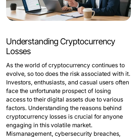
Understanding Cryptocurrency
Losses
As the world of cryptocurrency continues to
evolve, so too does the risk associated with it.
Investors, enthusiasts, and casual users often
face the unfortunate prospect of losing
access to their digital assets due to various
factors. Understanding the reasons behind
cryptocurrency losses is crucial for anyone
engaging in this volatile market.
Mismanagement, cybersecurity breaches,