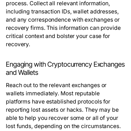
process. Collect all relevant information,
including transaction IDs, wallet addresses,
and any correspondence with exchanges or
recovery firms. This information can provide
critical context and bolster your case for
recovery.
Engaging with Cryptocurrency Exchanges
and Wallets
Reach out to the relevant exchanges or
wallets immediately. Most reputable
platforms have established protocols for
reporting lost assets or hacks. They may be
able to help you recover some or all of your
lost funds, depending on the circumstances.