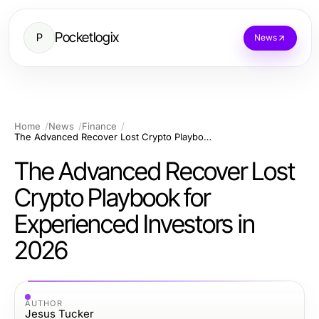
Pocketlogix
P
News
Home
News
Finance
The Advanced Recover Lost Crypto Playbook for Experienced Investors in 2026
The Advanced Recover Lost
Crypto Playbook for
Experienced Investors in
2026
AUTHOR
Jesus Tucker