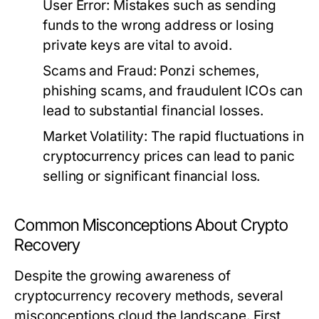
User Error:
Mistakes such as sending
funds to the wrong address or losing
private keys are vital to avoid.
Scams and Fraud:
Ponzi schemes,
phishing scams, and fraudulent ICOs can
lead to substantial financial losses.
Market Volatility:
The rapid fluctuations in
cryptocurrency prices can lead to panic
selling or significant financial loss.
Common Misconceptions About Crypto
Recovery
Despite the growing awareness of
cryptocurrency recovery methods, several
misconceptions cloud the landscape. First,