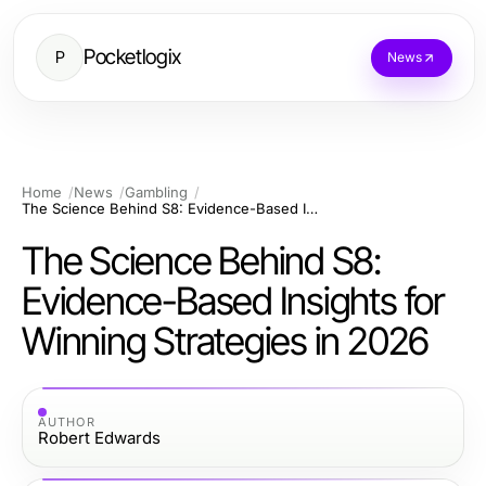
Pocketlogix
P
News
Home
News
Gambling
The Science Behind S8: Evidence-Based Insights for Winning Strategies in 2026
The Science Behind S8:
Evidence-Based Insights for
Winning Strategies in 2026
AUTHOR
Robert Edwards