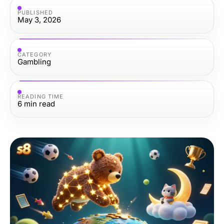
PUBLISHED
May 3, 2026
CATEGORY
Gambling
READING TIME
6
min read