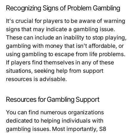
Recognizing Signs of Problem Gambling
It's crucial for players to be aware of warning
signs that may indicate a gambling issue.
These can include an inability to stop playing,
gambling with money that isn't affordable, or
using gambling to escape from life problems.
If players find themselves in any of these
situations, seeking help from support
resources is advisable.
Resources for Gambling Support
You can find numerous organizations
dedicated to helping individuals with
gambling issues. Most importantly, S8