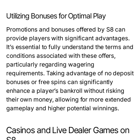
Utilizing Bonuses for Optimal Play
Promotions and bonuses offered by S8 can
provide players with significant advantages.
It’s essential to fully understand the terms and
conditions associated with these offers,
particularly regarding wagering
requirements. Taking advantage of no deposit
bonuses or free spins can significantly
enhance a player’s bankroll without risking
their own money, allowing for more extended
gameplay and higher potential winnings.
Casinos and Live Dealer Games on