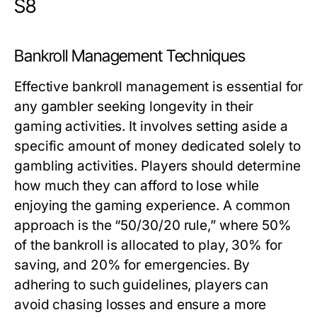
S8
Bankroll Management Techniques
Effective bankroll management is essential for
any gambler seeking longevity in their
gaming activities. It involves setting aside a
specific amount of money dedicated solely to
gambling activities. Players should determine
how much they can afford to lose while
enjoying the gaming experience. A common
approach is the “50/30/20 rule,” where 50%
of the bankroll is allocated to play, 30% for
saving, and 20% for emergencies. By
adhering to such guidelines, players can
avoid chasing losses and ensure a more