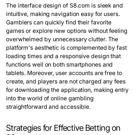
The interface design of S8.com is sleek and
intuitive, making navigation easy for users.
Gamblers can quickly find their favorite
games or explore new options without feeling
overwhelmed by unnecessary clutter. The
platform's aesthetic is complemented by fast
loading times and a responsive design that
functions well on both smartphones and
tablets. Moreover, user accounts are free to
create, and players are not charged any fees
for downloading the application, making entry
into the world of online gambling
straightforward and accessible.
Strategies for Effective Betting on