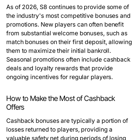
As of 2026, S8 continues to provide some of
the industry's most competitive bonuses and
promotions. New players can often benefit
from substantial welcome bonuses, such as
match bonuses on their first deposit, allowing
them to maximize their initial bankroll.
Seasonal promotions often include cashback
deals and loyalty rewards that provide
ongoing incentives for regular players.
How to Make the Most of Cashback
Offers
Cashback bonuses are typically a portion of
losses returned to players, providing a
valuable safety net during periods of losing