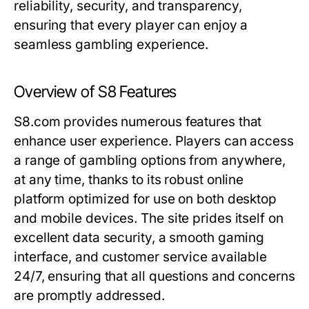
reliability, security, and transparency,
ensuring that every player can enjoy a
seamless gambling experience.
Overview of S8 Features
S8.com provides numerous features that
enhance user experience. Players can access
a range of gambling options from anywhere,
at any time, thanks to its robust online
platform optimized for use on both desktop
and mobile devices. The site prides itself on
excellent data security, a smooth gaming
interface, and customer service available
24/7, ensuring that all questions and concerns
are promptly addressed.