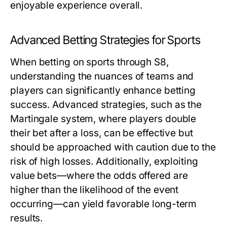
enjoyable experience overall.
Advanced Betting Strategies for Sports
When betting on sports through S8,
understanding the nuances of teams and
players can significantly enhance betting
success. Advanced strategies, such as the
Martingale system, where players double
their bet after a loss, can be effective but
should be approached with caution due to the
risk of high losses. Additionally, exploiting
value bets—where the odds offered are
higher than the likelihood of the event
occurring—can yield favorable long-term
results.