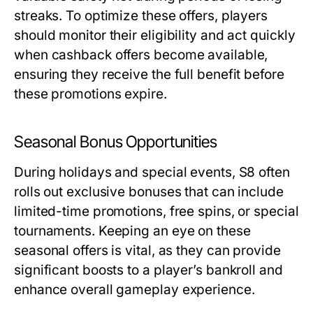
streaks. To optimize these offers, players
should monitor their eligibility and act quickly
when cashback offers become available,
ensuring they receive the full benefit before
these promotions expire.
Seasonal Bonus Opportunities
During holidays and special events, S8 often
rolls out exclusive bonuses that can include
limited-time promotions, free spins, or special
tournaments. Keeping an eye on these
seasonal offers is vital, as they can provide
significant boosts to a player’s bankroll and
enhance overall gameplay experience.