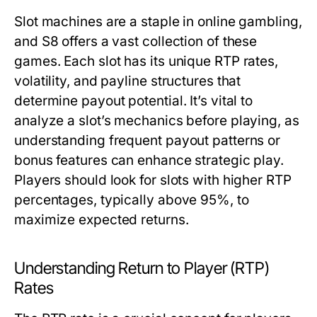
Slot machines are a staple in online gambling,
and S8 offers a vast collection of these
games. Each slot has its unique RTP rates,
volatility, and payline structures that
determine payout potential. It’s vital to
analyze a slot’s mechanics before playing, as
understanding frequent payout patterns or
bonus features can enhance strategic play.
Players should look for slots with higher RTP
percentages, typically above 95%, to
maximize expected returns.
Understanding Return to Player (RTP)
Rates