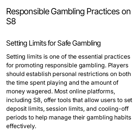
Responsible Gambling Practices on
S8
Setting Limits for Safe Gambling
Setting limits is one of the essential practices
for promoting responsible gambling. Players
should establish personal restrictions on both
the time spent playing and the amount of
money wagered. Most online platforms,
including S8, offer tools that allow users to set
deposit limits, session limits, and cooling-off
periods to help manage their gambling habits
effectively.