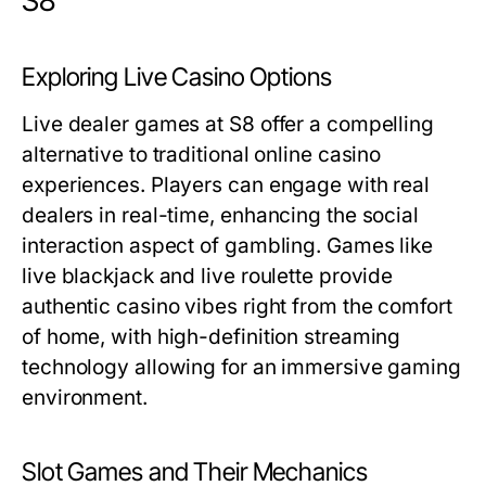
S8
Exploring Live Casino Options
Live dealer games at S8 offer a compelling
alternative to traditional online casino
experiences. Players can engage with real
dealers in real-time, enhancing the social
interaction aspect of gambling. Games like
live blackjack and live roulette provide
authentic casino vibes right from the comfort
of home, with high-definition streaming
technology allowing for an immersive gaming
environment.
Slot Games and Their Mechanics