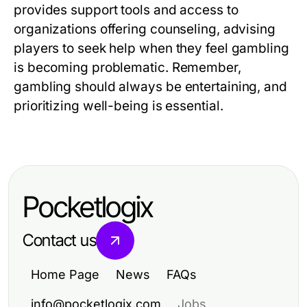
provides support tools and access to
organizations offering counseling, advising
players to seek help when they feel gambling
is becoming problematic. Remember,
gambling should always be entertaining, and
prioritizing well-being is essential.
Pocketlogix
Contact us
Home Page
News
FAQs
info@pocketlogix.com
Jobs