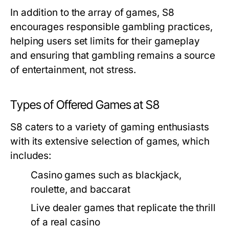
In addition to the array of games, S8
encourages responsible gambling practices,
helping users set limits for their gameplay
and ensuring that gambling remains a source
of entertainment, not stress.
Types of Offered Games at S8
S8 caters to a variety of gaming enthusiasts
with its extensive selection of games, which
includes:
Casino games such as blackjack,
roulette, and baccarat
Live dealer games that replicate the thrill
of a real casino