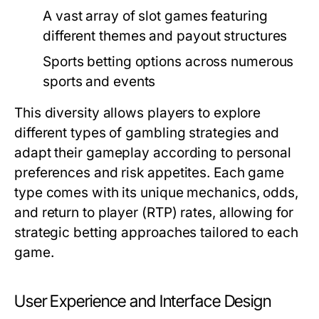
A vast array of slot games featuring
different themes and payout structures
Sports betting options across numerous
sports and events
This diversity allows players to explore
different types of gambling strategies and
adapt their gameplay according to personal
preferences and risk appetites. Each game
type comes with its unique mechanics, odds,
and return to player (RTP) rates, allowing for
strategic betting approaches tailored to each
game.
User Experience and Interface Design