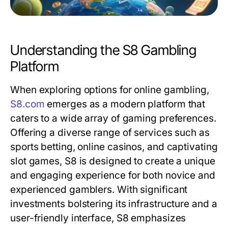
Understanding the S8 Gambling
Platform
When exploring options for online gambling,
S8.com
emerges as a modern platform that
caters to a wide array of gaming preferences.
Offering a diverse range of services such as
sports betting, online casinos, and captivating
slot games, S8 is designed to create a unique
and engaging experience for both novice and
experienced gamblers. With significant
investments bolstering its infrastructure and a
user-friendly interface, S8 emphasizes