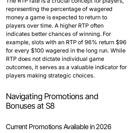
The RTP rate is a crucial concept for players,
representing the percentage of wagered
money a game is expected to return to
players over time. A higher RTP often
indicates better chances of winning. For
example, slots with an RTP of 96% return $96
for every $100 wagered in the long run. While
RTP does not dictate individual game
outcomes, it serves as a valuable indicator for
players making strategic choices.
Navigating Promotions and
Bonuses at S8
Current Promotions Available in 2026