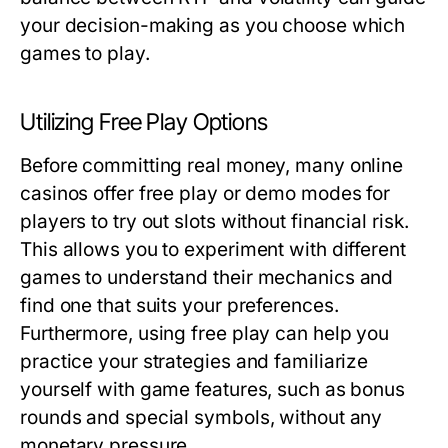
your decision-making as you choose which
games to play.
Utilizing Free Play Options
Before committing real money, many online
casinos offer free play or demo modes for
players to try out slots without financial risk.
This allows you to experiment with different
games to understand their mechanics and
find one that suits your preferences.
Furthermore, using free play can help you
practice your strategies and familiarize
yourself with game features, such as bonus
rounds and special symbols, without any
monetary pressure.