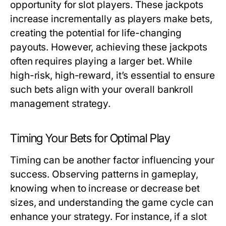
opportunity for slot players. These jackpots
increase incrementally as players make bets,
creating the potential for life-changing
payouts. However, achieving these jackpots
often requires playing a larger bet. While
high-risk, high-reward, it’s essential to ensure
such bets align with your overall bankroll
management strategy.
Timing Your Bets for Optimal Play
Timing can be another factor influencing your
success. Observing patterns in gameplay,
knowing when to increase or decrease bet
sizes, and understanding the game cycle can
enhance your strategy. For instance, if a slot