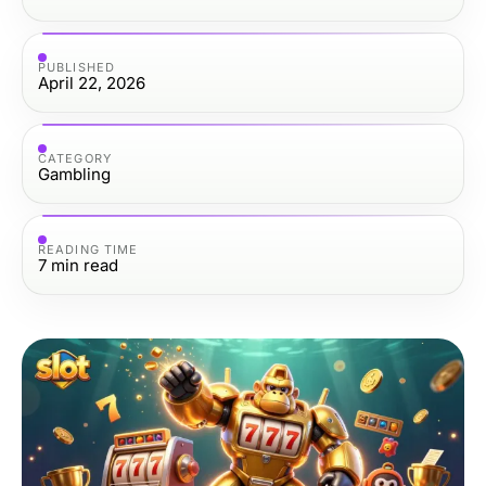
PUBLISHED
April 22, 2026
CATEGORY
Gambling
READING TIME
7
min read