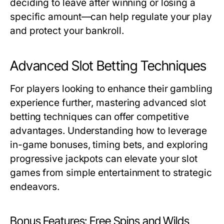
deciding to leave after winning or losing a
specific amount—can help regulate your play
and protect your bankroll.
Advanced Slot Betting Techniques
For players looking to enhance their gambling
experience further, mastering advanced slot
betting techniques can offer competitive
advantages. Understanding how to leverage
in-game bonuses, timing bets, and exploring
progressive jackpots can elevate your slot
games from simple entertainment to strategic
endeavors.
Bonus Features: Free Spins and Wilds