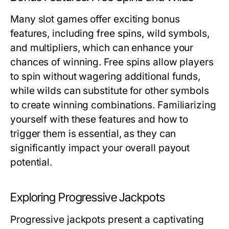
Many slot games offer exciting bonus
features, including free spins, wild symbols,
and multipliers, which can enhance your
chances of winning. Free spins allow players
to spin without wagering additional funds,
while wilds can substitute for other symbols
to create winning combinations. Familiarizing
yourself with these features and how to
trigger them is essential, as they can
significantly impact your overall payout
potential.
Exploring Progressive Jackpots
Progressive jackpots present a captivating