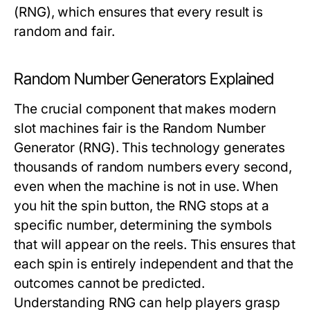
(RNG), which ensures that every result is
random and fair.
Random Number Generators Explained
The crucial component that makes modern
slot machines fair is the Random Number
Generator (RNG). This technology generates
thousands of random numbers every second,
even when the machine is not in use. When
you hit the spin button, the RNG stops at a
specific number, determining the symbols
that will appear on the reels. This ensures that
each spin is entirely independent and that the
outcomes cannot be predicted.
Understanding RNG can help players grasp