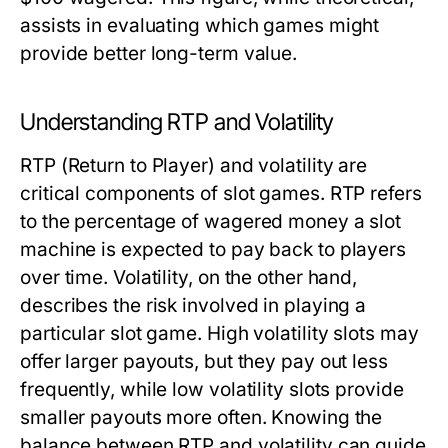
assists in evaluating which games might
provide better long-term value.
Understanding RTP and Volatility
RTP (Return to Player) and volatility are
critical components of slot games. RTP refers
to the percentage of wagered money a slot
machine is expected to pay back to players
over time. Volatility, on the other hand,
describes the risk involved in playing a
particular slot game. High volatility slots may
offer larger payouts, but they pay out less
frequently, while low volatility slots provide
smaller payouts more often. Knowing the
balance between RTP and volatility can guide