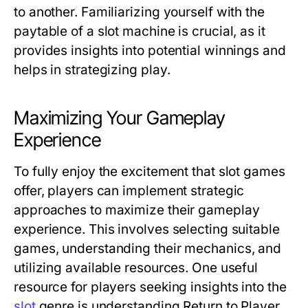
to another. Familiarizing yourself with the
paytable of a slot machine is crucial, as it
provides insights into potential winnings and
helps in strategizing play.
Maximizing Your Gameplay
Experience
To fully enjoy the excitement that slot games
offer, players can implement strategic
approaches to maximize their gameplay
experience. This involves selecting suitable
games, understanding their mechanics, and
utilizing available resources. One useful
resource for players seeking insights into the
slot
genre is understanding Return to Player