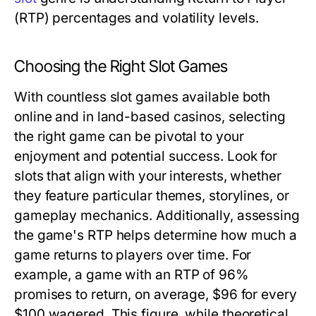
(RTP) percentages and volatility levels.
Choosing the Right Slot Games
With countless slot games available both
online and in land-based casinos, selecting
the right game can be pivotal to your
enjoyment and potential success. Look for
slots that align with your interests, whether
they feature particular themes, storylines, or
gameplay mechanics. Additionally, assessing
the game's RTP helps determine how much a
game returns to players over time. For
example, a game with an RTP of 96%
promises to return, on average, $96 for every
$100 wagered. This figure, while theoretical,