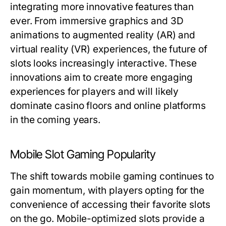
integrating more innovative features than
ever. From immersive graphics and 3D
animations to augmented reality (AR) and
virtual reality (VR) experiences, the future of
slots looks increasingly interactive. These
innovations aim to create more engaging
experiences for players and will likely
dominate casino floors and online platforms
in the coming years.
Mobile Slot Gaming Popularity
The shift towards mobile gaming continues to
gain momentum, with players opting for the
convenience of accessing their favorite slots
on the go. Mobile-optimized slots provide a