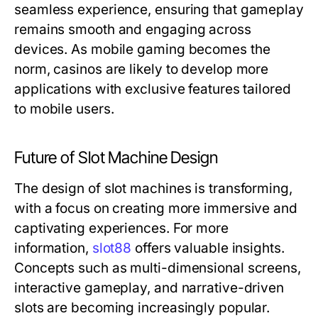
seamless experience, ensuring that gameplay
remains smooth and engaging across
devices. As mobile gaming becomes the
norm, casinos are likely to develop more
applications with exclusive features tailored
to mobile users.
Future of Slot Machine Design
The design of slot machines is transforming,
with a focus on creating more immersive and
captivating experiences. For more
information,
slot88
offers valuable insights.
Concepts such as multi-dimensional screens,
interactive gameplay, and narrative-driven
slots are becoming increasingly popular.