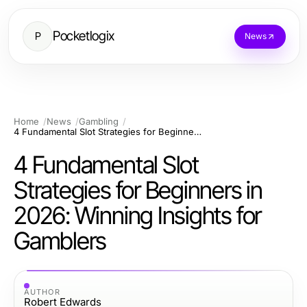
Pocketlogix
P
News
Home
News
Gambling
4 Fundamental Slot Strategies for Beginners in 2026: Winning Insights for Gamblers
4 Fundamental Slot
Strategies for Beginners in
2026: Winning Insights for
Gamblers
AUTHOR
Robert Edwards