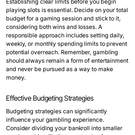
Establishing clear limits before you begin
playing slots is essential. Decide on your total
budget for a gaming session and stick to it,
considering both wins and losses. A
responsible approach includes setting daily,
weekly, or monthly spending limits to prevent
potential overreach. Remember, gambling
should always remain a form of entertainment
and never be pursued as a way to make
money.
Effective Budgeting Strategies
Budgeting strategies can significantly
influence your gambling experience.
Consider dividing your bankroll into smaller