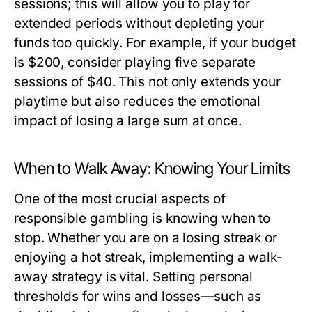
sessions; this will allow you to play for
extended periods without depleting your
funds too quickly. For example, if your budget
is $200, consider playing five separate
sessions of $40. This not only extends your
playtime but also reduces the emotional
impact of losing a large sum at once.
When to Walk Away: Knowing Your Limits
One of the most crucial aspects of
responsible gambling is knowing when to
stop. Whether you are on a losing streak or
enjoying a hot streak, implementing a walk-
away strategy is vital. Setting personal
thresholds for wins and losses—such as