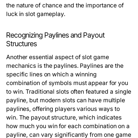
the nature of chance and the importance of
luck in slot gameplay.
Recognizing Paylines and Payout
Structures
Another essential aspect of slot game
mechanics is the paylines. Paylines are the
specific lines on which a winning
combination of symbols must appear for you
to win. Traditional slots often featured a single
payline, but modern slots can have multiple
paylines, offering players various ways to
win. The payout structure, which indicates
how much you win for each combination on a
payline, can vary significantly from one game