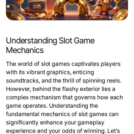
Understanding Slot Game
Mechanics
The world of slot games captivates players
with its vibrant graphics, enticing
soundtracks, and the thrill of spinning reels.
However, behind the flashy exterior lies a
complex mechanism that governs how each
game operates. Understanding the
fundamental mechanics of
slot
games can
significantly enhance your gameplay
experience and your odds of winning. Let’s