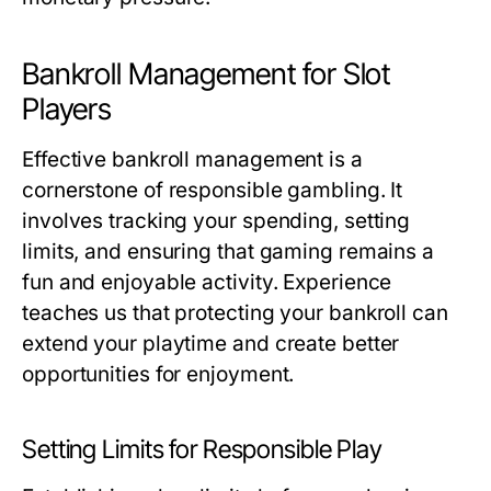
Bankroll Management for Slot
Players
Effective bankroll management is a
cornerstone of responsible gambling. It
involves tracking your spending, setting
limits, and ensuring that gaming remains a
fun and enjoyable activity. Experience
teaches us that protecting your bankroll can
extend your playtime and create better
opportunities for enjoyment.
Setting Limits for Responsible Play