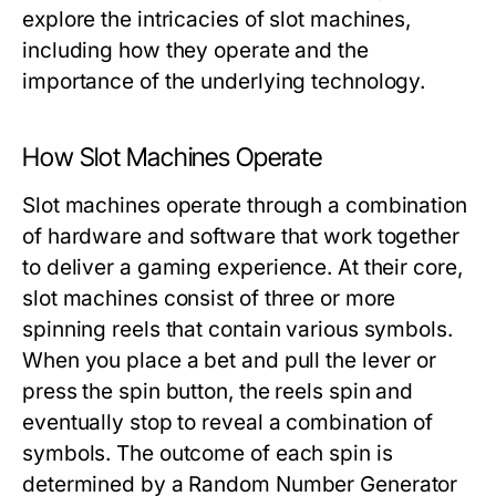
explore the intricacies of slot machines,
including how they operate and the
importance of the underlying technology.
How Slot Machines Operate
Slot machines operate through a combination
of hardware and software that work together
to deliver a gaming experience. At their core,
slot machines consist of three or more
spinning reels that contain various symbols.
When you place a bet and pull the lever or
press the spin button, the reels spin and
eventually stop to reveal a combination of
symbols. The outcome of each spin is
determined by a Random Number Generator