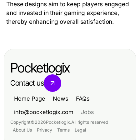
These designs aim to keep players engaged
and invested in their gaming experience,
thereby enhancing overall satisfaction.
Pocketlogix
Contact us
Home Page
News
FAQs
info@pocketlogix.com
Jobs
Copyright
©
2026
Pocketlogix
.
All rights reserved
About Us
Privacy
Terms
Legal