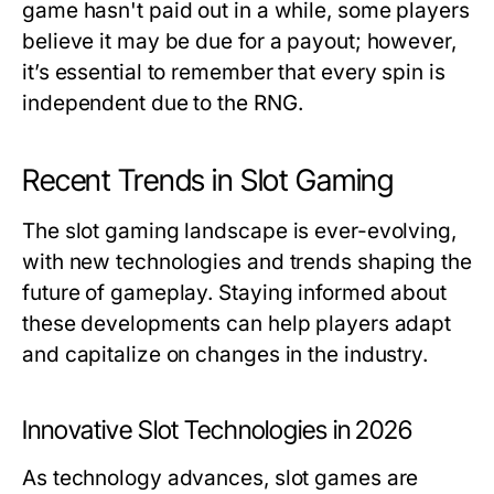
game hasn't paid out in a while, some players
believe it may be due for a payout; however,
it’s essential to remember that every spin is
independent due to the RNG.
Recent Trends in Slot Gaming
The slot gaming landscape is ever-evolving,
with new technologies and trends shaping the
future of gameplay. Staying informed about
these developments can help players adapt
and capitalize on changes in the industry.
Innovative Slot Technologies in 2026
As technology advances, slot games are