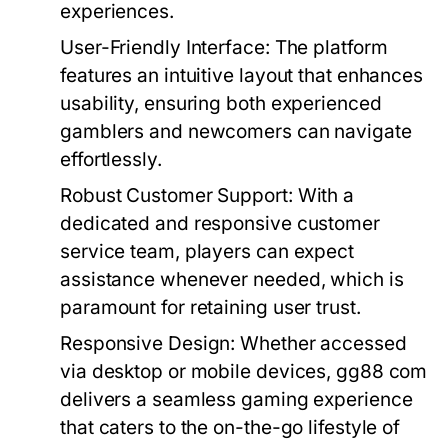
experiences.
User-Friendly Interface:
The platform
features an intuitive layout that enhances
usability, ensuring both experienced
gamblers and newcomers can navigate
effortlessly.
Robust Customer Support:
With a
dedicated and responsive customer
service team, players can expect
assistance whenever needed, which is
paramount for retaining user trust.
Responsive Design:
Whether accessed
via desktop or mobile devices, gg88 com
delivers a seamless gaming experience
that caters to the on-the-go lifestyle of