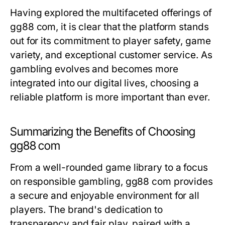
Having explored the multifaceted offerings of
gg88 com, it is clear that the platform stands
out for its commitment to player safety, game
variety, and exceptional customer service. As
gambling evolves and becomes more
integrated into our digital lives, choosing a
reliable platform is more important than ever.
Summarizing the Benefits of Choosing
gg88 com
From a well-rounded game library to a focus
on responsible gambling, gg88 com provides
a secure and enjoyable environment for all
players. The brand's dedication to
transparency and fair play, paired with a