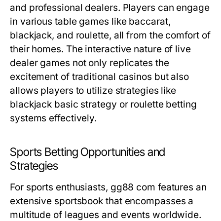
and professional dealers. Players can engage
in various table games like baccarat,
blackjack, and roulette, all from the comfort of
their homes. The interactive nature of live
dealer games not only replicates the
excitement of traditional casinos but also
allows players to utilize strategies like
blackjack basic strategy or roulette betting
systems effectively.
Sports Betting Opportunities and
Strategies
For sports enthusiasts, gg88 com features an
extensive sportsbook that encompasses a
multitude of leagues and events worldwide.