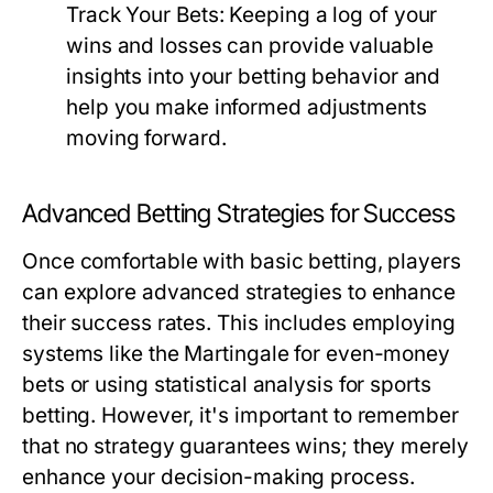
Track Your Bets:
Keeping a log of your
wins and losses can provide valuable
insights into your betting behavior and
help you make informed adjustments
moving forward.
Advanced Betting Strategies for Success
Once comfortable with basic betting, players
can explore advanced strategies to enhance
their success rates. This includes employing
systems like the Martingale for even-money
bets or using statistical analysis for sports
betting. However, it's important to remember
that no strategy guarantees wins; they merely
enhance your decision-making process.