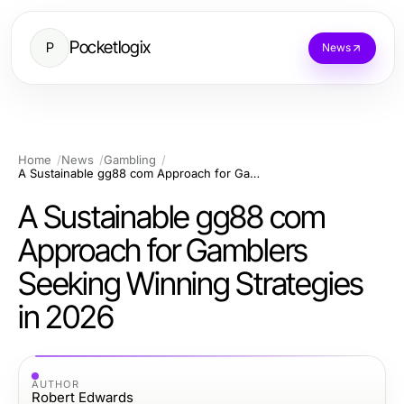
Pocketlogix
P
News
Home
News
Gambling
A Sustainable gg88 com Approach for Gamblers Seeking Winning Strategies in 2026
A Sustainable gg88 com
Approach for Gamblers
Seeking Winning Strategies
in 2026
AUTHOR
Robert Edwards