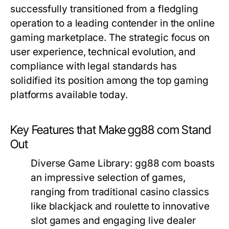
successfully transitioned from a fledgling
operation to a leading contender in the online
gaming marketplace. The strategic focus on
user experience, technical evolution, and
compliance with legal standards has
solidified its position among the top gaming
platforms available today.
Key Features that Make gg88 com Stand
Out
Diverse Game Library:
gg88 com boasts
an impressive selection of games,
ranging from traditional casino classics
like blackjack and roulette to innovative
slot games and engaging live dealer