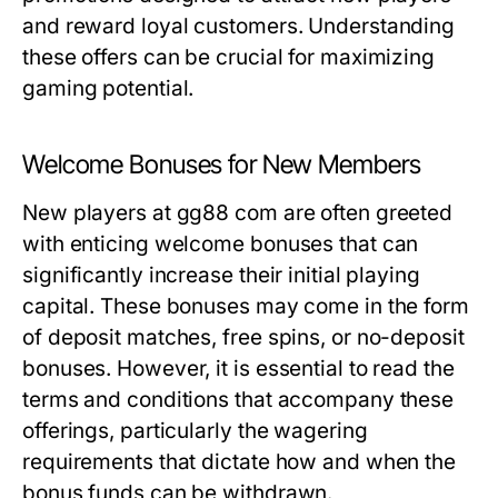
and reward loyal customers. Understanding
these offers can be crucial for maximizing
gaming potential.
Welcome Bonuses for New Members
New players at gg88 com are often greeted
with enticing welcome bonuses that can
significantly increase their initial playing
capital. These bonuses may come in the form
of deposit matches, free spins, or no-deposit
bonuses. However, it is essential to read the
terms and conditions that accompany these
offerings, particularly the wagering
requirements that dictate how and when the
bonus funds can be withdrawn.