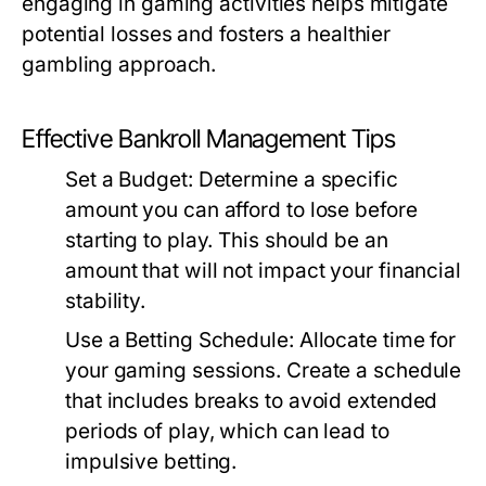
engaging in gaming activities helps mitigate
potential losses and fosters a healthier
gambling approach.
Effective Bankroll Management Tips
Set a Budget:
Determine a specific
amount you can afford to lose before
starting to play. This should be an
amount that will not impact your financial
stability.
Use a Betting Schedule:
Allocate time for
your gaming sessions. Create a schedule
that includes breaks to avoid extended
periods of play, which can lead to
impulsive betting.