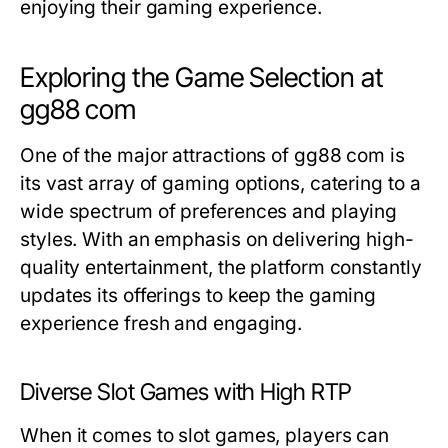
enjoying their gaming experience.
Exploring the Game Selection at
gg88 com
One of the major attractions of gg88 com is
its vast array of gaming options, catering to a
wide spectrum of preferences and playing
styles. With an emphasis on delivering high-
quality entertainment, the platform constantly
updates its offerings to keep the gaming
experience fresh and engaging.
Diverse Slot Games with High RTP
When it comes to slot games, players can