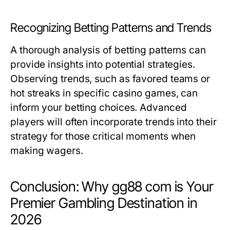
Recognizing Betting Patterns and Trends
A thorough analysis of betting patterns can
provide insights into potential strategies.
Observing trends, such as favored teams or
hot streaks in specific casino games, can
inform your betting choices. Advanced
players will often incorporate trends into their
strategy for those critical moments when
making wagers.
Conclusion: Why gg88 com is Your
Premier Gambling Destination in
2026