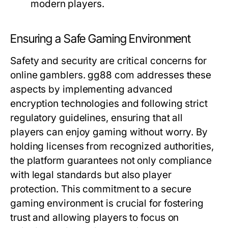
modern players.
Ensuring a Safe Gaming Environment
Safety and security are critical concerns for
online gamblers. gg88 com addresses these
aspects by implementing advanced
encryption technologies and following strict
regulatory guidelines, ensuring that all
players can enjoy gaming without worry. By
holding licenses from recognized authorities,
the platform guarantees not only compliance
with legal standards but also player
protection. This commitment to a secure
gaming environment is crucial for fostering
trust and allowing players to focus on