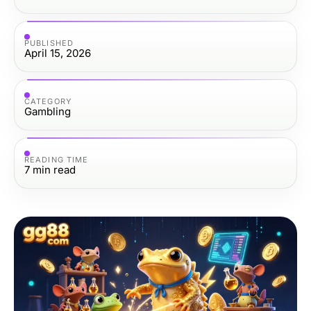
PUBLISHED
April 15, 2026
CATEGORY
Gambling
READING TIME
7
min read