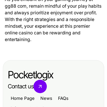
gg88 com, remain mindful of your play habits
and always prioritize enjoyment over profit.
With the right strategies and a responsible
mindset, your experience at this premier
online casino can be rewarding and
entertaining.
Pocketlogix
Contact us
Home Page
News
FAQs