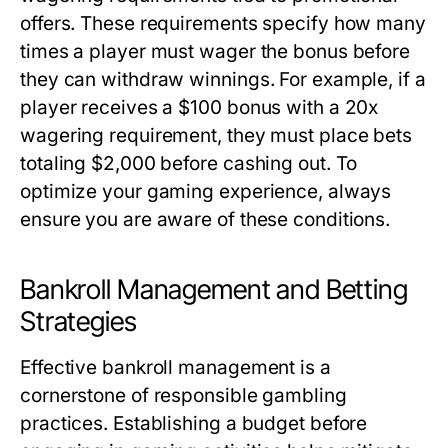
offers. These requirements specify how many
times a player must wager the bonus before
they can withdraw winnings. For example, if a
player receives a $100 bonus with a 20x
wagering requirement, they must place bets
totaling $2,000 before cashing out. To
optimize your gaming experience, always
ensure you are aware of these conditions.
Bankroll Management and Betting
Strategies
Effective bankroll management is a
cornerstone of responsible gambling
practices. Establishing a budget before