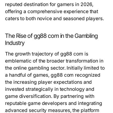
reputed destination for gamers in 2026,
offering a comprehensive experience that
caters to both novice and seasoned players.
The Rise of gg88 com in the Gambling
Industry
The growth trajectory of
gg88 com
is
emblematic of the broader transformation in
the online gambling sector. Initially limited to
a handful of games, gg88 com recognized
the increasing player expectations and
invested strategically in technology and
game diversification. By partnering with
reputable game developers and integrating
advanced security measures, the platform