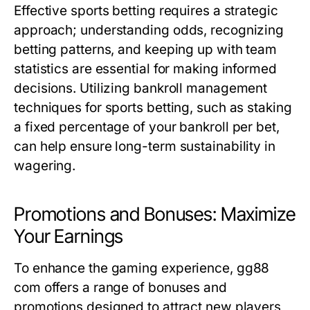
Effective sports betting requires a strategic
approach; understanding odds, recognizing
betting patterns, and keeping up with team
statistics are essential for making informed
decisions. Utilizing bankroll management
techniques for sports betting, such as staking
a fixed percentage of your bankroll per bet,
can help ensure long-term sustainability in
wagering.
Promotions and Bonuses: Maximize
Your Earnings
To enhance the gaming experience, gg88
com offers a range of bonuses and
promotions designed to attract new players