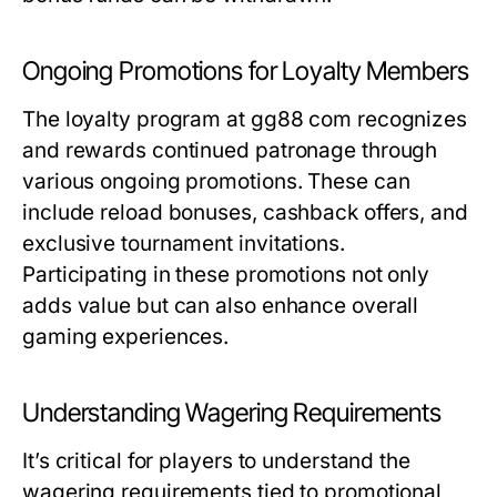
Ongoing Promotions for Loyalty Members
The loyalty program at gg88 com recognizes
and rewards continued patronage through
various ongoing promotions. These can
include reload bonuses, cashback offers, and
exclusive tournament invitations.
Participating in these promotions not only
adds value but can also enhance overall
gaming experiences.
Understanding Wagering Requirements
It’s critical for players to understand the
wagering requirements tied to promotional