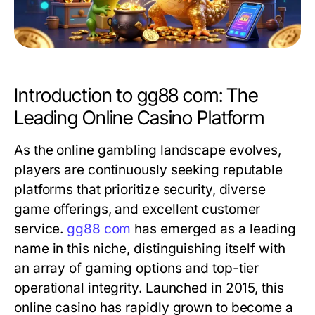
Introduction to gg88 com: The
Leading Online Casino Platform
As the online gambling landscape evolves,
players are continuously seeking reputable
platforms that prioritize security, diverse
game offerings, and excellent customer
service.
gg88 com
has emerged as a leading
name in this niche, distinguishing itself with
an array of gaming options and top-tier
operational integrity. Launched in 2015, this
online casino has rapidly grown to become a