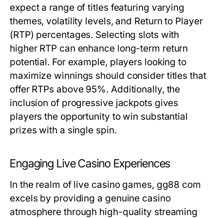
expect a range of titles featuring varying
themes, volatility levels, and Return to Player
(RTP) percentages. Selecting slots with
higher RTP can enhance long-term return
potential. For example, players looking to
maximize winnings should consider titles that
offer RTPs above 95%. Additionally, the
inclusion of progressive jackpots gives
players the opportunity to win substantial
prizes with a single spin.
Engaging Live Casino Experiences
In the realm of live casino games, gg88 com
excels by providing a genuine casino
atmosphere through high-quality streaming