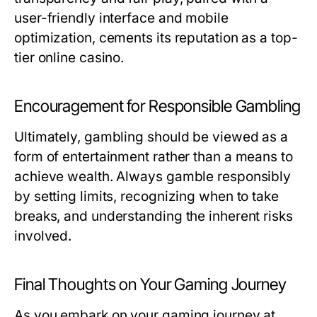
user-friendly interface and mobile
optimization, cements its reputation as a top-
tier online casino.
Encouragement for Responsible Gambling
Ultimately, gambling should be viewed as a
form of entertainment rather than a means to
achieve wealth. Always gamble responsibly
by setting limits, recognizing when to take
breaks, and understanding the inherent risks
involved.
Final Thoughts on Your Gaming Journey
As you embark on your gaming journey at