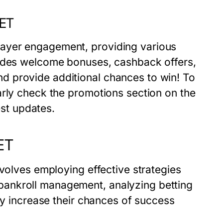
BET
ayer engagement, providing various
ludes welcome bonuses, cashback offers,
 provide additional chances to win! To
arly check the promotions section on the
est updates.
ET
nvolves employing effective strategies
ankroll management, analyzing betting
tly increase their chances of success