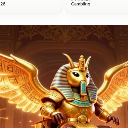
026
Gambling