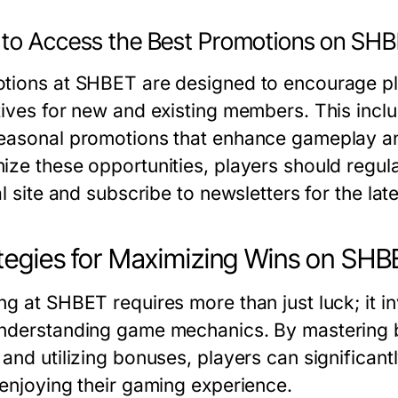
to Access the Best Promotions on SH
tions at SHBET are designed to encourage pl
tives for new and existing members. This inc
easonal promotions that enhance gameplay and
ize these opportunities, players should regul
al site and subscribe to newsletters for the lat
tegies for Maximizing Wins on SHB
ng at SHBET requires more than just luck; it i
nderstanding game mechanics. By mastering b
 and utilizing bonuses, players can significan
 enjoying their gaming experience.