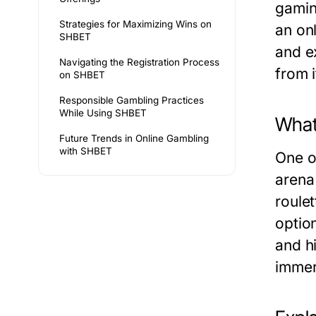
gamin
Strategies for Maximizing Wins on
an on
SHBET
and ex
Navigating the Registration Process
from 
on SHBET
Responsible Gambling Practices
While Using SHBET
What
Future Trends in Online Gambling
with SHBET
One o
arena
roule
option
and h
immer