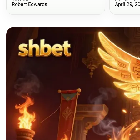
Robert Edwards
April 29, 2