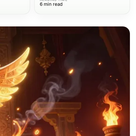
6
min read