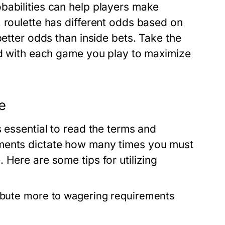
babilities can help players make
 roulette has different odds based on
better odds than inside bets. Take the
ted with each game you play to maximize
e
 essential to read the terms and
ements dictate how many times you must
 Here are some tips for utilizing
ute more to wagering requirements