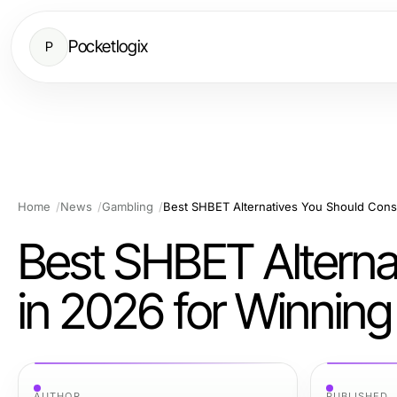
Pocketlogix
P
Home
News
Gambling
Best SHBET Alterna
in 2026 for Winning
AUTHOR
PUBLISHED