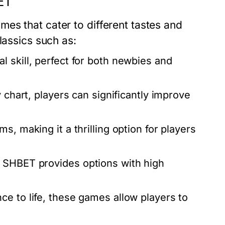
BET
es that cater to different tastes and
lassics such as:
 skill, perfect for both newbies and
y chart, players can significantly improve
s, making it a thrilling option for players
 SHBET provides options with high
ce to life, these games allow players to