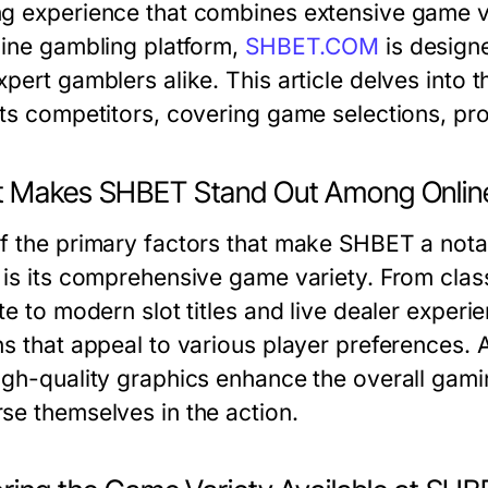
g experience that combines extensive game var
line gambling platform,
SHBET.COM
is designe
pert gamblers alike. This article delves into t
its competitors, covering game selections, pr
 Makes SHBET Stand Out Among Onlin
f the primary factors that make SHBET a nota
 is its comprehensive game variety. From clas
tte to modern slot titles and live dealer exper
s that appeal to various player preferences. Ad
igh-quality graphics enhance the overall gami
se themselves in the action.