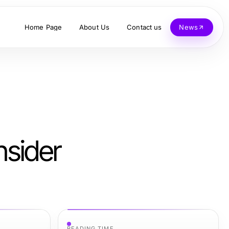
Home Page
About Us
Contact us
News
nsider
READING TIME