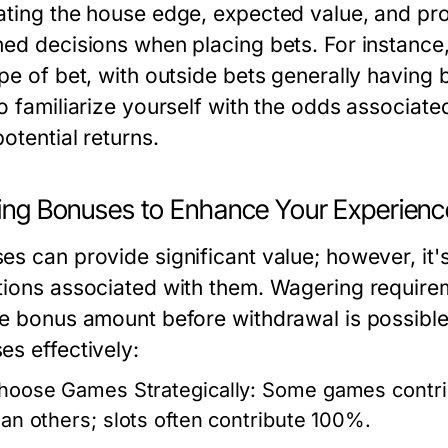
ating the house edge, expected value, and pro
med decisions when placing bets. For instance,
pe of bet, with outside bets generally having 
to familiarize yourself with the odds associa
otential returns.
izing Bonuses to Enhance Your Experienc
es can provide significant value; however, it's
tions associated with them. Wagering requir
he bonus amount before withdrawal is possible.
es effectively:
hoose Games Strategically:
Some games contrib
han others; slots often contribute 100%.