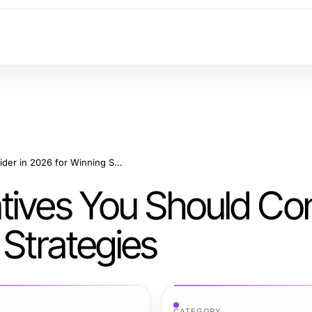
Best SHBET Alternatives You Should Consider in 2026 for Winning Strategies
tives You Should Co
 Strategies
CATEGORY