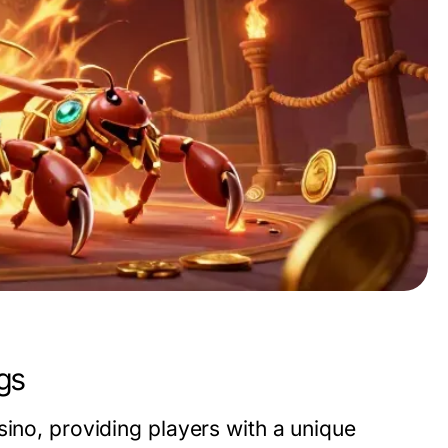
gs
sino, providing players with a unique