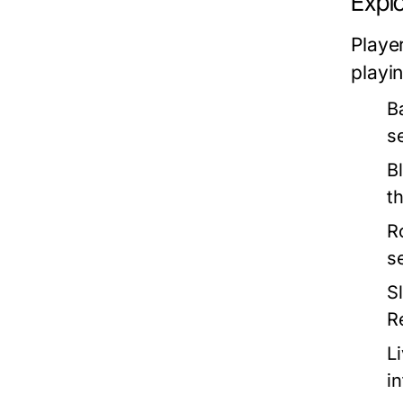
Expl
Playe
playi
B
s
B
t
R
s
S
R
L
i