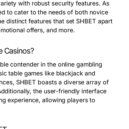
iety with robust security features. As
d to cater to the needs of both novice
he distinct features that set SHBET apart
omotional offers, and more.
e Casinos?
ble contender in the online gambling
sic table games like blackjack and
iences, SHBET boasts a diverse array of
ditionally, the user-friendly interface
ng experience, allowing players to