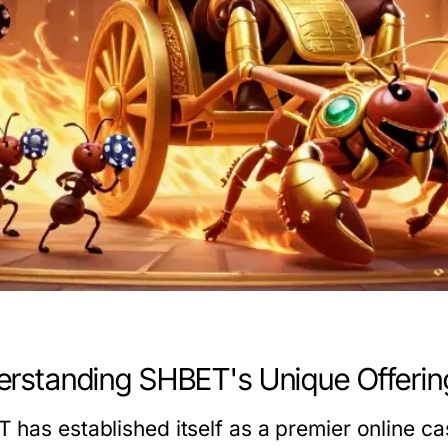
rstanding SHBET's Unique Offerin
 has established itself as a premier online ca