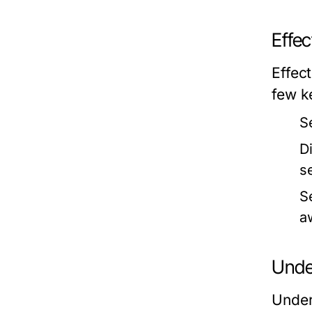
Effe
Effec
few k
S
D
s
S
aw
Unde
Under