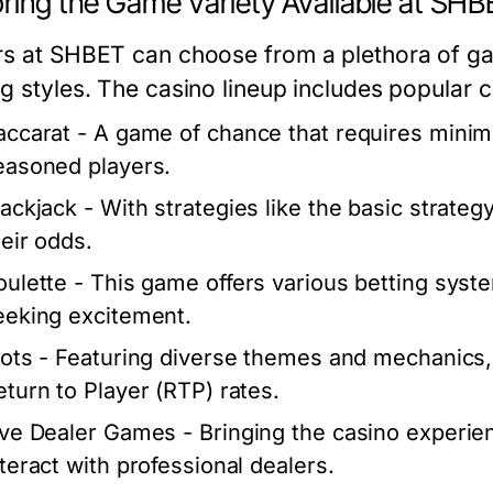
oring the Game Variety Available at SH
rs at SHBET can choose from a plethora of gam
ng styles. The casino lineup includes popular c
accarat
- A game of chance that requires minimal
easoned players.
lackjack
- With strategies like the basic strateg
heir odds.
oulette
- This game offers various betting system
eeking excitement.
lots
- Featuring diverse themes and mechanics,
eturn to Player (RTP) rates.
ive Dealer Games
- Bringing the casino experien
nteract with professional dealers.