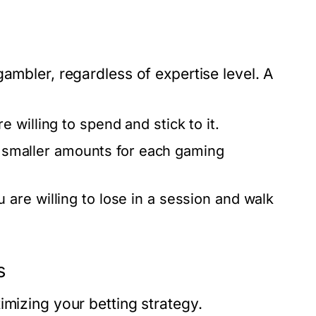
ambler, regardless of expertise level. A
 willing to spend and stick to it.
to smaller amounts for each gaming
re willing to lose in a session and walk
s
imizing your betting strategy.