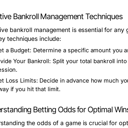
ctive Bankroll Management Techniques
tive bankroll management is essential for any g
ey techniques include:
et a Budget:
Determine a specific amount you are
ivide Your Bankroll:
Split your total bankroll in
ession.
et Loss Limits:
Decide in advance how much you a
ay if you hit that limit.
rstanding Betting Odds for Optimal Win
standing the odds of a game is crucial for opt