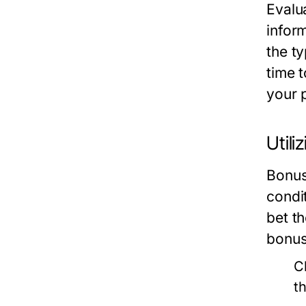
Evalu
infor
the ty
time 
your p
Util
Bonus
condi
bet t
bonus
C
t