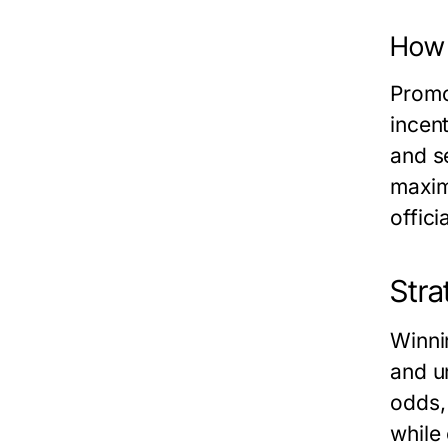
How 
Promo
incen
and s
maxim
offici
Stra
Winni
and u
odds,
while