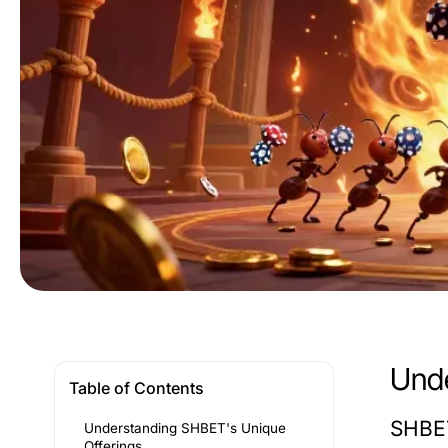
Unde
Table of Contents
SHBET
Understanding SHBET's Unique
Offerings