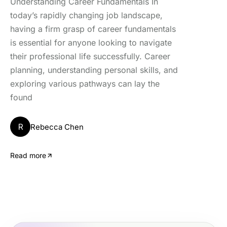
Understanding Career Fundamentals In
today’s rapidly changing job landscape,
having a firm grasp of career fundamentals
is essential for anyone looking to navigate
their professional life successfully. Career
planning, understanding personal skills, and
exploring various pathways can lay the
found
R
Rebecca Chen
Read more