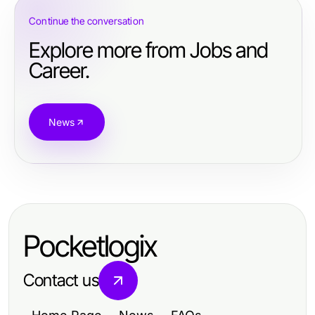
Continue the conversation
Explore more from Jobs and
Career.
News
Pocketlogix
Contact us