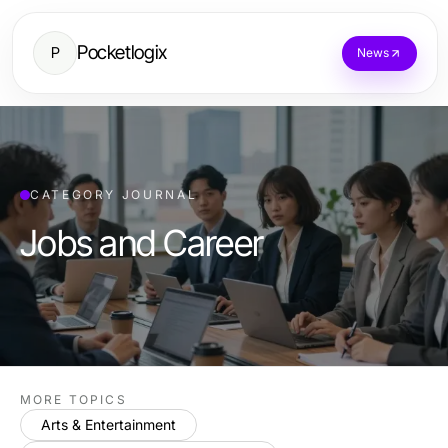
Pocketlogix
P
News
CATEGORY JOURNAL
Jobs and Career
MORE TOPICS
Arts & Entertainment