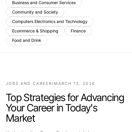
Business and Consumer Services
Community and Society
Computers Electronics and Technology
Ecommerce & Shopping
Finance
Food and Drink
JOBS AND CAREER
/
MARCH 13, 2026
Top Strategies for Advancing
Your Career in Today's
Market