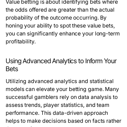
Value betting is about identifying bets where
the odds offered are greater than the actual
probability of the outcome occurring. By
honing your ability to spot these value bets,
you can significantly enhance your long-term
profitability.
Using Advanced Analytics to Inform Your
Bets
Utilizing advanced analytics and statistical
models can elevate your betting game. Many
successful gamblers rely on data analysis to
assess trends, player statistics, and team
performance. This data-driven approach
helps to make decisions based on facts rather