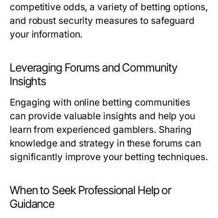
competitive odds, a variety of betting options,
and robust security measures to safeguard
your information.
Leveraging Forums and Community
Insights
Engaging with online betting communities
can provide valuable insights and help you
learn from experienced gamblers. Sharing
knowledge and strategy in these forums can
significantly improve your betting techniques.
When to Seek Professional Help or
Guidance