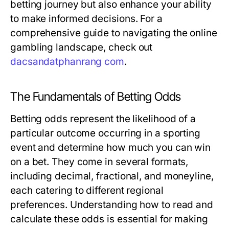
betting journey but also enhance your ability
to make informed decisions. For a
comprehensive guide to navigating the online
gambling landscape, check out
dacsandatphanrang com
.
The Fundamentals of Betting Odds
Betting odds represent the likelihood of a
particular outcome occurring in a sporting
event and determine how much you can win
on a bet. They come in several formats,
including decimal, fractional, and moneyline,
each catering to different regional
preferences. Understanding how to read and
calculate these odds is essential for making