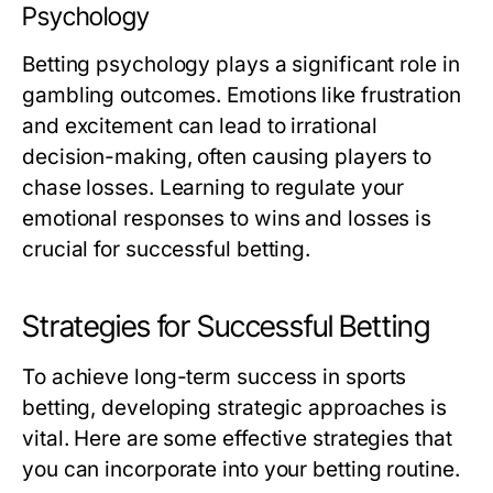
Psychology
Betting psychology plays a significant role in
gambling outcomes. Emotions like frustration
and excitement can lead to irrational
decision-making, often causing players to
chase losses. Learning to regulate your
emotional responses to wins and losses is
crucial for successful betting.
Strategies for Successful Betting
To achieve long-term success in sports
betting, developing strategic approaches is
vital. Here are some effective strategies that
you can incorporate into your betting routine.