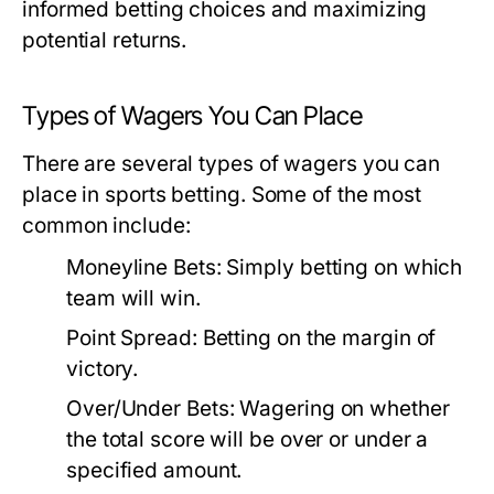
informed betting choices and maximizing
potential returns.
Types of Wagers You Can Place
There are several types of wagers you can
place in sports betting. Some of the most
common include:
Moneyline Bets:
Simply betting on which
team will win.
Point Spread:
Betting on the margin of
victory.
Over/Under Bets:
Wagering on whether
the total score will be over or under a
specified amount.