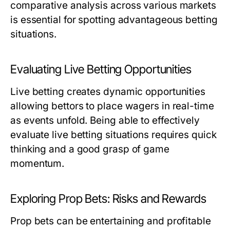
comparative analysis across various markets
is essential for spotting advantageous betting
situations.
Evaluating Live Betting Opportunities
Live betting creates dynamic opportunities
allowing bettors to place wagers in real-time
as events unfold. Being able to effectively
evaluate live betting situations requires quick
thinking and a good grasp of game
momentum.
Exploring Prop Bets: Risks and Rewards
Prop bets can be entertaining and profitable