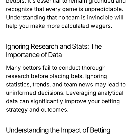
bettors. It's essential to remain grounded and
recognize that every game is unpredictable.
Understanding that no team is invincible will
help you make more calculated wagers.
Ignoring Research and Stats: The
Importance of Data
Many bettors fail to conduct thorough
research before placing bets. Ignoring
statistics, trends, and team news may lead to
uninformed decisions. Leveraging analytical
data can significantly improve your betting
strategy and outcomes.
Understanding the Impact of Betting