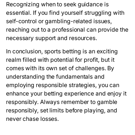
Recognizing when to seek guidance is
essential. If you find yourself struggling with
self-control or gambling-related issues,
reaching out to a professional can provide the
necessary support and resources.
In conclusion, sports betting is an exciting
realm filled with potential for profit, but it
comes with its own set of challenges. By
understanding the fundamentals and
employing responsible strategies, you can
enhance your betting experience and enjoy it
responsibly. Always remember to gamble
responsibly, set limits before playing, and
never chase losses.