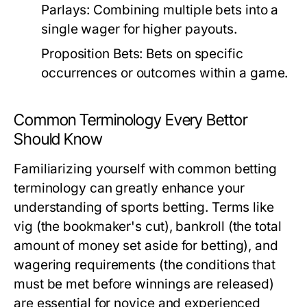
Parlays:
Combining multiple bets into a
single wager for higher payouts.
Proposition Bets:
Bets on specific
occurrences or outcomes within a game.
Common Terminology Every Bettor
Should Know
Familiarizing yourself with common betting
terminology can greatly enhance your
understanding of sports betting. Terms like
vig
(the bookmaker's cut),
bankroll
(the total
amount of money set aside for betting), and
wagering requirements
(the conditions that
must be met before winnings are released)
are essential for novice and experienced