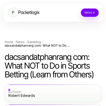
Pocketlogix
P
News
Home
News
Gambling
dacsandatphanrang com: What NOT to Do in Sports Betting (Learn from Others)
dacsandatphanrang com:
What NOT to Do in Sports
Betting (Learn from Others)
AUTHOR
Robert Edwards