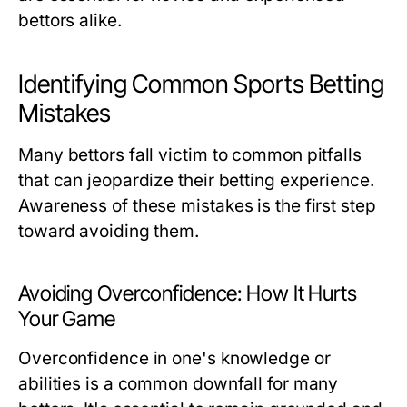
bettors alike.
Identifying Common Sports Betting
Mistakes
Many bettors fall victim to common pitfalls
that can jeopardize their betting experience.
Awareness of these mistakes is the first step
toward avoiding them.
Avoiding Overconfidence: How It Hurts
Your Game
Overconfidence in one's knowledge or
abilities is a common downfall for many