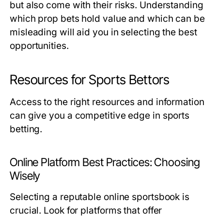
but also come with their risks. Understanding
which prop bets hold value and which can be
misleading will aid you in selecting the best
opportunities.
Resources for Sports Bettors
Access to the right resources and information
can give you a competitive edge in sports
betting.
Online Platform Best Practices: Choosing
Wisely
Selecting a reputable online sportsbook is
crucial. Look for platforms that offer