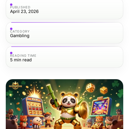
PUBLISHED
April 23, 2026
CATEGORY
Gambling
READING TIME
5
min read