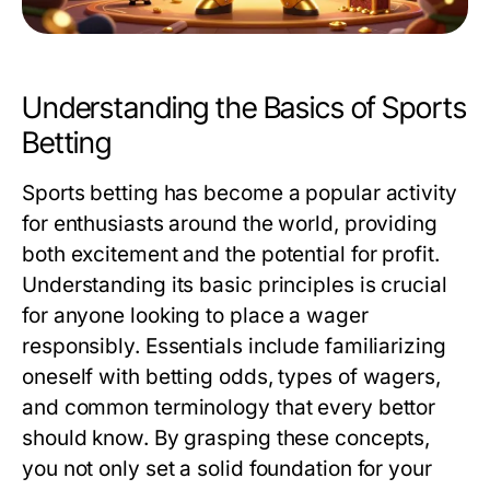
Understanding the Basics of Sports
Betting
Sports betting has become a popular activity
for enthusiasts around the world, providing
both excitement and the potential for profit.
Understanding its basic principles is crucial
for anyone looking to place a wager
responsibly. Essentials include familiarizing
oneself with betting odds, types of wagers,
and common terminology that every bettor
should know. By grasping these concepts,
you not only set a solid foundation for your