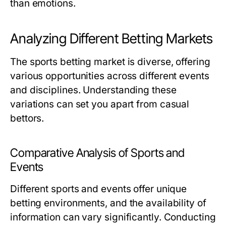
than emotions.
Analyzing Different Betting Markets
The sports betting market is diverse, offering
various opportunities across different events
and disciplines. Understanding these
variations can set you apart from casual
bettors.
Comparative Analysis of Sports and
Events
Different sports and events offer unique
betting environments, and the availability of
information can vary significantly. Conducting