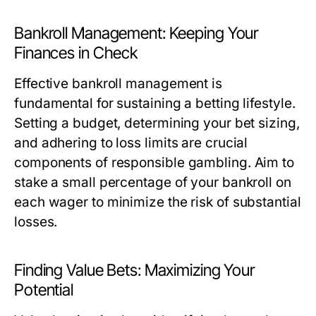
Bankroll Management: Keeping Your
Finances in Check
Effective bankroll management is
fundamental for sustaining a betting lifestyle.
Setting a budget, determining your
bet sizing
,
and adhering to loss limits are crucial
components of responsible gambling. Aim to
stake a small percentage of your bankroll on
each wager to minimize the risk of substantial
losses.
Finding Value Bets: Maximizing Your
Potential