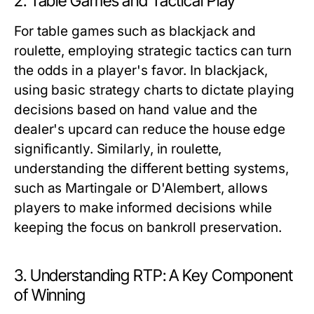
2. Table Games and Tactical Play
For table games such as blackjack and
roulette, employing strategic tactics can turn
the odds in a player's favor. In blackjack,
using basic strategy charts to dictate playing
decisions based on hand value and the
dealer's upcard can reduce the house edge
significantly. Similarly, in roulette,
understanding the different betting systems,
such as Martingale or D'Alembert, allows
players to make informed decisions while
keeping the focus on bankroll preservation.
3. Understanding RTP: A Key Component
of Winning