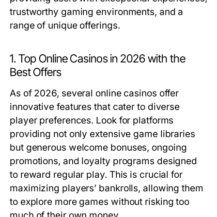
trustworthy gaming environments, and a
range of unique offerings.
1. Top Online Casinos in 2026 with the
Best Offers
As of 2026, several online casinos offer
innovative features that cater to diverse
player preferences. Look for platforms
providing not only extensive game libraries
but generous welcome bonuses, ongoing
promotions, and loyalty programs designed
to reward regular play. This is crucial for
maximizing players’ bankrolls, allowing them
to explore more games without risking too
much of their own money.