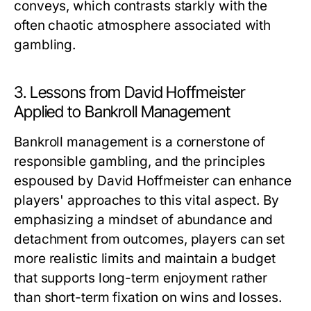
conveys, which contrasts starkly with the
often chaotic atmosphere associated with
gambling.
3. Lessons from David Hoffmeister
Applied to Bankroll Management
Bankroll management is a cornerstone of
responsible gambling, and the principles
espoused by David Hoffmeister can enhance
players' approaches to this vital aspect. By
emphasizing a mindset of abundance and
detachment from outcomes, players can set
more realistic limits and maintain a budget
that supports long-term enjoyment rather
than short-term fixation on wins and losses.