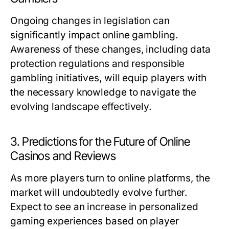
Ongoing changes in legislation can
significantly impact online gambling.
Awareness of these changes, including data
protection regulations and responsible
gambling initiatives, will equip players with
the necessary knowledge to navigate the
evolving landscape effectively.
3. Predictions for the Future of Online
Casinos and Reviews
As more players turn to online platforms, the
market will undoubtedly evolve further.
Expect to see an increase in personalized
gaming experiences based on player