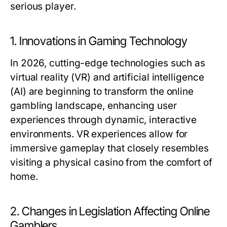
serious player.
1. Innovations in Gaming Technology
In 2026, cutting-edge technologies such as
virtual reality (VR) and artificial intelligence
(AI) are beginning to transform the online
gambling landscape, enhancing user
experiences through dynamic, interactive
environments. VR experiences allow for
immersive gameplay that closely resembles
visiting a physical casino from the comfort of
home.
2. Changes in Legislation Affecting Online
Gamblers