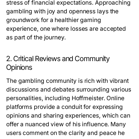
stress of financial expectations. Approaching
gambling with joy and openness lays the
groundwork for a healthier gaming
experience, one where losses are accepted
as part of the journey.
2. Critical Reviews and Community
Opinions
The gambling community is rich with vibrant
discussions and debates surrounding various
personalities, including Hoffmeister. Online
platforms provide a conduit for expressing
opinions and sharing experiences, which can
offer a nuanced view of his influence. Many
users comment on the clarity and peace he