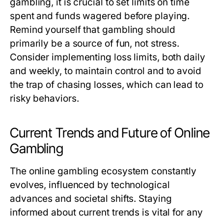
gambling, it is crucial to set limits on time
spent and funds wagered before playing.
Remind yourself that gambling should
primarily be a source of fun, not stress.
Consider implementing loss limits, both daily
and weekly, to maintain control and to avoid
the trap of chasing losses, which can lead to
risky behaviors.
Current Trends and Future of Online
Gambling
The online gambling ecosystem constantly
evolves, influenced by technological
advances and societal shifts. Staying
informed about current trends is vital for any