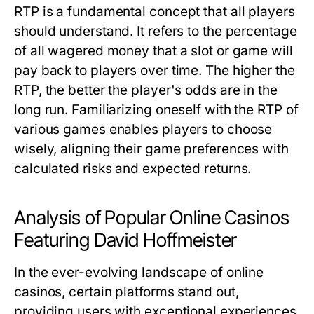
RTP is a fundamental concept that all players
should understand. It refers to the percentage
of all wagered money that a slot or game will
pay back to players over time. The higher the
RTP, the better the player's odds are in the
long run. Familiarizing oneself with the RTP of
various games enables players to choose
wisely, aligning their game preferences with
calculated risks and expected returns.
Analysis of Popular Online Casinos
Featuring David Hoffmeister
In the ever-evolving landscape of online
casinos, certain platforms stand out,
providing users with exceptional experiences,