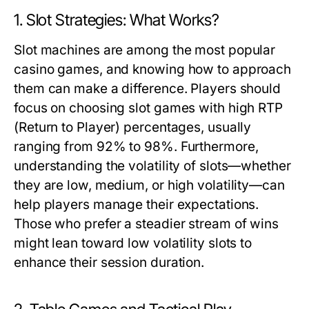
1. Slot Strategies: What Works?
Slot machines are among the most popular
casino games, and knowing how to approach
them can make a difference. Players should
focus on choosing slot games with high RTP
(Return to Player) percentages, usually
ranging from 92% to 98%. Furthermore,
understanding the volatility of slots—whether
they are low, medium, or high volatility—can
help players manage their expectations.
Those who prefer a steadier stream of wins
might lean toward low volatility slots to
enhance their session duration.