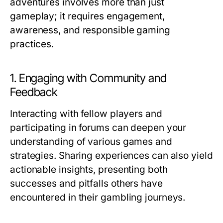
adventures involves more than just
gameplay; it requires engagement,
awareness, and responsible gaming
practices.
1. Engaging with Community and
Feedback
Interacting with fellow players and
participating in forums can deepen your
understanding of various games and
strategies. Sharing experiences can also yield
actionable insights, presenting both
successes and pitfalls others have
encountered in their gambling journeys.