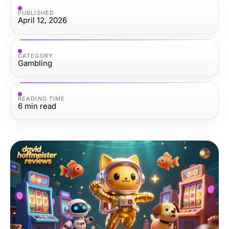
PUBLISHED
April 12, 2026
CATEGORY
Gambling
READING TIME
6
min read