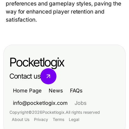
preferences and gameplay styles, paving the
way for enhanced player retention and
satisfaction.
Pocketlogix
Contact us
Home Page
News
FAQs
info@pocketlogix.com
Jobs
Copyright
©
2026
Pocketlogix
.
All rights reserved
About Us
Privacy
Terms
Legal