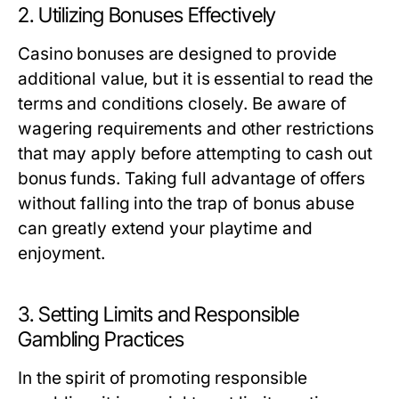
2. Utilizing Bonuses Effectively
Casino bonuses are designed to provide
additional value, but it is essential to read the
terms and conditions closely. Be aware of
wagering requirements and other restrictions
that may apply before attempting to cash out
bonus funds. Taking full advantage of offers
without falling into the trap of bonus abuse
can greatly extend your playtime and
enjoyment.
3. Setting Limits and Responsible
Gambling Practices
In the spirit of promoting responsible