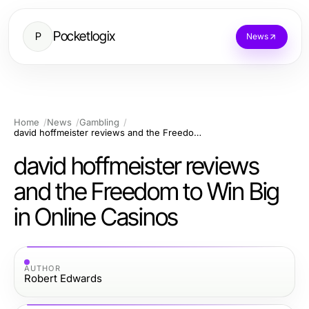
Pocketlogix
P
News
Home
News
Gambling
david hoffmeister reviews and the Freedom to Win Big in Online Casinos
david hoffmeister reviews
and the Freedom to Win Big
in Online Casinos
AUTHOR
Robert Edwards