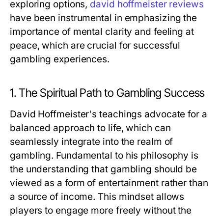
exploring options,
david hoffmeister reviews
have been instrumental in emphasizing the
importance of mental clarity and feeling at
peace, which are crucial for successful
gambling experiences.
1. The Spiritual Path to Gambling Success
David Hoffmeister's teachings advocate for a
balanced approach to life, which can
seamlessly integrate into the realm of
gambling. Fundamental to his philosophy is
the understanding that gambling should be
viewed as a form of entertainment rather than
a source of income. This mindset allows
players to engage more freely without the