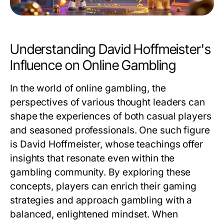
Understanding David Hoffmeister's
Influence on Online Gambling
In the world of online gambling, the
perspectives of various thought leaders can
shape the experiences of both casual players
and seasoned professionals. One such figure
is David Hoffmeister, whose teachings offer
insights that resonate even within the
gambling community. By exploring these
concepts, players can enrich their gaming
strategies and approach gambling with a
balanced, enlightened mindset. When