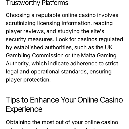
Trustworthy Platforms
Choosing a reputable online casino involves
scrutinizing licensing information, reading
player reviews, and studying the site's
security measures. Look for casinos regulated
by established authorities, such as the UK
Gambling Commission or the Malta Gaming
Authority, which indicate adherence to strict
legal and operational standards, ensuring
player protection.
Tips to Enhance Your Online Casino
Experience
Obtaining the most out of your online casino