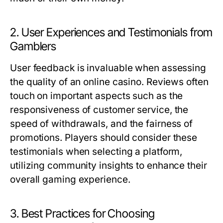
2. User Experiences and Testimonials from
Gamblers
User feedback is invaluable when assessing
the quality of an online casino. Reviews often
touch on important aspects such as the
responsiveness of customer service, the
speed of withdrawals, and the fairness of
promotions. Players should consider these
testimonials when selecting a platform,
utilizing community insights to enhance their
overall gaming experience.
3. Best Practices for Choosing