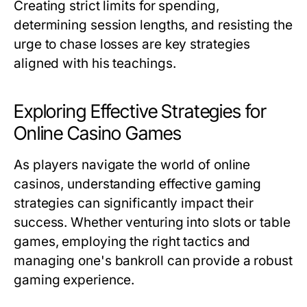
Creating strict limits for spending,
determining session lengths, and resisting the
urge to chase losses are key strategies
aligned with his teachings.
Exploring Effective Strategies for
Online Casino Games
As players navigate the world of online
casinos, understanding effective gaming
strategies can significantly impact their
success. Whether venturing into slots or table
games, employing the right tactics and
managing one's bankroll can provide a robust
gaming experience.