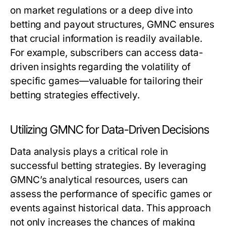
on market regulations or a deep dive into
betting and payout structures, GMNC ensures
that crucial information is readily available.
For example, subscribers can access data-
driven insights regarding the volatility of
specific games—valuable for tailoring their
betting strategies effectively.
Utilizing GMNC for Data-Driven Decisions
Data analysis plays a critical role in
successful betting strategies. By leveraging
GMNC’s analytical resources, users can
assess the performance of specific games or
events against historical data. This approach
not only increases the chances of making