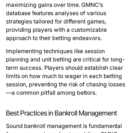
maximizing gains over time. GMNC’s
database features analyses of various
strategies tailored for different games,
providing players with a customizable
approach to their betting endeavors.
Implementing techniques like session
planning and unit betting are critical for long-
term success. Players should establish clear
limits on how much to wager in each betting
session, preventing the risk of chasing losses
—a common pitfall among bettors.
Best Practices in Bankroll Management
Sound bankroll management is fundamental