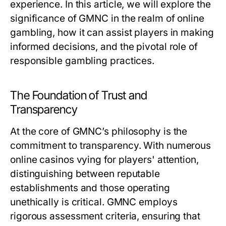
experience. In this article, we will explore the
significance of GMNC in the realm of online
gambling, how it can assist players in making
informed decisions, and the pivotal role of
responsible gambling practices.
The Foundation of Trust and
Transparency
At the core of GMNC’s philosophy is the
commitment to transparency. With numerous
online casinos vying for players' attention,
distinguishing between reputable
establishments and those operating
unethically is critical. GMNC employs
rigorous assessment criteria, ensuring that