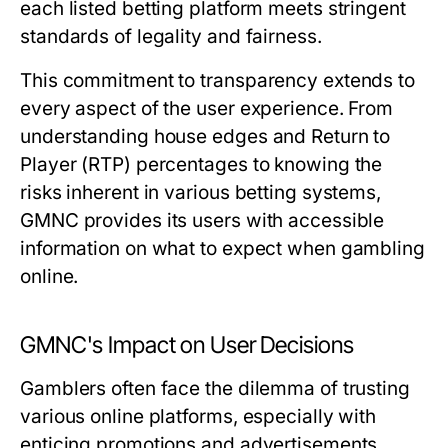
each listed betting platform meets stringent
standards of legality and fairness.
This commitment to transparency extends to
every aspect of the user experience. From
understanding house edges and Return to
Player (RTP) percentages to knowing the
risks inherent in various betting systems,
GMNC provides its users with accessible
information on what to expect when gambling
online.
GMNC's Impact on User Decisions
Gamblers often face the dilemma of trusting
various online platforms, especially with
enticing promotions and advertisements