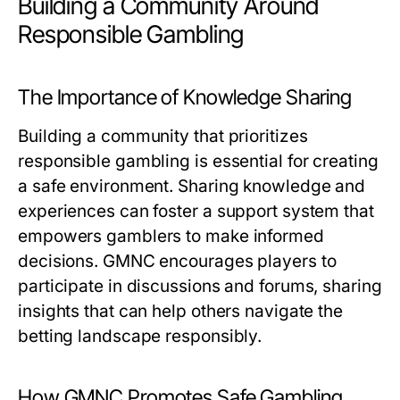
Building a Community Around
Responsible Gambling
The Importance of Knowledge Sharing
Building a community that prioritizes
responsible gambling is essential for creating
a safe environment. Sharing knowledge and
experiences can foster a support system that
empowers gamblers to make informed
decisions. GMNC encourages players to
participate in discussions and forums, sharing
insights that can help others navigate the
betting landscape responsibly.
How GMNC Promotes Safe Gambling