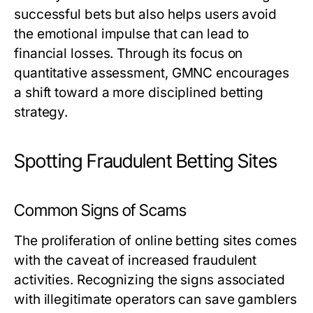
successful bets but also helps users avoid
the emotional impulse that can lead to
financial losses. Through its focus on
quantitative assessment, GMNC encourages
a shift toward a more disciplined betting
strategy.
Spotting Fraudulent Betting Sites
Common Signs of Scams
The proliferation of online betting sites comes
with the caveat of increased fraudulent
activities. Recognizing the signs associated
with illegitimate operators can save gamblers