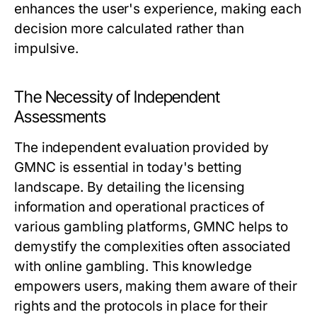
enhances the user's experience, making each
decision more calculated rather than
impulsive.
The Necessity of Independent
Assessments
The independent evaluation provided by
GMNC is essential in today's betting
landscape. By detailing the licensing
information and operational practices of
various gambling platforms, GMNC helps to
demystify the complexities often associated
with online gambling. This knowledge
empowers users, making them aware of their
rights and the protocols in place for their