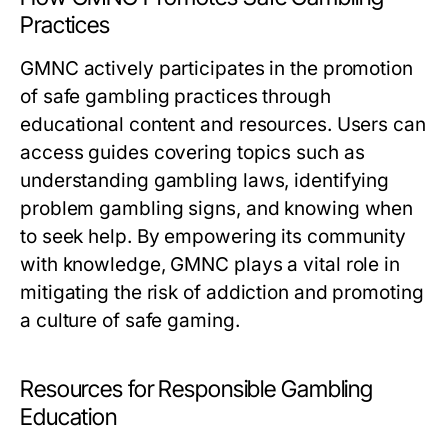
Practices
GMNC actively participates in the promotion
of safe gambling practices through
educational content and resources. Users can
access guides covering topics such as
understanding gambling laws, identifying
problem gambling signs, and knowing when
to seek help. By empowering its community
with knowledge, GMNC plays a vital role in
mitigating the risk of addiction and promoting
a culture of safe gaming.
Resources for Responsible Gambling
Education