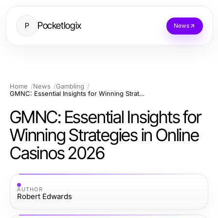
Pocketlogix
P
News
Home
News
Gambling
GMNC: Essential Insights for Winning Strategies in Online Casinos 2026
GMNC: Essential Insights for
Winning Strategies in Online
Casinos 2026
AUTHOR
Robert Edwards