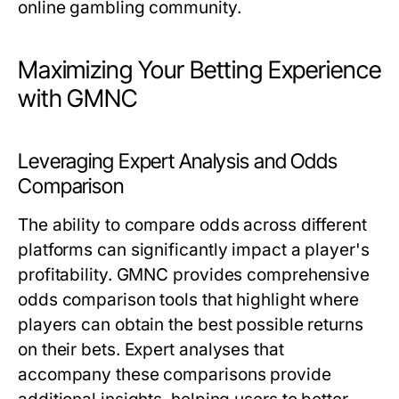
online gambling community.
Maximizing Your Betting Experience
with GMNC
Leveraging Expert Analysis and Odds
Comparison
The ability to compare odds across different
platforms can significantly impact a player's
profitability. GMNC provides comprehensive
odds comparison tools that highlight where
players can obtain the best possible returns
on their bets. Expert analyses that
accompany these comparisons provide