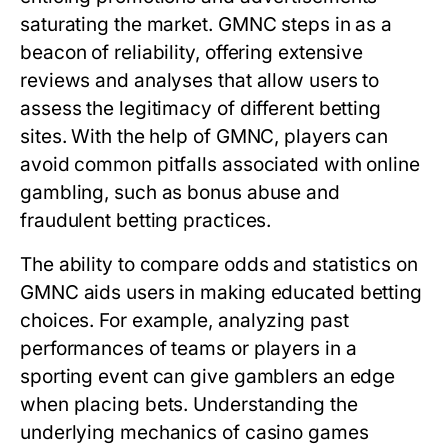
saturating the market. GMNC steps in as a
beacon of reliability, offering extensive
reviews and analyses that allow users to
assess the legitimacy of different betting
sites. With the help of GMNC, players can
avoid common pitfalls associated with online
gambling, such as bonus abuse and
fraudulent betting practices.
The ability to compare odds and statistics on
GMNC aids users in making educated betting
choices. For example, analyzing past
performances of teams or players in a
sporting event can give gamblers an edge
when placing bets. Understanding the
underlying mechanics of casino games