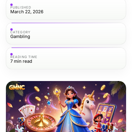
PUBLISHED
March 22, 2026
CATEGORY
Gambling
READING TIME
7
min read