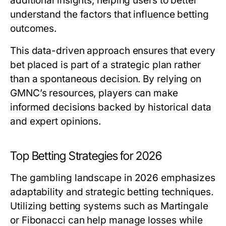
additional insights, helping users to better
understand the factors that influence betting
outcomes.
This data-driven approach ensures that every
bet placed is part of a strategic plan rather
than a spontaneous decision. By relying on
GMNC’s resources, players can make
informed decisions backed by historical data
and expert opinions.
Top Betting Strategies for 2026
The gambling landscape in 2026 emphasizes
adaptability and strategic betting techniques.
Utilizing betting systems such as Martingale
or Fibonacci can help manage losses while