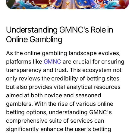
Understanding GMNC's Role in
Online Gambling
As the online gambling landscape evolves,
platforms like
GMNC
are crucial for ensuring
transparency and trust. This ecosystem not
only reviews the credibility of betting sites
but also provides vital analytical resources
aimed at both novice and seasoned
gamblers. With the rise of various online
betting options, understanding GMNC's
comprehensive suite of services can
significantly enhance the user's betting