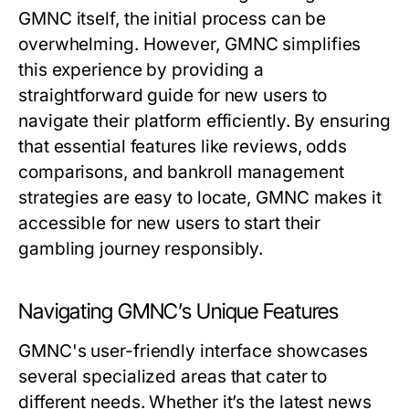
GMNC itself, the initial process can be
overwhelming. However, GMNC simplifies
this experience by providing a
straightforward guide for new users to
navigate their platform efficiently. By ensuring
that essential features like reviews, odds
comparisons, and bankroll management
strategies are easy to locate, GMNC makes it
accessible for new users to start their
gambling journey responsibly.
Navigating GMNC’s Unique Features
GMNC's user-friendly interface showcases
several specialized areas that cater to
different needs. Whether it’s the latest news