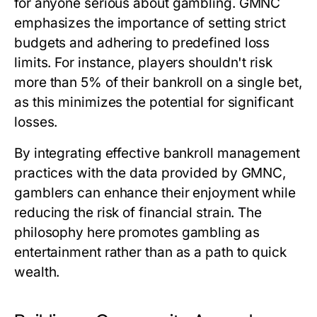
for anyone serious about gambling. GMNC
emphasizes the importance of setting strict
budgets and adhering to predefined loss
limits. For instance, players shouldn't risk
more than 5% of their bankroll on a single bet,
as this minimizes the potential for significant
losses.
By integrating effective bankroll management
practices with the data provided by GMNC,
gamblers can enhance their enjoyment while
reducing the risk of financial strain. The
philosophy here promotes gambling as
entertainment rather than as a path to quick
wealth.