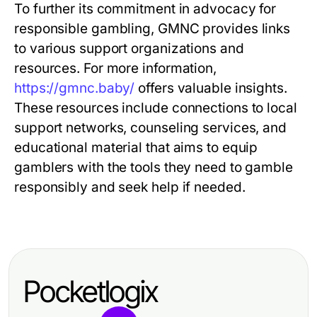
To further its commitment in advocacy for
responsible gambling, GMNC provides links
to various support organizations and
resources. For more information,
https://gmnc.baby/
offers valuable insights.
These resources include connections to local
support networks, counseling services, and
educational material that aims to equip
gamblers with the tools they need to gamble
responsibly and seek help if needed.
Pocketlogix