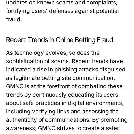
updates on known scams and complaints,
fortifying users' defenses against potential
fraud.
Recent Trends in Online Betting Fraud
As technology evolves, so does the
sophistication of scams. Recent trends have
indicated a rise in phishing attacks disguised
as legitimate betting site communication.
GMNC is at the forefront of combating these
trends by continuously educating its users
about safe practices in digital environments,
including verifying links and assessing the
authenticity of communications. By promoting
awareness, GMNC strives to create a safer