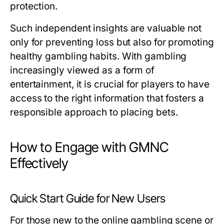
protection.
Such independent insights are valuable not
only for preventing loss but also for promoting
healthy gambling habits. With gambling
increasingly viewed as a form of
entertainment, it is crucial for players to have
access to the right information that fosters a
responsible approach to placing bets.
How to Engage with GMNC
Effectively
Quick Start Guide for New Users
For those new to the online gambling scene or