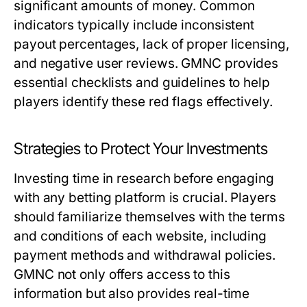
significant amounts of money. Common
indicators typically include inconsistent
payout percentages, lack of proper licensing,
and negative user reviews. GMNC provides
essential checklists and guidelines to help
players identify these red flags effectively.
Strategies to Protect Your Investments
Investing time in research before engaging
with any betting platform is crucial. Players
should familiarize themselves with the terms
and conditions of each website, including
payment methods and withdrawal policies.
GMNC not only offers access to this
information but also provides real-time