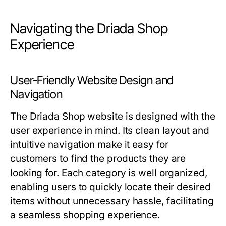
Navigating the Driada Shop
Experience
User-Friendly Website Design and
Navigation
The Driada Shop website is designed with the
user experience in mind. Its clean layout and
intuitive navigation make it easy for
customers to find the products they are
looking for. Each category is well organized,
enabling users to quickly locate their desired
items without unnecessary hassle, facilitating
a seamless shopping experience.