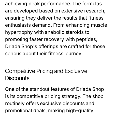
achieving peak performance. The formulas
are developed based on extensive research,
ensuring they deliver the results that fitness
enthusiasts demand. From enhancing muscle
hypertrophy with anabolic steroids to
promoting faster recovery with peptides,
Driada Shop's offerings are crafted for those
serious about their fitness journey.
Competitive Pricing and Exclusive
Discounts
One of the standout features of Driada Shop
is its competitive pricing strategy. The shop
routinely offers exclusive discounts and
promotional deals, making high-quality