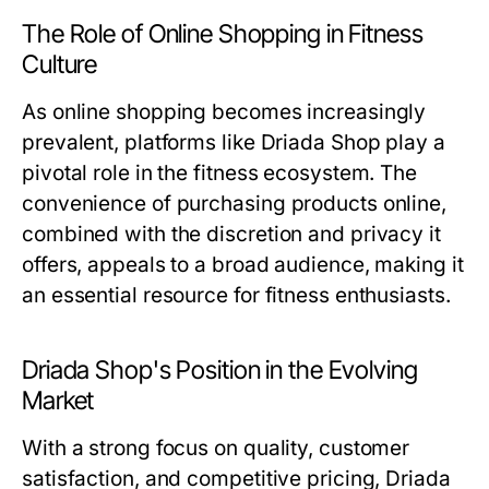
The Role of Online Shopping in Fitness
Culture
As online shopping becomes increasingly
prevalent, platforms like Driada Shop play a
pivotal role in the fitness ecosystem. The
convenience of purchasing products online,
combined with the discretion and privacy it
offers, appeals to a broad audience, making it
an essential resource for fitness enthusiasts.
Driada Shop's Position in the Evolving
Market
With a strong focus on quality, customer
satisfaction, and competitive pricing, Driada