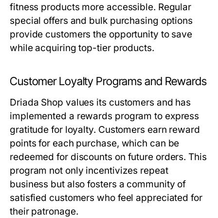
fitness products more accessible. Regular
special offers and bulk purchasing options
provide customers the opportunity to save
while acquiring top-tier products.
Customer Loyalty Programs and Rewards
Driada Shop values its customers and has
implemented a rewards program to express
gratitude for loyalty. Customers earn reward
points for each purchase, which can be
redeemed for discounts on future orders. This
program not only incentivizes repeat
business but also fosters a community of
satisfied customers who feel appreciated for
their patronage.