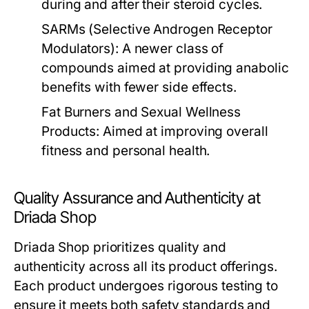
during and after their steroid cycles.
SARMs (Selective Androgen Receptor
Modulators):
A newer class of
compounds aimed at providing anabolic
benefits with fewer side effects.
Fat Burners and Sexual Wellness
Products:
Aimed at improving overall
fitness and personal health.
Quality Assurance and Authenticity at
Driada Shop
Driada Shop prioritizes quality and
authenticity across all its product offerings.
Each product undergoes rigorous testing to
ensure it meets both safety standards and