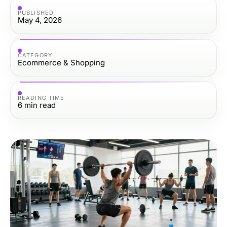
PUBLISHED
May 4, 2026
CATEGORY
Ecommerce & Shopping
READING TIME
6
min read