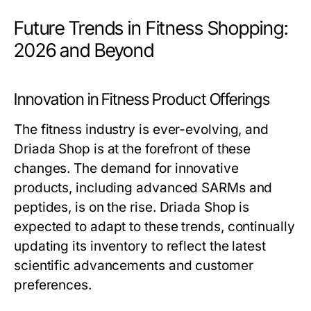
Future Trends in Fitness Shopping:
2026 and Beyond
Innovation in Fitness Product Offerings
The fitness industry is ever-evolving, and
Driada Shop is at the forefront of these
changes. The demand for innovative
products, including advanced SARMs and
peptides, is on the rise. Driada Shop is
expected to adapt to these trends, continually
updating its inventory to reflect the latest
scientific advancements and customer
preferences.