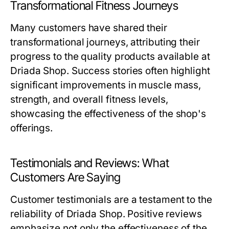
Transformational Fitness Journeys
Many customers have shared their
transformational journeys, attributing their
progress to the quality products available at
Driada Shop. Success stories often highlight
significant improvements in muscle mass,
strength, and overall fitness levels,
showcasing the effectiveness of the shop's
offerings.
Testimonials and Reviews: What
Customers Are Saying
Customer testimonials are a testament to the
reliability of Driada Shop. Positive reviews
emphasize not only the effectiveness of the