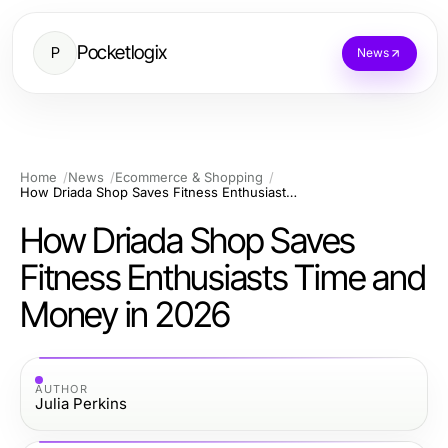
Pocketlogix
P
News
Home
News
Ecommerce & Shopping
How Driada Shop Saves Fitness Enthusiasts Time and Money in 2026
How Driada Shop Saves
Fitness Enthusiasts Time and
Money in 2026
AUTHOR
Julia Perkins