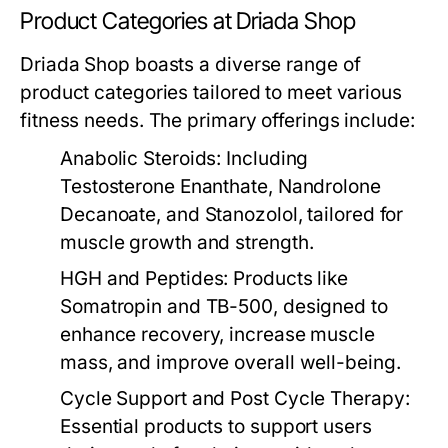
Product Categories at Driada Shop
Driada Shop boasts a diverse range of
product categories tailored to meet various
fitness needs. The primary offerings include:
Anabolic Steroids:
Including
Testosterone Enanthate, Nandrolone
Decanoate, and Stanozolol, tailored for
muscle growth and strength.
HGH and Peptides:
Products like
Somatropin and TB-500, designed to
enhance recovery, increase muscle
mass, and improve overall well-being.
Cycle Support and Post Cycle Therapy:
Essential products to support users