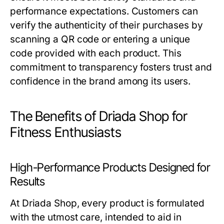
performance expectations. Customers can
verify the authenticity of their purchases by
scanning a QR code or entering a unique
code provided with each product. This
commitment to transparency fosters trust and
confidence in the brand among its users.
The Benefits of Driada Shop for
Fitness Enthusiasts
High-Performance Products Designed for
Results
At Driada Shop, every product is formulated
with the utmost care, intended to aid in