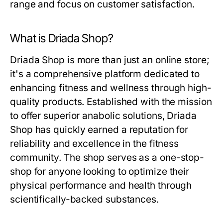
range and focus on customer satisfaction.
What is Driada Shop?
Driada Shop is more than just an online store;
it's a comprehensive platform dedicated to
enhancing fitness and wellness through high-
quality products. Established with the mission
to offer superior anabolic solutions, Driada
Shop has quickly earned a reputation for
reliability and excellence in the fitness
community. The shop serves as a one-stop-
shop for anyone looking to optimize their
physical performance and health through
scientifically-backed substances.