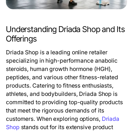
Understanding Driada Shop and Its
Offerings
Driada Shop is a leading online retailer
specializing in high-performance anabolic
steroids, human growth hormone (HGH),
peptides, and various other fitness-related
products. Catering to fitness enthusiasts,
athletes, and bodybuilders, Driada Shop is
committed to providing top-quality products
that meet the rigorous demands of its
customers. When exploring options,
Driada
Shop
stands out for its extensive product