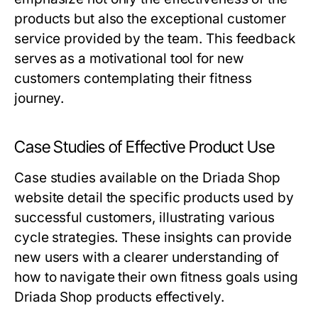
products but also the exceptional customer
service provided by the team. This feedback
serves as a motivational tool for new
customers contemplating their fitness
journey.
Case Studies of Effective Product Use
Case studies available on the Driada Shop
website detail the specific products used by
successful customers, illustrating various
cycle strategies. These insights can provide
new users with a clearer understanding of
how to navigate their own fitness goals using
Driada Shop products effectively.