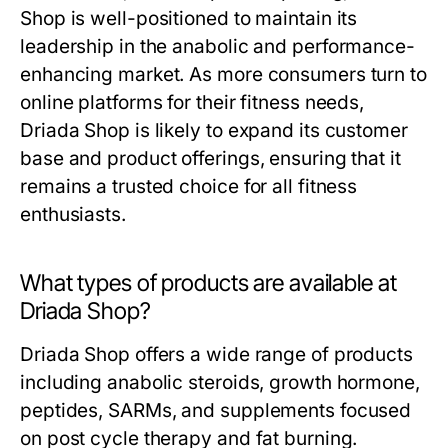
Shop is well-positioned to maintain its
leadership in the anabolic and performance-
enhancing market. As more consumers turn to
online platforms for their fitness needs,
Driada Shop is likely to expand its customer
base and product offerings, ensuring that it
remains a trusted choice for all fitness
enthusiasts.
What types of products are available at
Driada Shop?
Driada Shop offers a wide range of products
including anabolic steroids, growth hormone,
peptides, SARMs, and supplements focused
on post cycle therapy and fat burning.