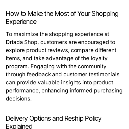
How to Make the Most of Your Shopping
Experience
To maximize the shopping experience at
Driada Shop, customers are encouraged to
explore product reviews, compare different
items, and take advantage of the loyalty
program. Engaging with the community
through feedback and customer testimonials
can provide valuable insights into product
performance, enhancing informed purchasing
decisions.
Delivery Options and Reship Policy
Explained