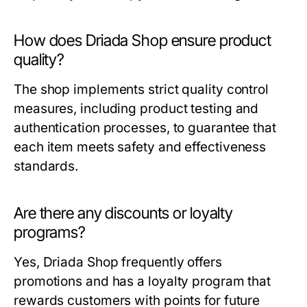
How does Driada Shop ensure product
quality?
The shop implements strict quality control
measures, including product testing and
authentication processes, to guarantee that
each item meets safety and effectiveness
standards.
Are there any discounts or loyalty
programs?
Yes, Driada Shop frequently offers
promotions and has a loyalty program that
rewards customers with points for future