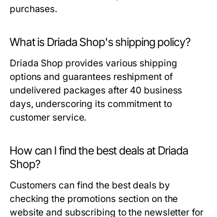
purchases.
What is Driada Shop's shipping policy?
Driada Shop provides various shipping
options and guarantees reshipment of
undelivered packages after 40 business
days, underscoring its commitment to
customer service.
How can I find the best deals at Driada
Shop?
Customers can find the best deals by
checking the promotions section on the
website and subscribing to the newsletter for