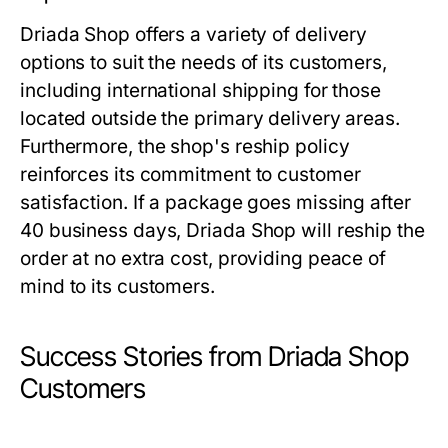
Driada Shop offers a variety of delivery
options to suit the needs of its customers,
including international shipping for those
located outside the primary delivery areas.
Furthermore, the shop's reship policy
reinforces its commitment to customer
satisfaction. If a package goes missing after
40 business days, Driada Shop will reship the
order at no extra cost, providing peace of
mind to its customers.
Success Stories from Driada Shop
Customers