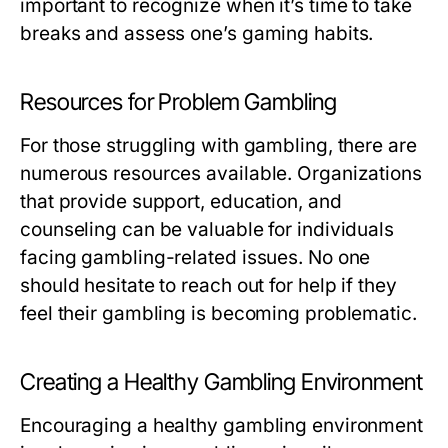
important to recognize when it’s time to take
breaks and assess one’s gaming habits.
Resources for Problem Gambling
For those struggling with gambling, there are
numerous resources available. Organizations
that provide support, education, and
counseling can be valuable for individuals
facing gambling-related issues. No one
should hesitate to reach out for help if they
feel their gambling is becoming problematic.
Creating a Healthy Gambling Environment
Encouraging a healthy gambling environment