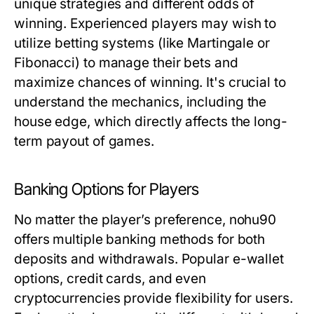
unique strategies and different odds of
winning. Experienced players may wish to
utilize betting systems (like Martingale or
Fibonacci) to manage their bets and
maximize chances of winning. It's crucial to
understand the mechanics, including the
house edge, which directly affects the long-
term payout of games.
Banking Options for Players
No matter the player’s preference, nohu90
offers multiple banking methods for both
deposits and withdrawals. Popular e-wallet
options, credit cards, and even
cryptocurrencies provide flexibility for users.