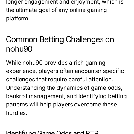
longer engagement and enjoyment, which is
the ultimate goal of any online gaming
platform.
Common Betting Challenges on
nohu90
While nohu90 provides a rich gaming
experience, players often encounter specific
challenges that require careful attention.
Understanding the dynamics of game odds,
bankroll management, and identifying betting
patterns will help players overcome these
hurdles.
Identifying Game Odds and RTP