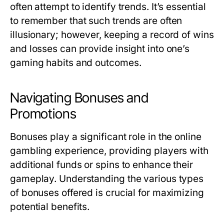
often attempt to identify trends. It’s essential
to remember that such trends are often
illusionary; however, keeping a record of wins
and losses can provide insight into one’s
gaming habits and outcomes.
Navigating Bonuses and
Promotions
Bonuses play a significant role in the online
gambling experience, providing players with
additional funds or spins to enhance their
gameplay. Understanding the various types
of bonuses offered is crucial for maximizing
potential benefits.