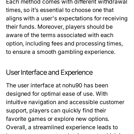
Each method comes with different withdrawal
times, so it’s essential to choose one that
aligns with a user's expectations for receiving
their funds. Moreover, players should be
aware of the terms associated with each
option, including fees and processing times,
to ensure a smooth gambling experience.
User Interface and Experience
The user interface at nohu90 has been
designed for optimal ease of use. With
intuitive navigation and accessible customer
support, players can quickly find their
favorite games or explore new options.
Overall, a streamlined experience leads to