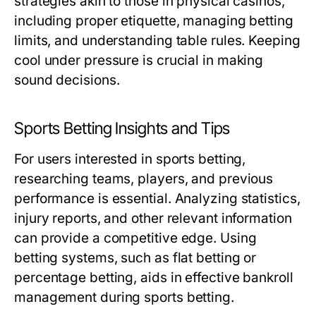
strategies akin to those in physical casinos,
including proper etiquette, managing betting
limits, and understanding table rules. Keeping
cool under pressure is crucial in making
sound decisions.
Sports Betting Insights and Tips
For users interested in sports betting,
researching teams, players, and previous
performance is essential. Analyzing statistics,
injury reports, and other relevant information
can provide a competitive edge. Using
betting systems, such as flat betting or
percentage betting, aids in effective bankroll
management during sports betting.