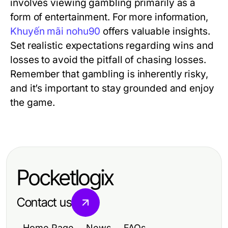
involves viewing gambling primarily as a
form of entertainment. For more information,
Khuyến mãi nohu90
offers valuable insights.
Set realistic expectations regarding wins and
losses to avoid the pitfall of chasing losses.
Remember that gambling is inherently risky,
and it’s important to stay grounded and enjoy
the game.
Pocketlogix
Contact us
Home Page
News
FAQs