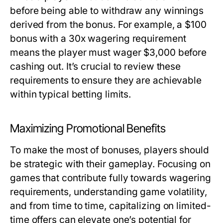
before being able to withdraw any winnings
derived from the bonus. For example, a $100
bonus with a 30x wagering requirement
means the player must wager $3,000 before
cashing out. It’s crucial to review these
requirements to ensure they are achievable
within typical betting limits.
Maximizing Promotional Benefits
To make the most of bonuses, players should
be strategic with their gameplay. Focusing on
games that contribute fully towards wagering
requirements, understanding game volatility,
and from time to time, capitalizing on limited-
time offers can elevate one’s potential for