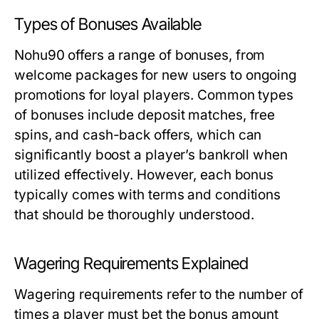
Types of Bonuses Available
Nohu90 offers a range of bonuses, from
welcome packages for new users to ongoing
promotions for loyal players. Common types
of bonuses include deposit matches, free
spins, and cash-back offers, which can
significantly boost a player’s bankroll when
utilized effectively. However, each bonus
typically comes with terms and conditions
that should be thoroughly understood.
Wagering Requirements Explained
Wagering requirements refer to the number of
times a player must bet the bonus amount