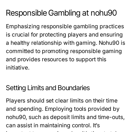
Responsible Gambling at nohu90
Emphasizing responsible gambling practices
is crucial for protecting players and ensuring
a healthy relationship with gaming. Nohu90 is
committed to promoting responsible gaming
and provides resources to support this
initiative.
Setting Limits and Boundaries
Players should set clear limits on their time
and spending. Employing tools provided by
nohu90, such as deposit limits and time-outs,
can assist in maintaining control. It’s