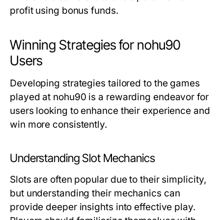
profit using bonus funds.
Winning Strategies for nohu90
Users
Developing strategies tailored to the games
played at nohu90 is a rewarding endeavor for
users looking to enhance their experience and
win more consistently.
Understanding Slot Mechanics
Slots are often popular due to their simplicity,
but understanding their mechanics can
provide deeper insights into effective play.