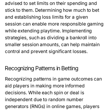
advised to set limits on their spending and
stick to them. Determining how much to bet
and establishing loss limits for a given
session can enable more responsible gaming
while extending playtime. Implementing
strategies, such as dividing a bankroll into
smaller session amounts, can help maintain
control and prevent significant losses.
Recognizing Patterns in Betting
Recognizing patterns in game outcomes can
aid players in making more informed
decisions. While each spin or deal is
independent due to random number
generators (RNGs) in online games, players