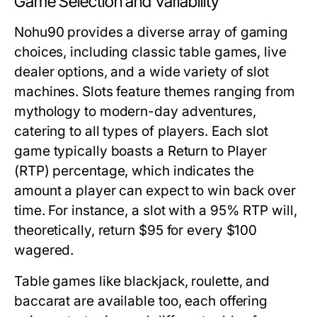
Game Selection and Variability
Nohu90 provides a diverse array of gaming
choices, including classic table games, live
dealer options, and a wide variety of slot
machines. Slots feature themes ranging from
mythology to modern-day adventures,
catering to all types of players. Each slot
game typically boasts a Return to Player
(RTP) percentage, which indicates the
amount a player can expect to win back over
time. For instance, a slot with a 95% RTP will,
theoretically, return $95 for every $100
wagered.
Table games like blackjack, roulette, and
baccarat are available too, each offering