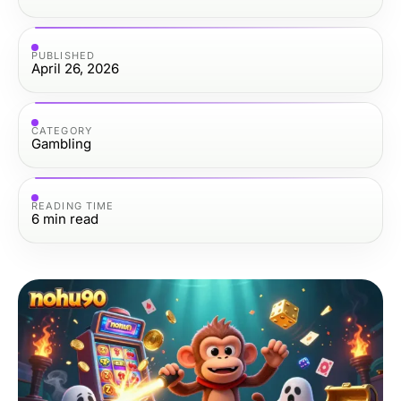
PUBLISHED
April 26, 2026
CATEGORY
Gambling
READING TIME
6
min read