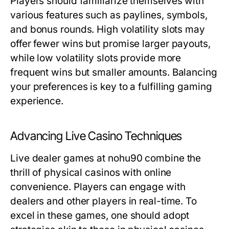
Players should familiarize themselves with
various features such as paylines, symbols,
and bonus rounds. High volatility slots may
offer fewer wins but promise larger payouts,
while low volatility slots provide more
frequent wins but smaller amounts. Balancing
your preferences is key to a fulfilling gaming
experience.
Advancing Live Casino Techniques
Live dealer games at nohu90 combine the
thrill of physical casinos with online
convenience. Players can engage with
dealers and other players in real-time. To
excel in these games, one should adopt