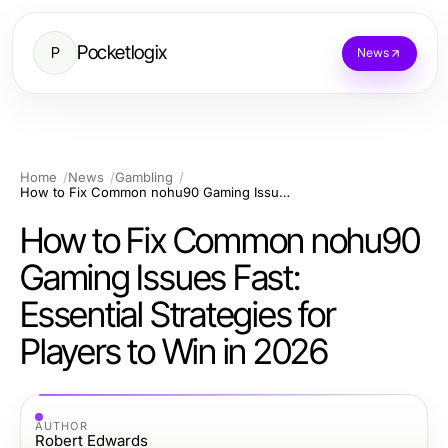
Pocketlogix
P
News
Home
News
Gambling
How to Fix Common nohu90 Gaming Issues Fast: Essential Strategies for Players to Win in 2026
How to Fix Common nohu90
Gaming Issues Fast:
Essential Strategies for
Players to Win in 2026
AUTHOR
Robert Edwards