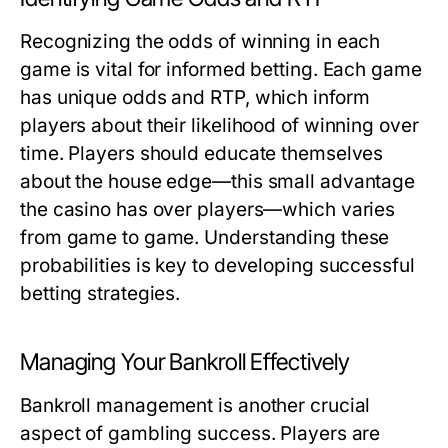
Recognizing the odds of winning in each
game is vital for informed betting. Each game
has unique odds and RTP, which inform
players about their likelihood of winning over
time. Players should educate themselves
about the house edge—this small advantage
the casino has over players—which varies
from game to game. Understanding these
probabilities is key to developing successful
betting strategies.
Managing Your Bankroll Effectively
Bankroll management is another crucial
aspect of gambling success. Players are