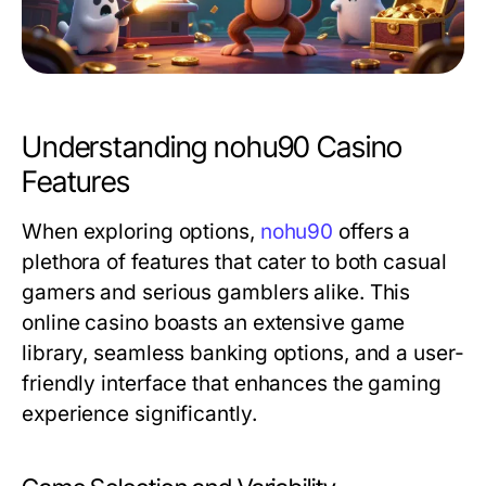
Understanding nohu90 Casino
Features
When exploring options,
nohu90
offers a
plethora of features that cater to both casual
gamers and serious gamblers alike. This
online casino boasts an extensive game
library, seamless banking options, and a user-
friendly interface that enhances the gaming
experience significantly.