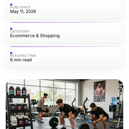
PUBLISHED
May 11, 2026
CATEGORY
Ecommerce & Shopping
READING TIME
6
min read