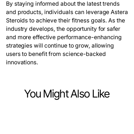
By staying informed about the latest trends
and products, individuals can leverage Astera
Steroids to achieve their fitness goals. As the
industry develops, the opportunity for safer
and more effective performance-enhancing
strategies will continue to grow, allowing
users to benefit from science-backed
innovations.
You Might Also Like
Ecommerce & Shopping
Ecommerce & Shopping
How Custom-Designed Blankets
Ecommerce & Shopping