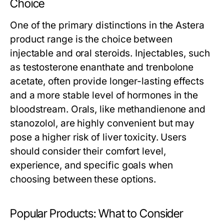
Choice
One of the primary distinctions in the Astera
product range is the choice between
injectable and oral steroids. Injectables, such
as testosterone enanthate and trenbolone
acetate, often provide longer-lasting effects
and a more stable level of hormones in the
bloodstream. Orals, like methandienone and
stanozolol, are highly convenient but may
pose a higher risk of liver toxicity. Users
should consider their comfort level,
experience, and specific goals when
choosing between these options.
Popular Products: What to Consider