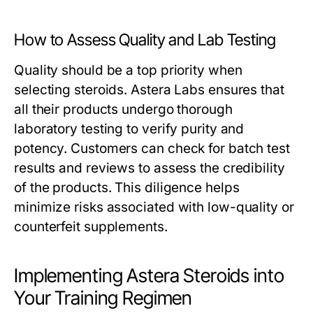
How to Assess Quality and Lab Testing
Quality should be a top priority when
selecting steroids. Astera Labs ensures that
all their products undergo thorough
laboratory testing to verify purity and
potency. Customers can check for batch test
results and reviews to assess the credibility
of the products. This diligence helps
minimize risks associated with low-quality or
counterfeit supplements.
Implementing Astera Steroids into
Your Training Regimen