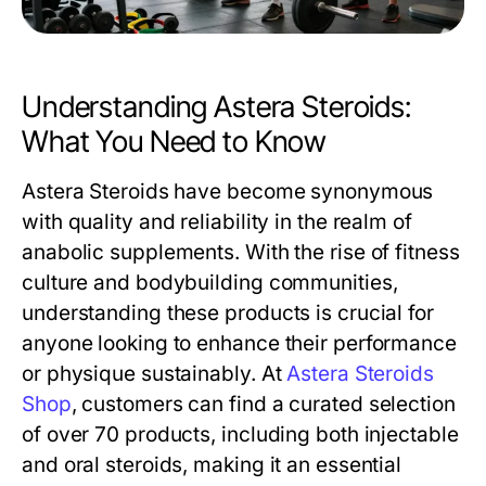
Understanding Astera Steroids:
What You Need to Know
Astera Steroids have become synonymous
with quality and reliability in the realm of
anabolic supplements. With the rise of fitness
culture and bodybuilding communities,
understanding these products is crucial for
anyone looking to enhance their performance
or physique sustainably. At
Astera Steroids
Shop
, customers can find a curated selection
of over 70 products, including both injectable
and oral steroids, making it an essential