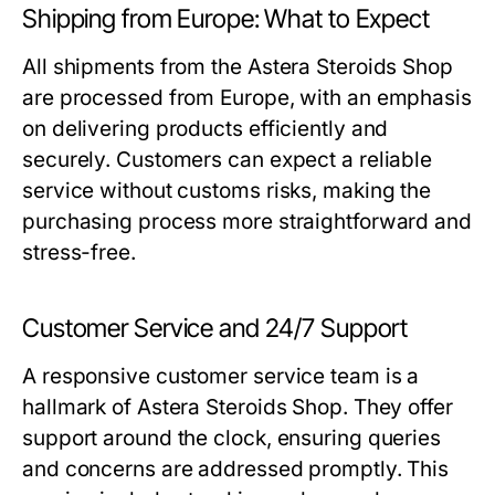
Shipping from Europe: What to Expect
All shipments from the Astera Steroids Shop
are processed from Europe, with an emphasis
on delivering products efficiently and
securely. Customers can expect a reliable
service without customs risks, making the
purchasing process more straightforward and
stress-free.
Customer Service and 24/7 Support
A responsive customer service team is a
hallmark of Astera Steroids Shop. They offer
support around the clock, ensuring queries
and concerns are addressed promptly. This