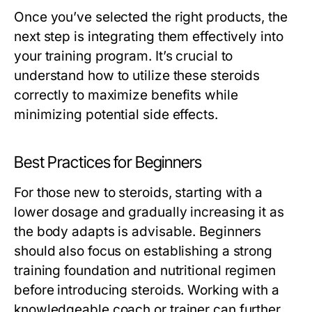
Once you’ve selected the right products, the
next step is integrating them effectively into
your training program. It’s crucial to
understand how to utilize these steroids
correctly to maximize benefits while
minimizing potential side effects.
Best Practices for Beginners
For those new to steroids, starting with a
lower dosage and gradually increasing it as
the body adapts is advisable. Beginners
should also focus on establishing a strong
training foundation and nutritional regimen
before introducing steroids. Working with a
knowledgeable coach or trainer can further