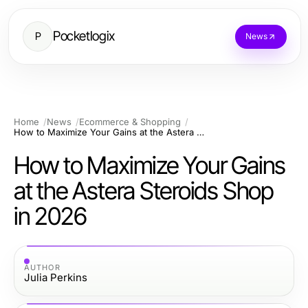
Pocketlogix
P
News
Home
News
Ecommerce & Shopping
How to Maximize Your Gains at the Astera Steroids Shop in 2026
How to Maximize Your Gains
at the Astera Steroids Shop
in 2026
AUTHOR
Julia Perkins