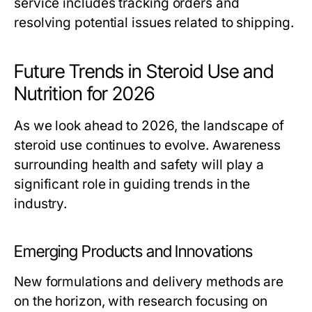
service includes tracking orders and
resolving potential issues related to shipping.
Future Trends in Steroid Use and
Nutrition for 2026
As we look ahead to 2026, the landscape of
steroid use continues to evolve. Awareness
surrounding health and safety will play a
significant role in guiding trends in the
industry.
Emerging Products and Innovations
New formulations and delivery methods are
on the horizon, with research focusing on