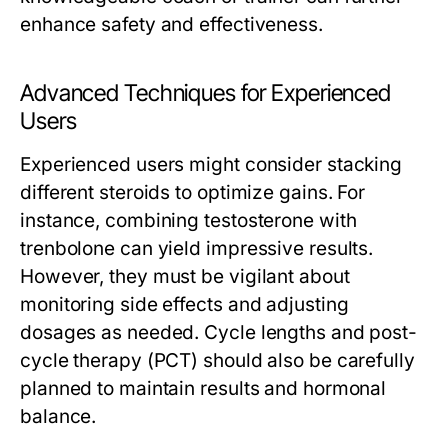
enhance safety and effectiveness.
Advanced Techniques for Experienced
Users
Experienced users might consider stacking
different steroids to optimize gains. For
instance, combining testosterone with
trenbolone can yield impressive results.
However, they must be vigilant about
monitoring side effects and adjusting
dosages as needed. Cycle lengths and post-
cycle therapy (PCT) should also be carefully
planned to maintain results and hormonal
balance.