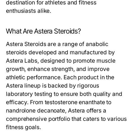
destination for athletes and fitness
enthusiasts alike.
What Are Astera Steroids?
Astera Steroids are a range of anabolic
steroids developed and manufactured by
Astera Labs, designed to promote muscle
growth, enhance strength, and improve
athletic performance. Each product in the
Astera lineup is backed by rigorous
laboratory testing to ensure both quality and
efficacy. From testosterone enanthate to
nandrolone decanoate, Astera offers a
comprehensive portfolio that caters to various
fitness goals.