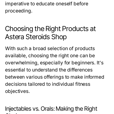
imperative to educate oneself before
proceeding.
Choosing the Right Products at
Astera Steroids Shop
With such a broad selection of products
available, choosing the right one can be
overwhelming, especially for beginners. It's
essential to understand the differences
between various offerings to make informed
decisions tailored to individual fitness
objectives.
Injectables vs. Orals: Making the Right