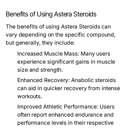
Benefits of Using Astera Steroids
The benefits of using Astera Steroids can
vary depending on the specific compound,
but generally, they include:
Increased Muscle Mass:
Many users
experience significant gains in muscle
size and strength.
Enhanced Recovery:
Anabolic steroids
can aid in quicker recovery from intense
workouts.
Improved Athletic Performance:
Users
often report enhanced endurance and
performance levels in their respective