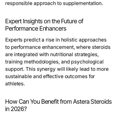
responsible approach to supplementation.
Expert Insights on the Future of
Performance Enhancers
Experts predict a rise in holistic approaches
to performance enhancement, where steroids
are integrated with nutritional strategies,
training methodologies, and psychological
support. This synergy will likely lead to more
sustainable and effective outcomes for
athletes.
How Can You Benefit from Astera Steroids
in 2026?