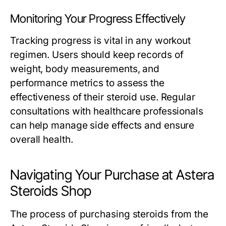
Monitoring Your Progress Effectively
Tracking progress is vital in any workout
regimen. Users should keep records of
weight, body measurements, and
performance metrics to assess the
effectiveness of their steroid use. Regular
consultations with healthcare professionals
can help manage side effects and ensure
overall health.
Navigating Your Purchase at Astera
Steroids Shop
The process of purchasing steroids from the