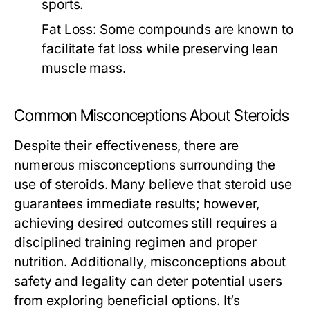
sports.
Fat Loss:
Some compounds are known to
facilitate fat loss while preserving lean
muscle mass.
Common Misconceptions About Steroids
Despite their effectiveness, there are
numerous misconceptions surrounding the
use of steroids. Many believe that steroid use
guarantees immediate results; however,
achieving desired outcomes still requires a
disciplined training regimen and proper
nutrition. Additionally, misconceptions about
safety and legality can deter potential users
from exploring beneficial options. It’s