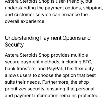
Astera Steroids Shop is user-friendly, but
understanding the payment options, shipping,
and customer service can enhance the
overall experience.
Understanding Payment Options and
Security
Astera Steroids Shop provides multiple
secure payment methods, including BTC,
bank transfers, and PayPal. This flexibility
allows users to choose the option that best
suits their needs. Furthermore, the shop
prioritizes security, ensuring that personal
and payment information remains protected.