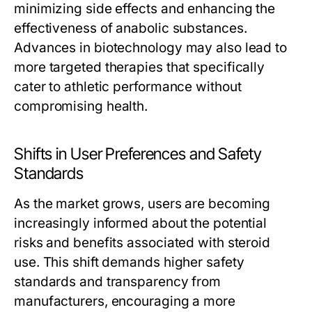
minimizing side effects and enhancing the
effectiveness of anabolic substances.
Advances in biotechnology may also lead to
more targeted therapies that specifically
cater to athletic performance without
compromising health.
Shifts in User Preferences and Safety
Standards
As the market grows, users are becoming
increasingly informed about the potential
risks and benefits associated with steroid
use. This shift demands higher safety
standards and transparency from
manufacturers, encouraging a more