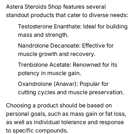
Astera Steroids Shop features several
standout products that cater to diverse needs:
Testosterone Enanthate:
Ideal for building
mass and strength.
Nandrolone Decanoate:
Effective for
muscle growth and recovery.
Trenbolone Acetate:
Renowned for its
potency in muscle gain.
Oxandrolone (Anavar):
Popular for
cutting cycles and muscle preservation.
Choosing a product should be based on
personal goals, such as mass gain or fat loss,
as well as individual tolerance and response
to specific compounds.