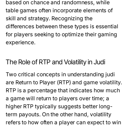
based on chance and randomness, while
table games often incorporate elements of
skill and strategy. Recognizing the
differences between these types is essential
for players seeking to optimize their gaming
experience.
The Role of RTP and Volatility in Judi
Two critical concepts in understanding judi
are Return to Player (RTP) and game volatility.
RTP is a percentage that indicates how much
a game will return to players over time; a
higher RTP typically suggests better long-
term payouts. On the other hand, volatility
refers to how often a player can expect to win