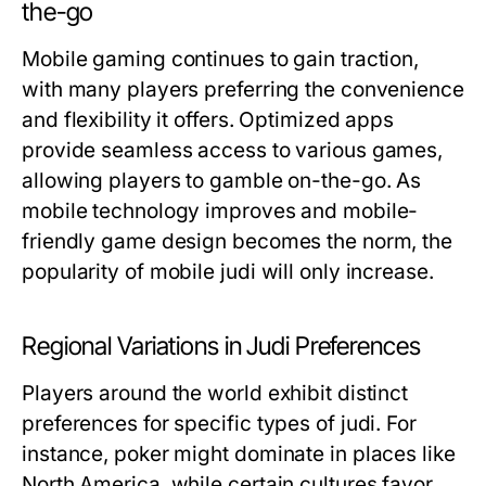
the-go
Mobile gaming continues to gain traction,
with many players preferring the convenience
and flexibility it offers. Optimized apps
provide seamless access to various games,
allowing players to gamble on-the-go. As
mobile technology improves and mobile-
friendly game design becomes the norm, the
popularity of mobile judi will only increase.
Regional Variations in Judi Preferences
Players around the world exhibit distinct
preferences for specific types of judi. For
instance, poker might dominate in places like
North America, while certain cultures favor