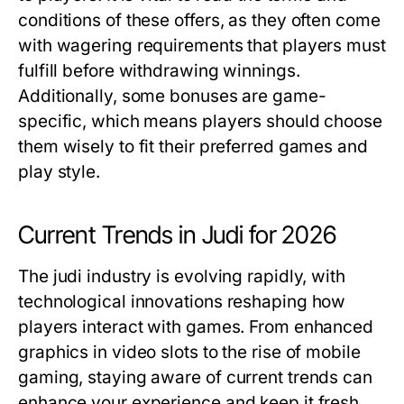
conditions of these offers, as they often come
with wagering requirements that players must
fulfill before withdrawing winnings.
Additionally, some bonuses are game-
specific, which means players should choose
them wisely to fit their preferred games and
play style.
Current Trends in Judi for 2026
The judi industry is evolving rapidly, with
technological innovations reshaping how
players interact with games. From enhanced
graphics in video slots to the rise of mobile
gaming, staying aware of current trends can
enhance your experience and keep it fresh.