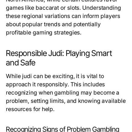
games like baccarat or slots. Understanding
these regional variations can inform players
about popular trends and potentially
profitable gaming strategies.
Responsible Judi: Playing Smart
and Safe
While judi can be exciting, it is vital to
approach it responsibly. This includes
recognizing when gambling may become a
problem, setting limits, and knowing available
resources for help.
Recognizing Signs of Problem Gambling