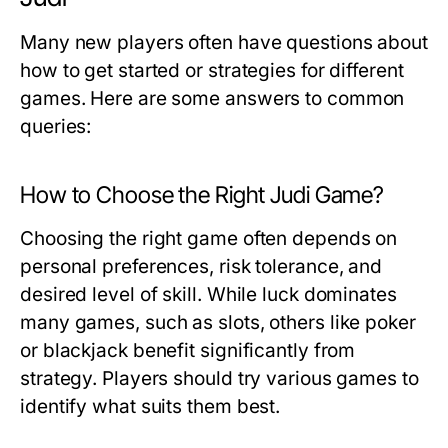
Many new players often have questions about
how to get started or strategies for different
games. Here are some answers to common
queries:
How to Choose the Right Judi Game?
Choosing the right game often depends on
personal preferences, risk tolerance, and
desired level of skill. While luck dominates
many games, such as slots, others like poker
or blackjack benefit significantly from
strategy. Players should try various games to
identify what suits them best.