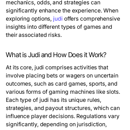
mechanics, odds, and strategies can
significantly enhance the experience. When
exploring options,
judi
offers comprehensive
insights into different types of games and
their associated risks.
What is Judi and How Does it Work?
At its core, judi comprises activities that
involve placing bets or wagers on uncertain
outcomes, such as card games, sports, and
various forms of gaming machines like slots.
Each type of judi has its unique rules,
strategies, and payout structures, which can
influence player decisions. Regulations vary
significantly, depending on jurisdiction,