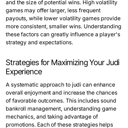
and the size of potential wins. High volatility
games may offer larger, less frequent
payouts, while lower volatility games provide
more consistent, smaller wins. Understanding
these factors can greatly influence a player's
strategy and expectations.
Strategies for Maximizing Your Judi
Experience
A systematic approach to judi can enhance
overall enjoyment and increase the chances
of favorable outcomes. This includes sound
bankroll management, understanding game
mechanics, and taking advantage of
promotions. Each of these strategies helps