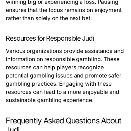
winning big or experiencing a loss. Pausing
ensures that the focus remains on enjoyment
rather than solely on the next bet.
Resources for Responsible Judi
Various organizations provide assistance and
information on responsible gambling. These
resources can help players recognize
potential gambling issues and promote safer
gambling practices. Engaging with these
resources can lead to a more enjoyable and
sustainable gambling experience.
Frequently Asked Questions About
Judi