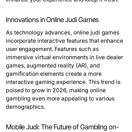
Innovations in Online Judi Games
As technology advances, online judi games
incorporate interactive features that enhance
user engagement. Features such as
immersive virtual environments in live dealer
games, augmented reality (AR), and
gamification elements create a more
interactive gaming experience. This trend is
poised to grow in 2026, making online
gambling even more appealing to various
demographics.
Mobile Judi: The Future of Gambling on-