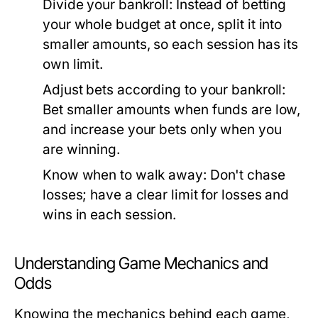
Divide your bankroll: Instead of betting
your whole budget at once, split it into
smaller amounts, so each session has its
own limit.
Adjust bets according to your bankroll:
Bet smaller amounts when funds are low,
and increase your bets only when you
are winning.
Know when to walk away: Don't chase
losses; have a clear limit for losses and
wins in each session.
Understanding Game Mechanics and
Odds
Knowing the mechanics behind each game,