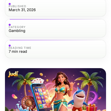
PUBLISHED
March 31, 2026
CATEGORY
Gambling
READING TIME
7
min read