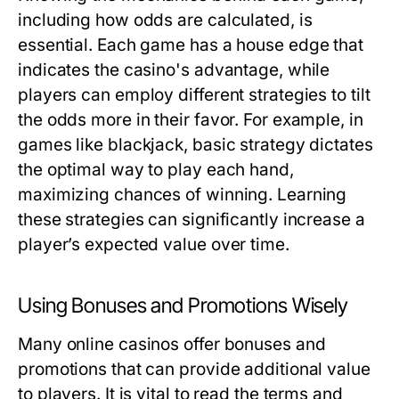
including how odds are calculated, is
essential. Each game has a house edge that
indicates the casino's advantage, while
players can employ different strategies to tilt
the odds more in their favor. For example, in
games like blackjack, basic strategy dictates
the optimal way to play each hand,
maximizing chances of winning. Learning
these strategies can significantly increase a
player’s expected value over time.
Using Bonuses and Promotions Wisely
Many online casinos offer bonuses and
promotions that can provide additional value
to players. It is vital to read the terms and