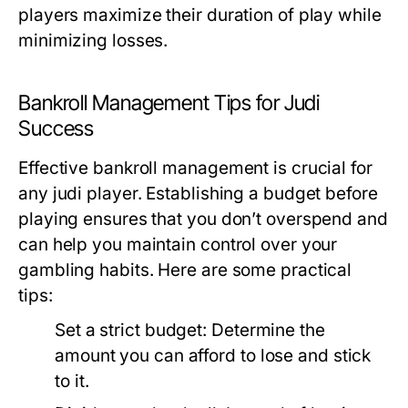
players maximize their duration of play while
minimizing losses.
Bankroll Management Tips for Judi
Success
Effective bankroll management is crucial for
any judi player. Establishing a budget before
playing ensures that you don’t overspend and
can help you maintain control over your
gambling habits. Here are some practical
tips:
Set a strict budget: Determine the
amount you can afford to lose and stick
to it.