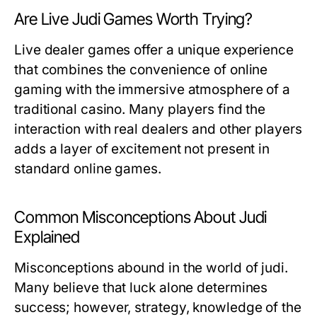
Are Live Judi Games Worth Trying?
Live dealer games offer a unique experience
that combines the convenience of online
gaming with the immersive atmosphere of a
traditional casino. Many players find the
interaction with real dealers and other players
adds a layer of excitement not present in
standard online games.
Common Misconceptions About Judi
Explained
Misconceptions abound in the world of judi.
Many believe that luck alone determines
success; however, strategy, knowledge of the