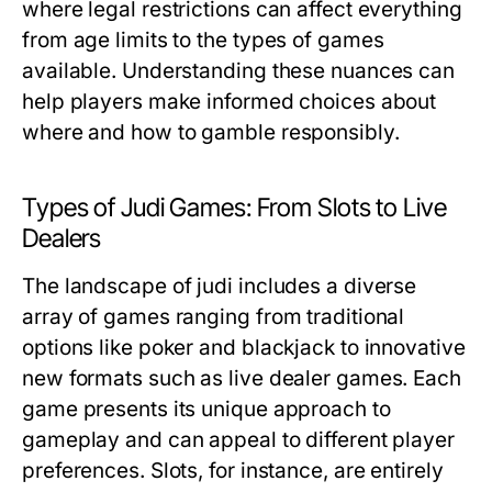
where legal restrictions can affect everything
from age limits to the types of games
available. Understanding these nuances can
help players make informed choices about
where and how to gamble responsibly.
Types of Judi Games: From Slots to Live
Dealers
The landscape of judi includes a diverse
array of games ranging from traditional
options like poker and blackjack to innovative
new formats such as live dealer games. Each
game presents its unique approach to
gameplay and can appeal to different player
preferences. Slots, for instance, are entirely