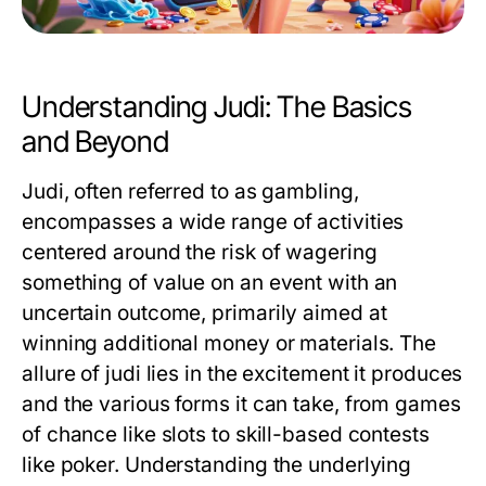
Understanding Judi: The Basics
and Beyond
Judi, often referred to as gambling,
encompasses a wide range of activities
centered around the risk of wagering
something of value on an event with an
uncertain outcome, primarily aimed at
winning additional money or materials. The
allure of judi lies in the excitement it produces
and the various forms it can take, from games
of chance like slots to skill-based contests
like poker. Understanding the underlying