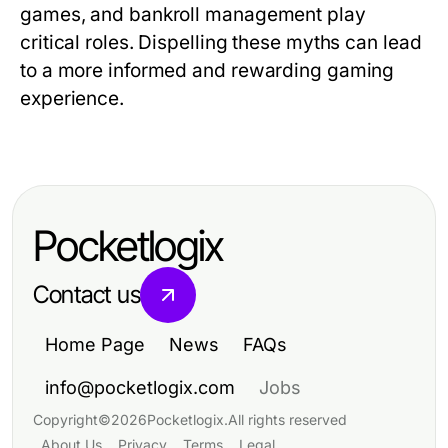
games, and bankroll management play
critical roles. Dispelling these myths can lead
to a more informed and rewarding gaming
experience.
Pocketlogix
Contact us
Home Page
News
FAQs
info@pocketlogix.com
Jobs
Copyright
©
2026
Pocketlogix
.
All rights reserved
About Us
Privacy
Terms
Legal