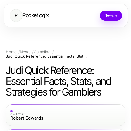
Pocketlogix
P
News
Home
News
Gambling
Judi Quick Reference: Essential Facts, Stats, and Strategies for Gamblers
Judi Quick Reference:
Essential Facts, Stats, and
Strategies for Gamblers
AUTHOR
Robert Edwards