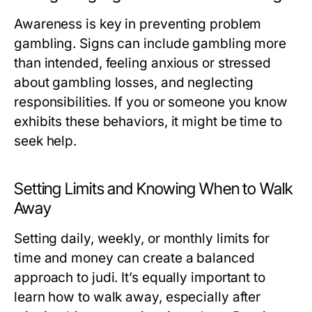
Awareness is key in preventing problem
gambling. Signs can include gambling more
than intended, feeling anxious or stressed
about gambling losses, and neglecting
responsibilities. If you or someone you know
exhibits these behaviors, it might be time to
seek help.
Setting Limits and Knowing When to Walk
Away
Setting daily, weekly, or monthly limits for
time and money can create a balanced
approach to judi. It’s equally important to
learn how to walk away, especially after