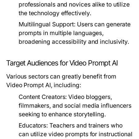
professionals and novices alike to utilize
the technology effectively.
Multilingual Support:
Users can generate
prompts in multiple languages,
broadening accessibility and inclusivity.
Target Audiences for Video Prompt AI
Various sectors can greatly benefit from
Video Prompt AI, including:
Content Creators:
Video bloggers,
filmmakers, and social media influencers
seeking to enhance storytelling.
Educators:
Teachers and trainers who
can utilize video prompts for instructional