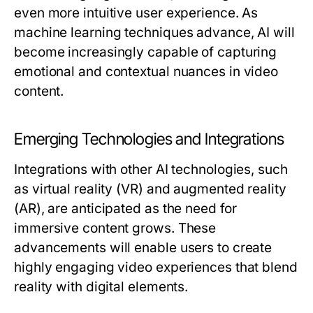
even more intuitive user experience. As
machine learning techniques advance, AI will
become increasingly capable of capturing
emotional and contextual nuances in video
content.
Emerging Technologies and Integrations
Integrations with other AI technologies, such
as virtual reality (VR) and augmented reality
(AR), are anticipated as the need for
immersive content grows. These
advancements will enable users to create
highly engaging video experiences that blend
reality with digital elements.