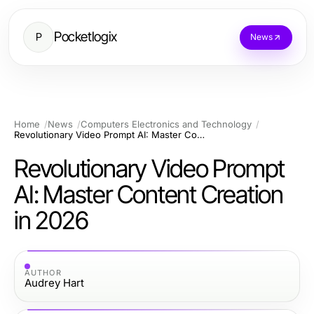
Pocketlogix
P
News
Home
News
Computers Electronics and Technology
Revolutionary Video Prompt AI: Master Content Creation in 2026
Revolutionary Video Prompt
AI: Master Content Creation
in 2026
AUTHOR
Audrey Hart