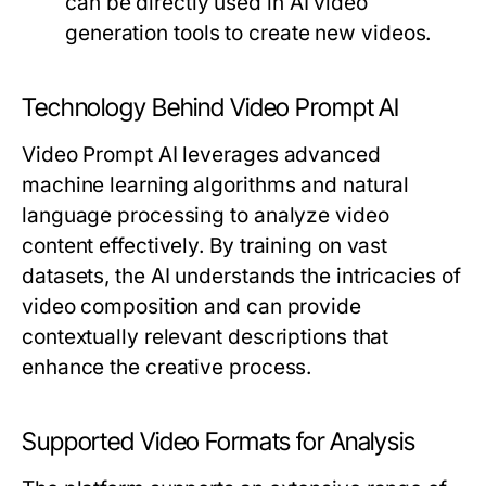
can be directly used in AI video
generation tools to create new videos.
Technology Behind Video Prompt AI
Video Prompt AI leverages advanced
machine learning algorithms and natural
language processing to analyze video
content effectively. By training on vast
datasets, the AI understands the intricacies of
video composition and can provide
contextually relevant descriptions that
enhance the creative process.
Supported Video Formats for Analysis