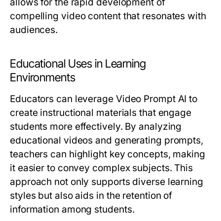
allows for the rapid development of
compelling video content that resonates with
audiences.
Educational Uses in Learning
Environments
Educators can leverage Video Prompt AI to
create instructional materials that engage
students more effectively. By analyzing
educational videos and generating prompts,
teachers can highlight key concepts, making
it easier to convey complex subjects. This
approach not only supports diverse learning
styles but also aids in the retention of
information among students.