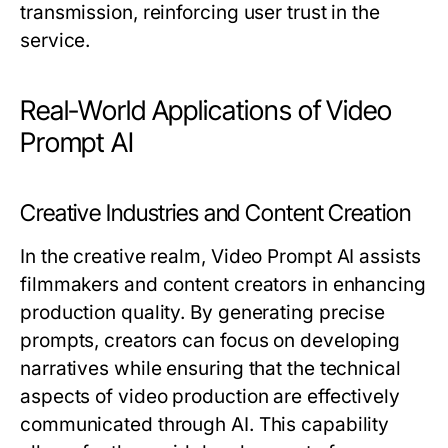
transmission, reinforcing user trust in the
service.
Real-World Applications of Video
Prompt AI
Creative Industries and Content Creation
In the creative realm, Video Prompt AI assists
filmmakers and content creators in enhancing
production quality. By generating precise
prompts, creators can focus on developing
narratives while ensuring that the technical
aspects of video production are effectively
communicated through AI. This capability