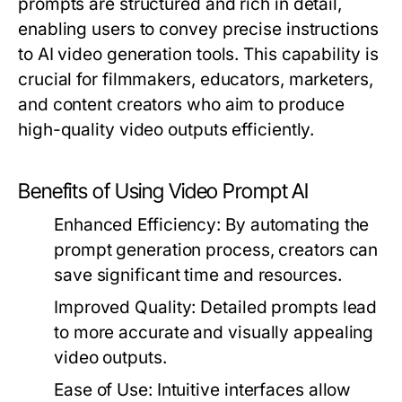
prompts are structured and rich in detail,
enabling users to convey precise instructions
to AI video generation tools. This capability is
crucial for filmmakers, educators, marketers,
and content creators who aim to produce
high-quality video outputs efficiently.
Benefits of Using Video Prompt AI
Enhanced Efficiency:
By automating the
prompt generation process, creators can
save significant time and resources.
Improved Quality:
Detailed prompts lead
to more accurate and visually appealing
video outputs.
Ease of Use:
Intuitive interfaces allow