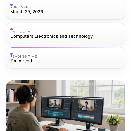
PUBLISHED
March 25, 2026
CATEGORY
Computers Electronics and Technology
READING TIME
7
min read