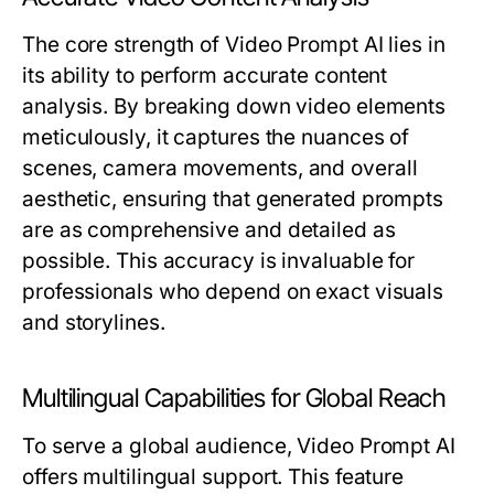
The core strength of Video Prompt AI lies in
its ability to perform accurate content
analysis. By breaking down video elements
meticulously, it captures the nuances of
scenes, camera movements, and overall
aesthetic, ensuring that generated prompts
are as comprehensive and detailed as
possible. This accuracy is invaluable for
professionals who depend on exact visuals
and storylines.
Multilingual Capabilities for Global Reach
To serve a global audience, Video Prompt AI
offers multilingual support. This feature