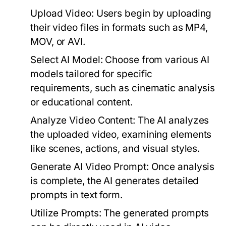
Upload Video:
Users begin by uploading
their video files in formats such as MP4,
MOV, or AVI.
Select AI Model:
Choose from various AI
models tailored for specific
requirements, such as cinematic analysis
or educational content.
Analyze Video Content:
The AI analyzes
the uploaded video, examining elements
like scenes, actions, and visual styles.
Generate AI Video Prompt:
Once analysis
is complete, the AI generates detailed
prompts in text form.
Utilize Prompts:
The generated prompts