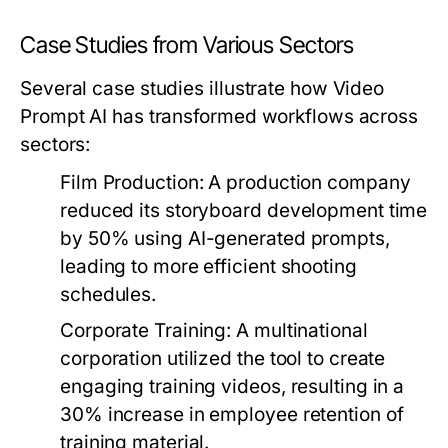
Case Studies from Various Sectors
Several case studies illustrate how Video
Prompt AI has transformed workflows across
sectors:
Film Production:
A production company
reduced its storyboard development time
by 50% using AI-generated prompts,
leading to more efficient shooting
schedules.
Corporate Training:
A multinational
corporation utilized the tool to create
engaging training videos, resulting in a
30% increase in employee retention of
training material.