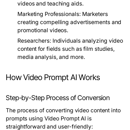
videos and teaching aids.
Marketing Professionals:
Marketers
creating compelling advertisements and
promotional videos.
Researchers:
Individuals analyzing video
content for fields such as film studies,
media analysis, and more.
How Video Prompt AI Works
Step-by-Step Process of Conversion
The process of converting video content into
prompts using Video Prompt AI is
straightforward and user-friendly: