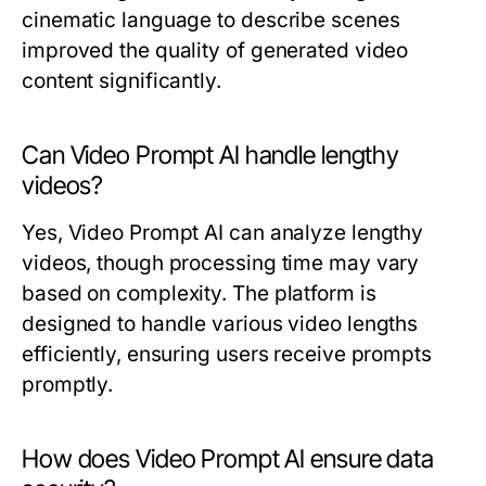
cinematic language to describe scenes
improved the quality of generated video
content significantly.
Can Video Prompt AI handle lengthy
videos?
Yes, Video Prompt AI can analyze lengthy
videos, though processing time may vary
based on complexity. The platform is
designed to handle various video lengths
efficiently, ensuring users receive prompts
promptly.
How does Video Prompt AI ensure data