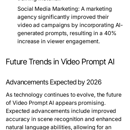
Social Media Marketing:
A marketing
agency significantly improved their
video ad campaigns by incorporating AI-
generated prompts, resulting in a 40%
increase in viewer engagement.
Future Trends in Video Prompt AI
Advancements Expected by 2026
As technology continues to evolve, the future
of Video Prompt AI appears promising.
Expected advancements include improved
accuracy in scene recognition and enhanced
natural language abilities, allowing for an