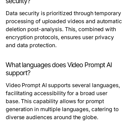
security?
Data security is prioritized through temporary
processing of uploaded videos and automatic
deletion post-analysis. This, combined with
encryption protocols, ensures user privacy
and data protection.
What languages does Video Prompt AI
support?
Video Prompt AI supports several languages,
facilitating accessibility for a broad user
base. This capability allows for prompt
generation in multiple languages, catering to
diverse audiences around the globe.