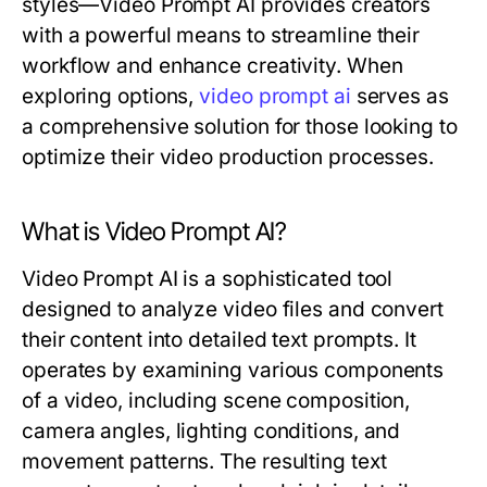
styles—Video Prompt AI provides creators
with a powerful means to streamline their
workflow and enhance creativity. When
exploring options,
video prompt ai
serves as
a comprehensive solution for those looking to
optimize their video production processes.
What is Video Prompt AI?
Video Prompt AI is a sophisticated tool
designed to analyze video files and convert
their content into detailed text prompts. It
operates by examining various components
of a video, including scene composition,
camera angles, lighting conditions, and
movement patterns. The resulting text