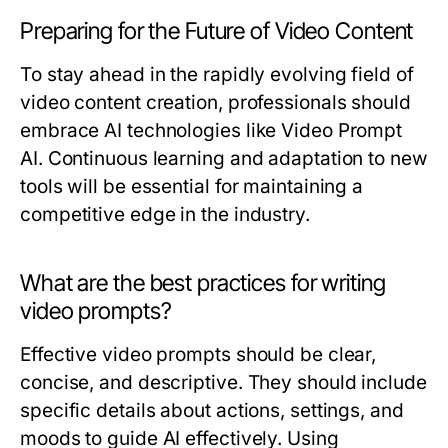
Preparing for the Future of Video Content
To stay ahead in the rapidly evolving field of
video content creation, professionals should
embrace AI technologies like Video Prompt
AI. Continuous learning and adaptation to new
tools will be essential for maintaining a
competitive edge in the industry.
What are the best practices for writing
video prompts?
Effective video prompts should be clear,
concise, and descriptive. They should include
specific details about actions, settings, and
moods to guide AI effectively. Using