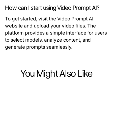
How can I start using Video Prompt AI?
To get started, visit the Video Prompt AI
website and upload your video files. The
platform provides a simple interface for users
to select models, analyze content, and
generate prompts seamlessly.
You Might Also Like
Computers Electronics and Technology
Computers Electronics and Technology
Behind the Scenes of ai gf: How It
Computers Electronics and Technology
Long-Term NAGA2000 Strategy:
Really Works in 2026