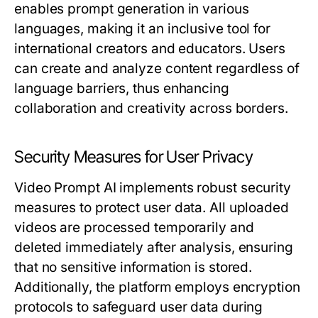
enables prompt generation in various
languages, making it an inclusive tool for
international creators and educators. Users
can create and analyze content regardless of
language barriers, thus enhancing
collaboration and creativity across borders.
Security Measures for User Privacy
Video Prompt AI implements robust security
measures to protect user data. All uploaded
videos are processed temporarily and
deleted immediately after analysis, ensuring
that no sensitive information is stored.
Additionally, the platform employs encryption
protocols to safeguard user data during