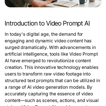
Introduction to Video Prompt AI
In today's digital age, the demand for
engaging and dynamic video content has
surged dramatically. With advancements in
artificial intelligence, tools like Video Prompt
AI have emerged to revolutionize content
creation. This innovative technology enables
users to transform raw video footage into
structured text prompts that can be utilized in
a range of AI video generation models. By
accurately capturing the essence of video
content—such as scenes, actions, and visual