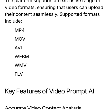
The platform supports an extensive range of
video formats, ensuring that users can upload
their content seamlessly. Supported formats
include:
MP4
MOV
AVI
WEBM
WMV
FLV
Key Features of Video Prompt AI
Accurate Video Content Analysis