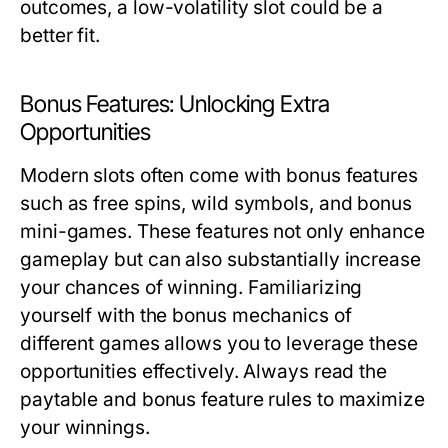
outcomes, a low-volatility slot could be a
better fit.
Bonus Features: Unlocking Extra
Opportunities
Modern slots often come with bonus features
such as free spins, wild symbols, and bonus
mini-games. These features not only enhance
gameplay but can also substantially increase
your chances of winning. Familiarizing
yourself with the bonus mechanics of
different games allows you to leverage these
opportunities effectively. Always read the
paytable and bonus feature rules to maximize
your winnings.