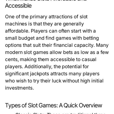
Accessible
One of the primary attractions of slot
machines is that they are generally
affordable. Players can often start with a
small budget and find games with betting
options that suit their financial capacity. Many
modern slot games allow bets as low as a few
cents, making them accessible to casual
players. Additionally, the potential for
significant jackpots attracts many players
who wish to try their luck without high initial
investments.
Types of Slot Games: A Quick Overview