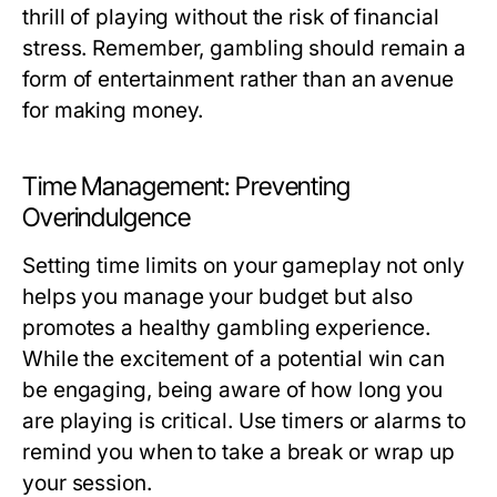
thrill of playing without the risk of financial
stress. Remember, gambling should remain a
form of entertainment rather than an avenue
for making money.
Time Management: Preventing
Overindulgence
Setting time limits on your gameplay not only
helps you manage your budget but also
promotes a healthy gambling experience.
While the excitement of a potential win can
be engaging, being aware of how long you
are playing is critical. Use timers or alarms to
remind you when to take a break or wrap up
your session.