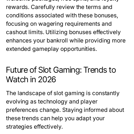
rewards. Carefully review the terms and
conditions associated with these bonuses,
focusing on wagering requirements and
cashout limits. Utilizing bonuses effectively
enhances your bankroll while providing more
extended gameplay opportunities.
Future of Slot Gaming: Trends to
Watch in 2026
The landscape of slot gaming is constantly
evolving as technology and player
preferences change. Staying informed about
these trends can help you adapt your
strategies effectively.