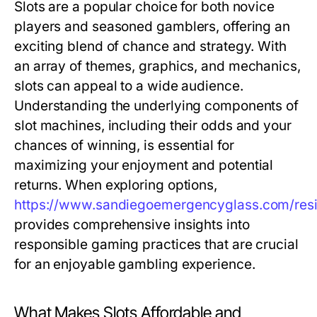
Slots are a popular choice for both novice
players and seasoned gamblers, offering an
exciting blend of chance and strategy. With
an array of themes, graphics, and mechanics,
slots can appeal to a wide audience.
Understanding the underlying components of
slot machines, including their odds and your
chances of winning, is essential for
maximizing your enjoyment and potential
returns. When exploring options,
https://www.sandiegoemergencyglass.com/resid
provides comprehensive insights into
responsible gaming practices that are crucial
for an enjoyable gambling experience.
What Makes Slots Affordable and