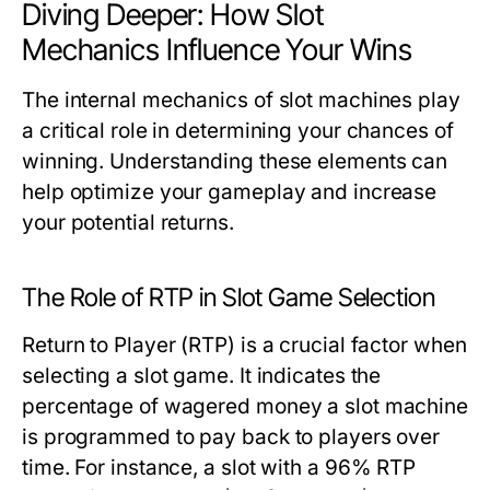
Diving Deeper: How Slot
Mechanics Influence Your Wins
The internal mechanics of slot machines play
a critical role in determining your chances of
winning. Understanding these elements can
help optimize your gameplay and increase
your potential returns.
The Role of RTP in Slot Game Selection
Return to Player (RTP) is a crucial factor when
selecting a slot game. It indicates the
percentage of wagered money a slot machine
is programmed to pay back to players over
time. For instance, a slot with a 96% RTP