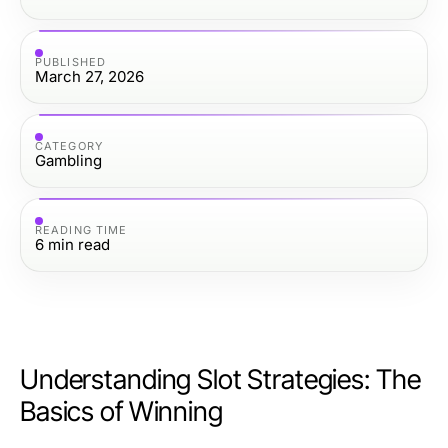
PUBLISHED
March 27, 2026
CATEGORY
Gambling
READING TIME
6
min read
Understanding Slot Strategies: The
Basics of Winning