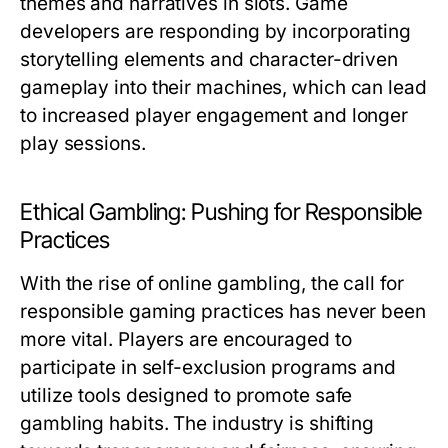
themes and narratives in slots. Game
developers are responding by incorporating
storytelling elements and character-driven
gameplay into their machines, which can lead
to increased player engagement and longer
play sessions.
Ethical Gambling: Pushing for Responsible
Practices
With the rise of online gambling, the call for
responsible gaming practices has never been
more vital. Players are encouraged to
participate in self-exclusion programs and
utilize tools designed to promote safe
gambling habits. The industry is shifting