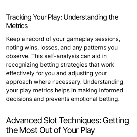
Tracking Your Play: Understanding the
Metrics
Keep a record of your gameplay sessions,
noting wins, losses, and any patterns you
observe. This self-analysis can aid in
recognizing betting strategies that work
effectively for you and adjusting your
approach where necessary. Understanding
your play metrics helps in making informed
decisions and prevents emotional betting.
Advanced Slot Techniques: Getting
the Most Out of Your Play