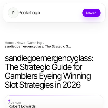
Pocketlogix
P
News
Home
News
Gambling
sandiegoemergencyglass: The Strategic Guide for Gamblers Eyeing Winning Slot Strategies in 2026
sandiegoemergencyglass:
The Strategic Guide for
Gamblers Eyeing Winning
Slot Strategies in 2026
AUTHOR
Robert Edwards