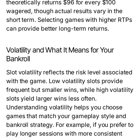
theoretically returns $96 for every $100
wagered, though actual results vary in the
short term. Selecting games with higher RTPs
can provide better long-term returns.
Volatility and What It Means for Your
Bankroll
Slot volatility reflects the risk level associated
with the game. Low volatility slots provide
frequent but smaller wins, while high volatility
slots yield larger wins less often.
Understanding volatility helps you choose
games that match your gameplay style and
bankroll strategy. For example, if you prefer to
play longer sessions with more consistent