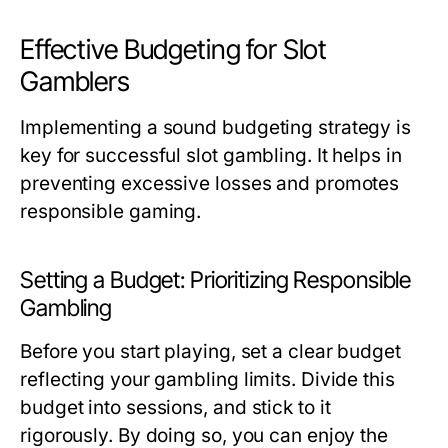
Effective Budgeting for Slot
Gamblers
Implementing a sound budgeting strategy is
key for successful slot gambling. It helps in
preventing excessive losses and promotes
responsible gaming.
Setting a Budget: Prioritizing Responsible
Gambling
Before you start playing, set a clear budget
reflecting your gambling limits. Divide this
budget into sessions, and stick to it
rigorously. By doing so, you can enjoy the