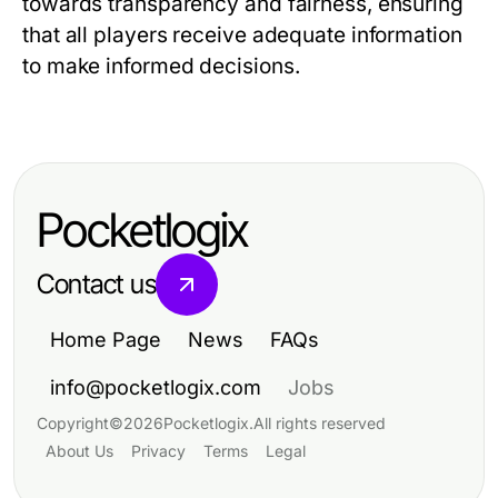
towards transparency and fairness, ensuring
that all players receive adequate information
to make informed decisions.
Pocketlogix
Contact us
Home Page
News
FAQs
info@pocketlogix.com
Jobs
Copyright
©
2026
Pocketlogix
.
All rights reserved
About Us
Privacy
Terms
Legal