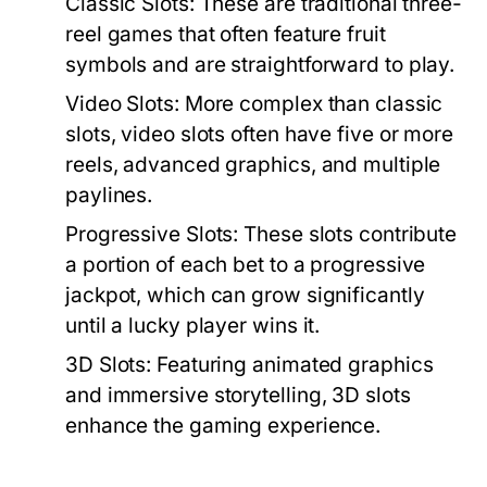
Classic Slots:
These are traditional three-
reel games that often feature fruit
symbols and are straightforward to play.
Video Slots:
More complex than classic
slots, video slots often have five or more
reels, advanced graphics, and multiple
paylines.
Progressive Slots:
These slots contribute
a portion of each bet to a progressive
jackpot, which can grow significantly
until a lucky player wins it.
3D Slots:
Featuring animated graphics
and immersive storytelling, 3D slots
enhance the gaming experience.