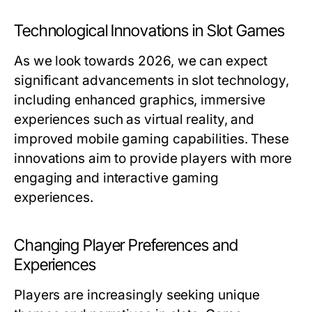
Technological Innovations in Slot Games
As we look towards 2026, we can expect
significant advancements in slot technology,
including enhanced graphics, immersive
experiences such as virtual reality, and
improved mobile gaming capabilities. These
innovations aim to provide players with more
engaging and interactive gaming
experiences.
Changing Player Preferences and
Experiences
Players are increasingly seeking unique