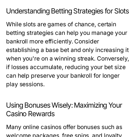
Understanding Betting Strategies for Slots
While slots are games of chance, certain
betting strategies can help you manage your
bankroll more efficiently. Consider
establishing a base bet and only increasing it
when you're on a winning streak. Conversely,
if losses accumulate, reducing your bet size
can help preserve your bankroll for longer
play sessions.
Using Bonuses Wisely: Maximizing Your
Casino Rewards
Many online casinos offer bonuses such as
welcome packages, free spins, and loyalty