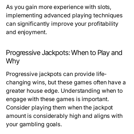
As you gain more experience with slots,
implementing advanced playing techniques
can significantly improve your profitability
and enjoyment.
Progressive Jackpots: When to Play and
Why
Progressive jackpots can provide life-
changing wins, but these games often have a
greater house edge. Understanding when to
engage with these games is important.
Consider playing them when the jackpot
amount is considerably high and aligns with
your gambling goals.