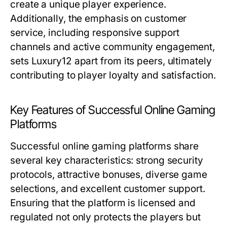
create a unique player experience.
Additionally, the emphasis on customer
service, including responsive support
channels and active community engagement,
sets Luxury12 apart from its peers, ultimately
contributing to player loyalty and satisfaction.
Key Features of Successful Online Gaming
Platforms
Successful online gaming platforms share
several key characteristics: strong security
protocols, attractive bonuses, diverse game
selections, and excellent customer support.
Ensuring that the platform is licensed and
regulated not only protects the players but