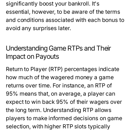
significantly boost your bankroll. It's
essential, however, to be aware of the terms
and conditions associated with each bonus to
avoid any surprises later.
Understanding Game RTPs and Their
Impact on Payouts
Return to Player (RTP) percentages indicate
how much of the wagered money a game
returns over time. For instance, an RTP of
95% means that, on average, a player can
expect to win back 95% of their wagers over
the long term. Understanding RTP allows
players to make informed decisions on game
selection, with higher RTP slots typically