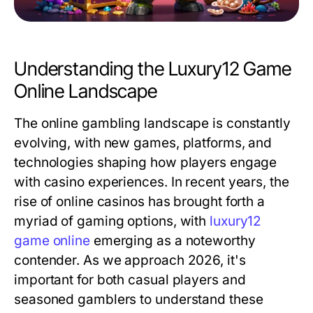
Understanding the Luxury12 Game
Online Landscape
The online gambling landscape is constantly
evolving, with new games, platforms, and
technologies shaping how players engage
with casino experiences. In recent years, the
rise of online casinos has brought forth a
myriad of gaming options, with
luxury12
game online
emerging as a noteworthy
contender. As we approach 2026, it's
important for both casual players and
seasoned gamblers to understand these