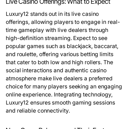
Live Casino Offerings: What to Expect
Luxury12 stands out in its live casino
offerings, allowing players to engage in real-
time gameplay with live dealers through
high-definition streaming. Expect to see
popular games such as blackjack, baccarat,
and roulette, offering various betting limits
that cater to both low and high rollers. The
social interactions and authentic casino
atmosphere make live dealers a preferred
choice for many players seeking an engaging
online experience. Integrating technology,
Luxury12 ensures smooth gaming sessions
and reliable connectivity.