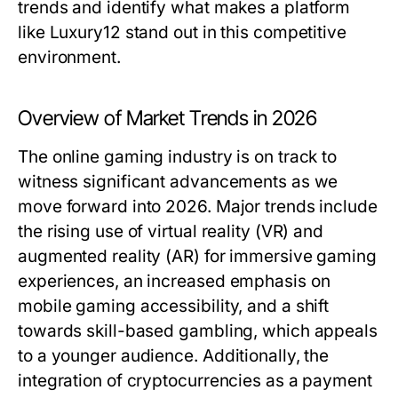
trends and identify what makes a platform
like Luxury12 stand out in this competitive
environment.
Overview of Market Trends in 2026
The online gaming industry is on track to
witness significant advancements as we
move forward into 2026. Major trends include
the rising use of virtual reality (VR) and
augmented reality (AR) for immersive gaming
experiences, an increased emphasis on
mobile gaming accessibility, and a shift
towards skill-based gambling, which appeals
to a younger audience. Additionally, the
integration of cryptocurrencies as a payment