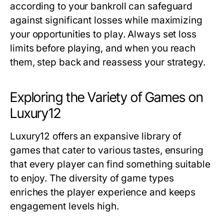
according to your bankroll can safeguard
against significant losses while maximizing
your opportunities to play. Always set loss
limits before playing, and when you reach
them, step back and reassess your strategy.
Exploring the Variety of Games on
Luxury12
Luxury12 offers an expansive library of
games that cater to various tastes, ensuring
that every player can find something suitable
to enjoy. The diversity of game types
enriches the player experience and keeps
engagement levels high.