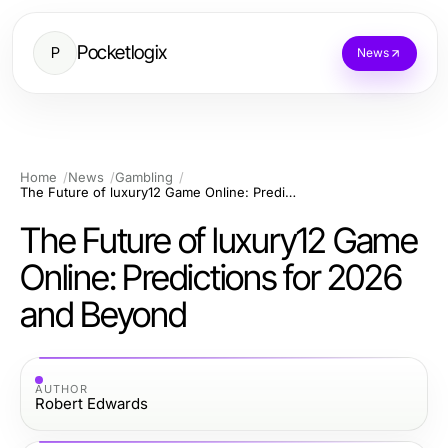
Pocketlogix
P
News
Home
News
Gambling
The Future of luxury12 Game Online: Predictions for 2026 and Beyond
The Future of luxury12 Game
Online: Predictions for 2026
and Beyond
AUTHOR
Robert Edwards