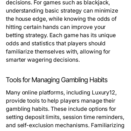
decisions. For games such as blackjack,
understanding basic strategy can minimize
the house edge, while knowing the odds of
hitting certain hands can improve your
betting strategy. Each game has its unique
odds and statistics that players should
familiarize themselves with, allowing for
smarter wagering decisions.
Tools for Managing Gambling Habits
Many online platforms, including Luxury12,
provide tools to help players manage their
gambling habits. These include options for
setting deposit limits, session time reminders,
and self-exclusion mechanisms. Familiarizing