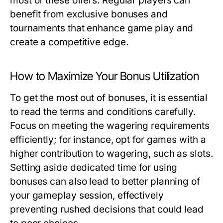
most of these offers. Regular players can
benefit from exclusive bonuses and
tournaments that enhance game play and
create a competitive edge.
How to Maximize Your Bonus Utilization
To get the most out of bonuses, it is essential
to read the terms and conditions carefully.
Focus on meeting the wagering requirements
efficiently; for instance, opt for games with a
higher contribution to wagering, such as slots.
Setting aside dedicated time for using
bonuses can also lead to better planning of
your gameplay session, effectively
preventing rushed decisions that could lead