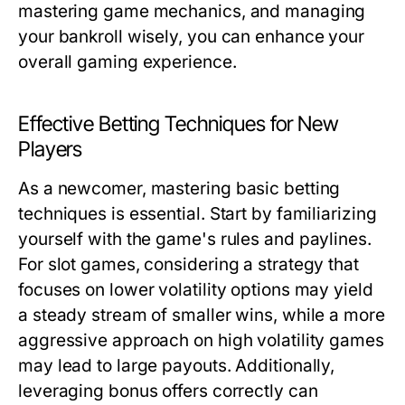
mastering game mechanics, and managing
your bankroll wisely, you can enhance your
overall gaming experience.
Effective Betting Techniques for New
Players
As a newcomer, mastering basic betting
techniques is essential. Start by familiarizing
yourself with the game's rules and paylines.
For slot games, considering a strategy that
focuses on lower volatility options may yield
a steady stream of smaller wins, while a more
aggressive approach on high volatility games
may lead to large payouts. Additionally,
leveraging bonus offers correctly can