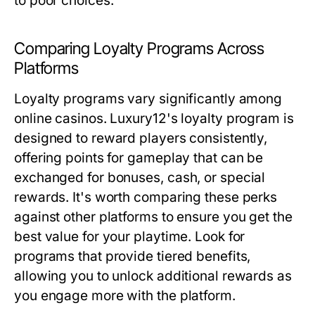
to poor choices.
Comparing Loyalty Programs Across
Platforms
Loyalty programs vary significantly among
online casinos. Luxury12's loyalty program is
designed to reward players consistently,
offering points for gameplay that can be
exchanged for bonuses, cash, or special
rewards. It's worth comparing these perks
against other platforms to ensure you get the
best value for your playtime. Look for
programs that provide tiered benefits,
allowing you to unlock additional rewards as
you engage more with the platform.