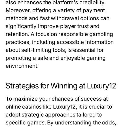
also enhances the platform's credibility.
Moreover, offering a variety of payment
methods and fast withdrawal options can
significantly improve player trust and
retention. A focus on responsible gambling
practices, including accessible information
about self-limiting tools, is essential for
promoting a safe and enjoyable gaming
environment.
Strategies for Winning at Luxury12
To maximize your chances of success at
online casinos like Luxury12, it is crucial to
adopt strategic approaches tailored to
specific games. By understanding the odds,