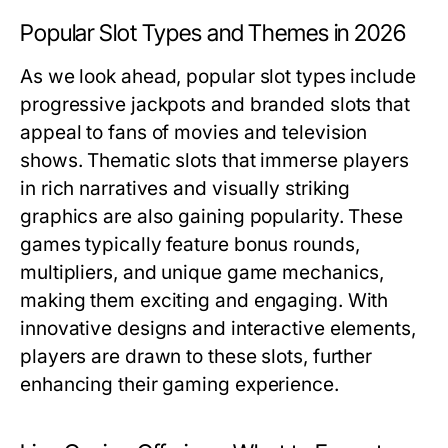
Popular Slot Types and Themes in 2026
As we look ahead, popular slot types include
progressive jackpots and branded slots that
appeal to fans of movies and television
shows. Thematic slots that immerse players
in rich narratives and visually striking
graphics are also gaining popularity. These
games typically feature bonus rounds,
multipliers, and unique game mechanics,
making them exciting and engaging. With
innovative designs and interactive elements,
players are drawn to these slots, further
enhancing their gaming experience.