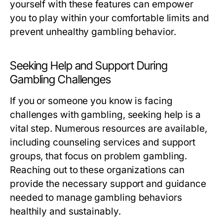
yourself with these features can empower
you to play within your comfortable limits and
prevent unhealthy gambling behavior.
Seeking Help and Support During
Gambling Challenges
If you or someone you know is facing
challenges with gambling, seeking help is a
vital step. Numerous resources are available,
including counseling services and support
groups, that focus on problem gambling.
Reaching out to these organizations can
provide the necessary support and guidance
needed to manage gambling behaviors
healthily and sustainably.