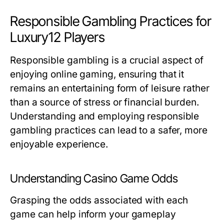
Responsible Gambling Practices for
Luxury12 Players
Responsible gambling is a crucial aspect of
enjoying online gaming, ensuring that it
remains an entertaining form of leisure rather
than a source of stress or financial burden.
Understanding and employing responsible
gambling practices can lead to a safer, more
enjoyable experience.
Understanding Casino Game Odds
Grasping the odds associated with each
game can help inform your gameplay