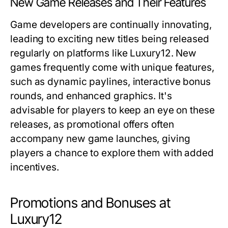
New Game Releases and Their Features
Game developers are continually innovating,
leading to exciting new titles being released
regularly on platforms like Luxury12. New
games frequently come with unique features,
such as dynamic paylines, interactive bonus
rounds, and enhanced graphics. It's
advisable for players to keep an eye on these
releases, as promotional offers often
accompany new game launches, giving
players a chance to explore them with added
incentives.
Promotions and Bonuses at
Luxury12