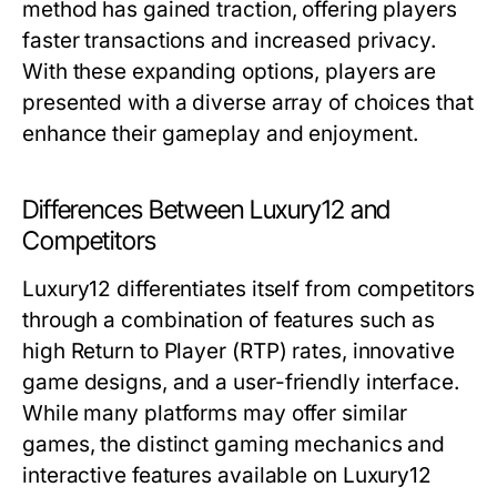
method has gained traction, offering players
faster transactions and increased privacy.
With these expanding options, players are
presented with a diverse array of choices that
enhance their gameplay and enjoyment.
Differences Between Luxury12 and
Competitors
Luxury12 differentiates itself from competitors
through a combination of features such as
high Return to Player (RTP) rates, innovative
game designs, and a user-friendly interface.
While many platforms may offer similar
games, the distinct gaming mechanics and
interactive features available on Luxury12