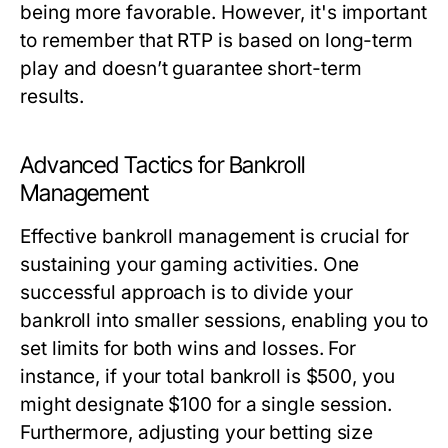
being more favorable. However, it's important
to remember that RTP is based on long-term
play and doesn’t guarantee short-term
results.
Advanced Tactics for Bankroll
Management
Effective bankroll management is crucial for
sustaining your gaming activities. One
successful approach is to divide your
bankroll into smaller sessions, enabling you to
set limits for both wins and losses. For
instance, if your total bankroll is $500, you
might designate $100 for a single session.
Furthermore, adjusting your betting size