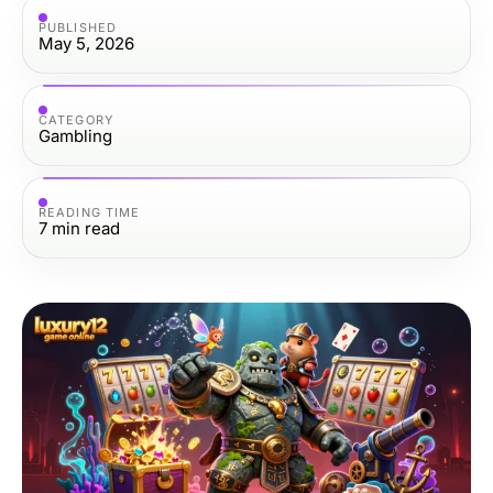
PUBLISHED
May 5, 2026
CATEGORY
Gambling
READING TIME
7
min read