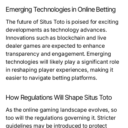
Emerging Technologies in Online Betting
The future of Situs Toto is poised for exciting
developments as technology advances.
Innovations such as blockchain and live
dealer games are expected to enhance
transparency and engagement. Emerging
technologies will likely play a significant role
in reshaping player experiences, making it
easier to navigate betting platforms.
How Regulations Will Shape Situs Toto
As the online gaming landscape evolves, so
too will the regulations governing it. Stricter
guidelines may be introduced to protect