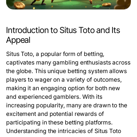
Introduction to Situs Toto and Its
Appeal
Situs Toto, a popular form of betting,
captivates many gambling enthusiasts across
the globe. This unique betting system allows
players to wager on a variety of outcomes,
making it an engaging option for both new
and experienced gamblers. With its
increasing popularity, many are drawn to the
excitement and potential rewards of
participating in these betting platforms.
Understanding the intricacies of Situs Toto