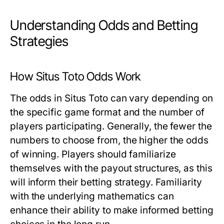
Understanding Odds and Betting
Strategies
How Situs Toto Odds Work
The odds in Situs Toto can vary depending on
the specific game format and the number of
players participating. Generally, the fewer the
numbers to choose from, the higher the odds
of winning. Players should familiarize
themselves with the payout structures, as this
will inform their betting strategy. Familiarity
with the underlying mathematics can
enhance their ability to make informed betting