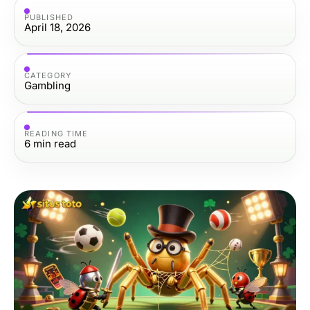
PUBLISHED
April 18, 2026
CATEGORY
Gambling
READING TIME
6
min read