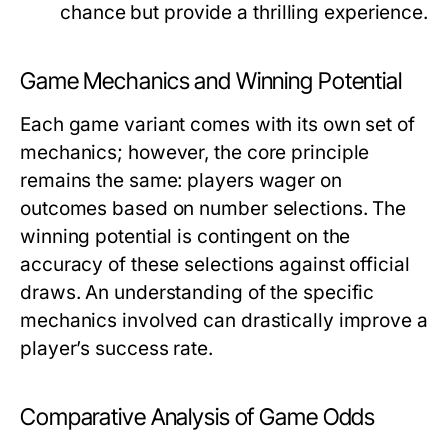
chance but provide a thrilling experience.
Game Mechanics and Winning Potential
Each game variant comes with its own set of
mechanics; however, the core principle
remains the same: players wager on
outcomes based on number selections. The
winning potential is contingent on the
accuracy of these selections against official
draws. An understanding of the specific
mechanics involved can drastically improve a
player’s success rate.
Comparative Analysis of Game Odds