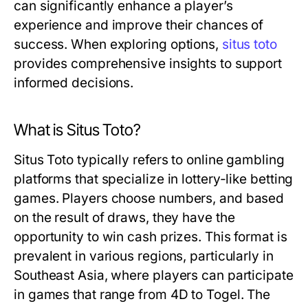
can significantly enhance a player’s
experience and improve their chances of
success. When exploring options,
situs toto
provides comprehensive insights to support
informed decisions.
What is Situs Toto?
Situs Toto typically refers to online gambling
platforms that specialize in lottery-like betting
games. Players choose numbers, and based
on the result of draws, they have the
opportunity to win cash prizes. This format is
prevalent in various regions, particularly in
Southeast Asia, where players can participate
in games that range from 4D to Togel. The