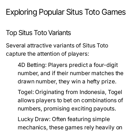
Exploring Popular Situs Toto Games
Top Situs Toto Variants
Several attractive variants of Situs Toto
capture the attention of players:
4D Betting:
Players predict a four-digit
number, and if their number matches the
drawn number, they win a hefty prize.
Togel:
Originating from Indonesia, Togel
allows players to bet on combinations of
numbers, promising exciting payouts.
Lucky Draw:
Often featuring simple
mechanics, these games rely heavily on