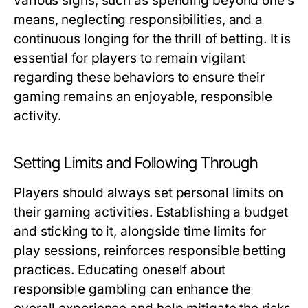
various signs, such as spending beyond one’s
means, neglecting responsibilities, and a
continuous longing for the thrill of betting. It is
essential for players to remain vigilant
regarding these behaviors to ensure their
gaming remains an enjoyable, responsible
activity.
Setting Limits and Following Through
Players should always set personal limits on
their gaming activities. Establishing a budget
and sticking to it, alongside time limits for
play sessions, reinforces responsible betting
practices. Educating oneself about
responsible gambling can enhance the