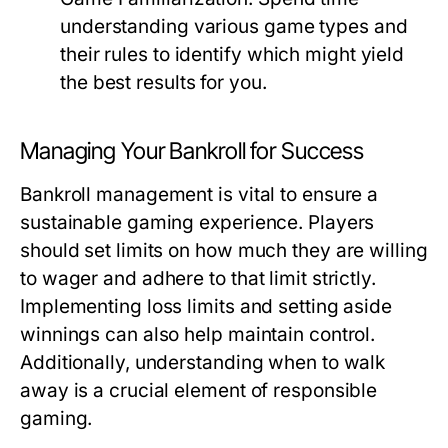
understanding various game types and
their rules to identify which might yield
the best results for you.
Managing Your Bankroll for Success
Bankroll management is vital to ensure a
sustainable gaming experience. Players
should set limits on how much they are willing
to wager and adhere to that limit strictly.
Implementing loss limits and setting aside
winnings can also help maintain control.
Additionally, understanding when to walk
away is a crucial element of responsible
gaming.