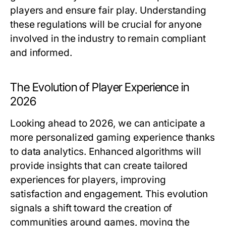
players and ensure fair play. Understanding
these regulations will be crucial for anyone
involved in the industry to remain compliant
and informed.
The Evolution of Player Experience in
2026
Looking ahead to 2026, we can anticipate a
more personalized gaming experience thanks
to data analytics. Enhanced algorithms will
provide insights that can create tailored
experiences for players, improving
satisfaction and engagement. This evolution
signals a shift toward the creation of
communities around games, moving the