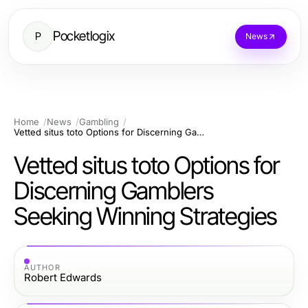
Pocketlogix
P
News
Home
News
Gambling
Vetted situs toto Options for Discerning Gamblers Seeking Winning Strategies
Vetted situs toto Options for
Discerning Gamblers
Seeking Winning Strategies
AUTHOR
Robert Edwards