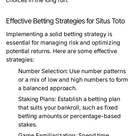
choices in the long run.
Effective Betting Strategies for Situs Toto
Implementing a solid betting strategy is
essential for managing risk and optimizing
potential returns. Here are some effective
strategies:
Number Selection:
Use number patterns
or a mix of low and high numbers to form
a balanced approach.
Staking Plans:
Establish a betting plan
that suits your bankroll, such as fixed
betting amounts or percentage-based
stakes.
Game Familiarization:
Spend time