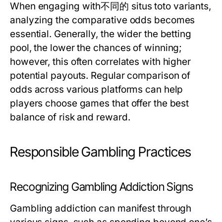
When engaging with不同的 situs toto variants,
analyzing the comparative odds becomes
essential. Generally, the wider the betting
pool, the lower the chances of winning;
however, this often correlates with higher
potential payouts. Regular comparison of
odds across various platforms can help
players choose games that offer the best
balance of risk and reward.
Responsible Gambling Practices
Recognizing Gambling Addiction Signs
Gambling addiction can manifest through