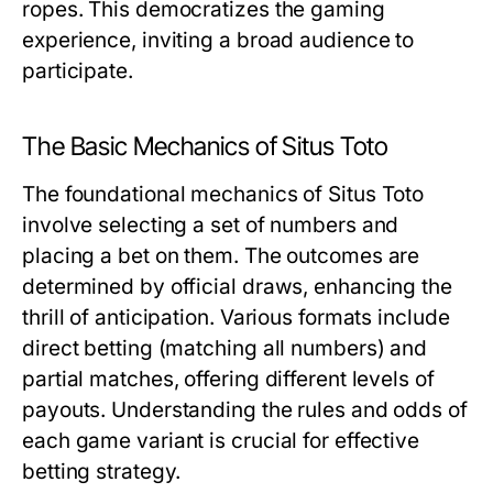
ropes. This democratizes the gaming
experience, inviting a broad audience to
participate.
The Basic Mechanics of Situs Toto
The foundational mechanics of Situs Toto
involve selecting a set of numbers and
placing a bet on them. The outcomes are
determined by official draws, enhancing the
thrill of anticipation. Various formats include
direct betting (matching all numbers) and
partial matches, offering different levels of
payouts. Understanding the rules and odds of
each game variant is crucial for effective
betting strategy.