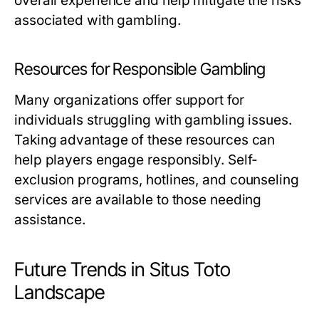
overall experience and help mitigate the risks
associated with gambling.
Resources for Responsible Gambling
Many organizations offer support for
individuals struggling with gambling issues.
Taking advantage of these resources can
help players engage responsibly. Self-
exclusion programs, hotlines, and counseling
services are available to those needing
assistance.
Future Trends in Situs Toto
Landscape