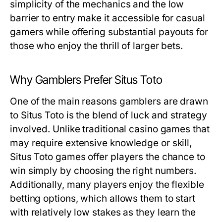
simplicity of the mechanics and the low
barrier to entry make it accessible for casual
gamers while offering substantial payouts for
those who enjoy the thrill of larger bets.
Why Gamblers Prefer Situs Toto
One of the main reasons gamblers are drawn
to Situs Toto is the blend of luck and strategy
involved. Unlike traditional casino games that
may require extensive knowledge or skill,
Situs Toto games offer players the chance to
win simply by choosing the right numbers.
Additionally, many players enjoy the flexible
betting options, which allows them to start
with relatively low stakes as they learn the