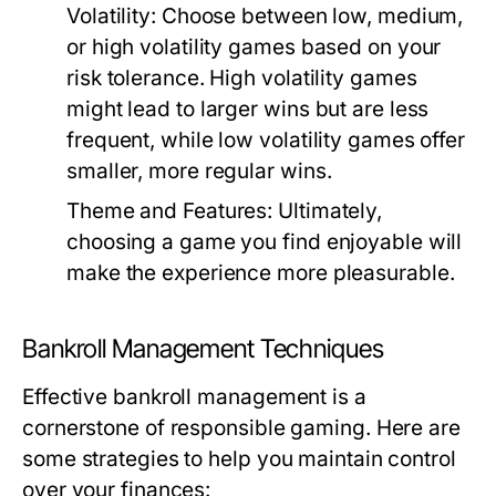
Volatility:
Choose between low, medium,
or high volatility games based on your
risk tolerance. High volatility games
might lead to larger wins but are less
frequent, while low volatility games offer
smaller, more regular wins.
Theme and Features:
Ultimately,
choosing a game you find enjoyable will
make the experience more pleasurable.
Bankroll Management Techniques
Effective bankroll management is a
cornerstone of responsible gaming. Here are
some strategies to help you maintain control
over your finances: