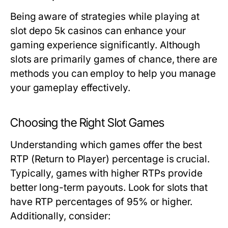
Being aware of strategies while playing at
slot depo 5k casinos can enhance your
gaming experience significantly. Although
slots are primarily games of chance, there are
methods you can employ to help you manage
your gameplay effectively.
Choosing the Right Slot Games
Understanding which games offer the best
RTP (Return to Player) percentage is crucial.
Typically, games with higher RTPs provide
better long-term payouts. Look for slots that
have RTP percentages of 95% or higher.
Additionally, consider: