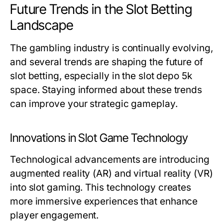
Future Trends in the Slot Betting
Landscape
The gambling industry is continually evolving,
and several trends are shaping the future of
slot betting, especially in the slot depo 5k
space. Staying informed about these trends
can improve your strategic gameplay.
Innovations in Slot Game Technology
Technological advancements are introducing
augmented reality (AR) and virtual reality (VR)
into slot gaming. This technology creates
more immersive experiences that enhance
player engagement.