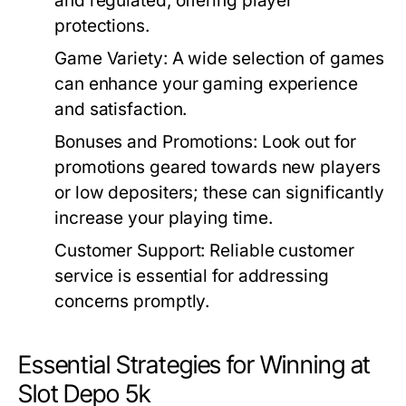
and regulated, offering player
protections.
Game Variety:
A wide selection of games
can enhance your gaming experience
and satisfaction.
Bonuses and Promotions:
Look out for
promotions geared towards new players
or low depositers; these can significantly
increase your playing time.
Customer Support:
Reliable customer
service is essential for addressing
concerns promptly.
Essential Strategies for Winning at
Slot Depo 5k