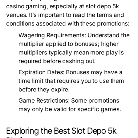
casino gaming, especially at slot depo 5k
venues. It’s important to read the terms and
conditions associated with these promotions:
Wagering Requirements:
Understand the
multiplier applied to bonuses; higher
multipliers typically mean more play is
required before cashing out.
Expiration Dates:
Bonuses may have a
time limit that requires you to use them
before they expire.
Game Restrictions:
Some promotions
may only be valid for specific games.
Exploring the Best Slot Depo 5k