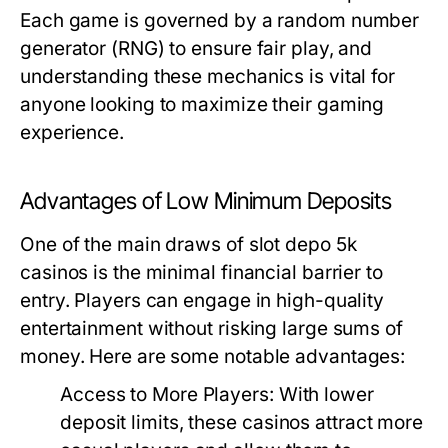
Each game is governed by a random number
generator (RNG) to ensure fair play, and
understanding these mechanics is vital for
anyone looking to maximize their gaming
experience.
Advantages of Low Minimum Deposits
One of the main draws of slot depo 5k
casinos is the minimal financial barrier to
entry. Players can engage in high-quality
entertainment without risking large sums of
money. Here are some notable advantages:
Access to More Players:
With lower
deposit limits, these casinos attract more