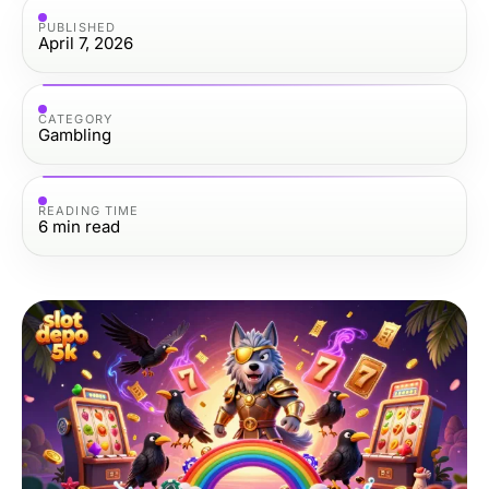
PUBLISHED
April 7, 2026
CATEGORY
Gambling
READING TIME
6
min read