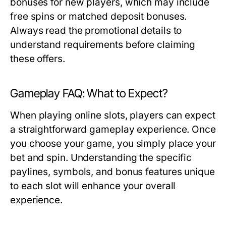
bonuses for new players, which may include
free spins or matched deposit bonuses.
Always read the promotional details to
understand requirements before claiming
these offers.
Gameplay FAQ: What to Expect?
When playing online slots, players can expect
a straightforward gameplay experience. Once
you choose your game, you simply place your
bet and spin. Understanding the specific
paylines, symbols, and bonus features unique
to each slot will enhance your overall
experience.