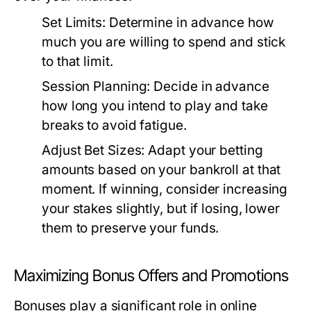
Set Limits:
Determine in advance how
much you are willing to spend and stick
to that limit.
Session Planning:
Decide in advance
how long you intend to play and take
breaks to avoid fatigue.
Adjust Bet Sizes:
Adapt your betting
amounts based on your bankroll at that
moment. If winning, consider increasing
your stakes slightly, but if losing, lower
them to preserve your funds.
Maximizing Bonus Offers and Promotions
Bonuses play a significant role in online