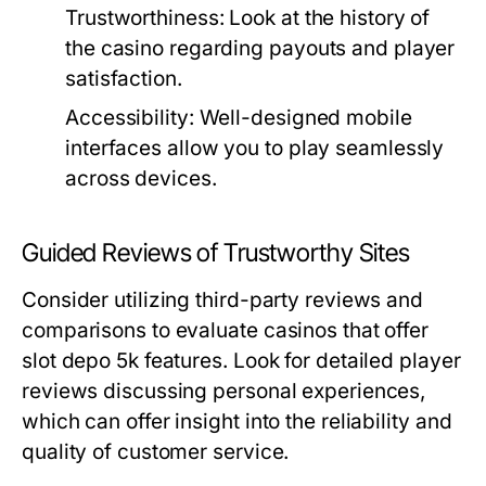
Trustworthiness:
Look at the history of
the casino regarding payouts and player
satisfaction.
Accessibility:
Well-designed mobile
interfaces allow you to play seamlessly
across devices.
Guided Reviews of Trustworthy Sites
Consider utilizing third-party reviews and
comparisons to evaluate casinos that offer
slot depo 5k
features. Look for detailed player
reviews discussing personal experiences,
which can offer insight into the reliability and
quality of customer service.