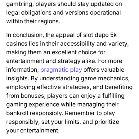
gambling, players should stay updated on
legal obligations and versions operational
within their regions.
In conclusion, the appeal of
slot depo 5k
casinos lies in their accessibility and variety,
making them an excellent choice for
entertainment and strategy alike. For more
information,
pragmatic play
offers valuable
insights. By understanding game mechanics,
employing effective strategies, and benefiting
from bonuses, players can enjoy a fulfilling
gaming experience while managing their
bankroll responsibly. Remember to play
responsibly, set your limits, and prioritize
your entertainment.