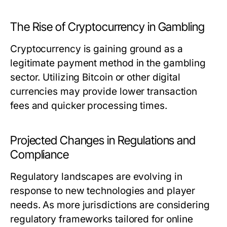
The Rise of Cryptocurrency in Gambling
Cryptocurrency is gaining ground as a
legitimate payment method in the gambling
sector. Utilizing Bitcoin or other digital
currencies may provide lower transaction
fees and quicker processing times.
Projected Changes in Regulations and
Compliance
Regulatory landscapes are evolving in
response to new technologies and player
needs. As more jurisdictions are considering
regulatory frameworks tailored for online