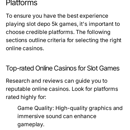
Platforms
To ensure you have the best experience
playing slot depo 5k games, it's important to
choose credible platforms. The following
sections outline criteria for selecting the right
online casinos.
Top-rated Online Casinos for Slot Games
Research and reviews can guide you to
reputable online casinos. Look for platforms
rated highly for:
Game Quality:
High-quality graphics and
immersive sound can enhance
gameplay.