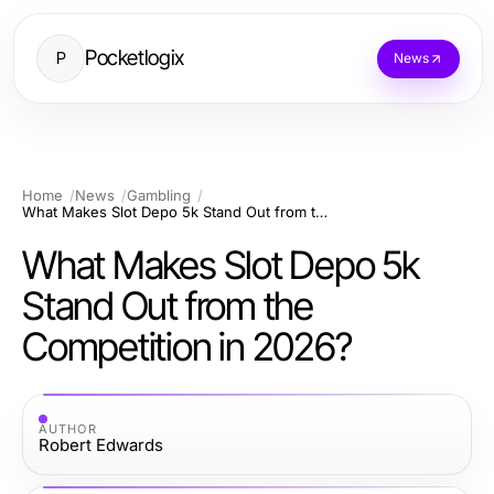
Pocketlogix
P
News
Home
News
Gambling
What Makes Slot Depo 5k Stand Out from the Competition in 2026?
What Makes Slot Depo 5k
Stand Out from the
Competition in 2026?
AUTHOR
Robert Edwards