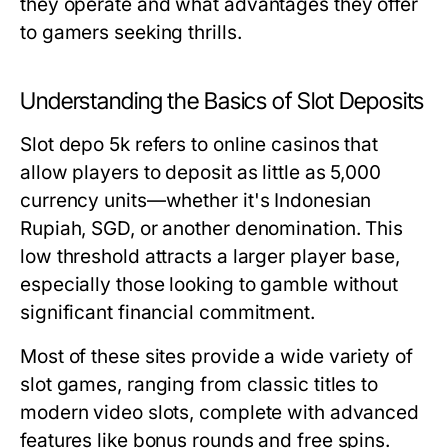
they operate and what advantages they offer
to gamers seeking thrills.
Understanding the Basics of Slot Deposits
Slot depo 5k refers to online casinos that
allow players to deposit as little as 5,000
currency units—whether it's Indonesian
Rupiah, SGD, or another denomination. This
low threshold attracts a larger player base,
especially those looking to gamble without
significant financial commitment.
Most of these sites provide a wide variety of
slot games, ranging from classic titles to
modern video slots, complete with advanced
features like bonus rounds and free spins.