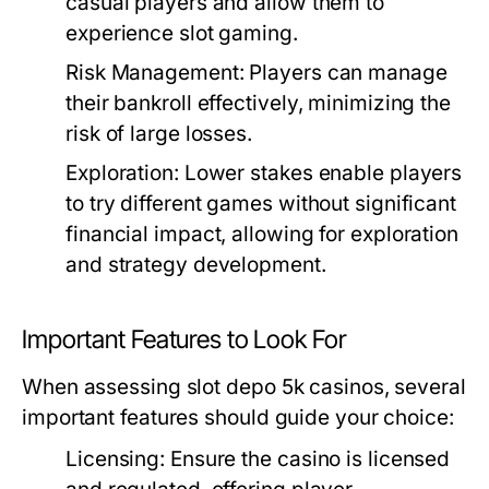
casual players and allow them to
experience slot gaming.
Risk Management:
Players can manage
their bankroll effectively, minimizing the
risk of large losses.
Exploration:
Lower stakes enable players
to try different games without significant
financial impact, allowing for exploration
and strategy development.
Important Features to Look For
When assessing slot depo 5k casinos, several
important features should guide your choice:
Licensing:
Ensure the casino is licensed