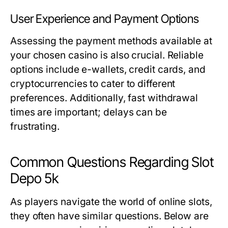
User Experience and Payment Options
Assessing the payment methods available at
your chosen casino is also crucial. Reliable
options include e-wallets, credit cards, and
cryptocurrencies to cater to different
preferences. Additionally, fast withdrawal
times are important; delays can be
frustrating.
Common Questions Regarding Slot
Depo 5k
As players navigate the world of online slots,
they often have similar questions. Below are