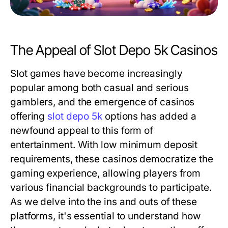
The Appeal of Slot Depo 5k Casinos
Slot games have become increasingly
popular among both casual and serious
gamblers, and the emergence of casinos
offering
slot depo 5k
options has added a
newfound appeal to this form of
entertainment. With low minimum deposit
requirements, these casinos democratize the
gaming experience, allowing players from
various financial backgrounds to participate.
As we delve into the ins and outs of these
platforms, it's essential to understand how