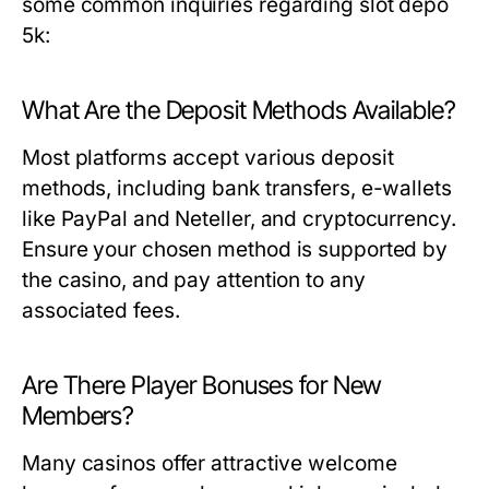
some common inquiries regarding slot depo
5k:
What Are the Deposit Methods Available?
Most platforms accept various deposit
methods, including bank transfers, e-wallets
like PayPal and Neteller, and cryptocurrency.
Ensure your chosen method is supported by
the casino, and pay attention to any
associated fees.
Are There Player Bonuses for New
Members?
Many casinos offer attractive welcome