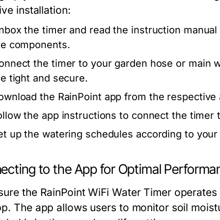
ive installation:
nbox the timer and read the instruction manual t
he components.
onnect the timer to your garden hose or main w
re tight and secure.
ownload the RainPoint app from the respective 
ollow the app instructions to connect the timer
et up the watering schedules according to your
ecting to the App for Optimal Performa
ure the RainPoint WiFi Water Timer operates opt
p. The app allows users to monitor soil moistur