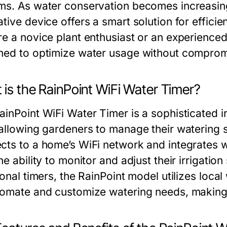
ms. As water conservation becomes increasingly
ative device offers a smart solution for effic
re a novice plant enthusiast or an experienced
ned to optimize water usage without compromi
 is the RainPoint WiFi Water Timer?
inPoint WiFi Water Timer is a sophisticated ir
 allowing gardeners to manage their watering 
cts to a home’s WiFi network and integrates 
he ability to monitor and adjust their irrigati
ional timers, the RainPoint model utilizes loca
tomate and customize watering needs, making ir