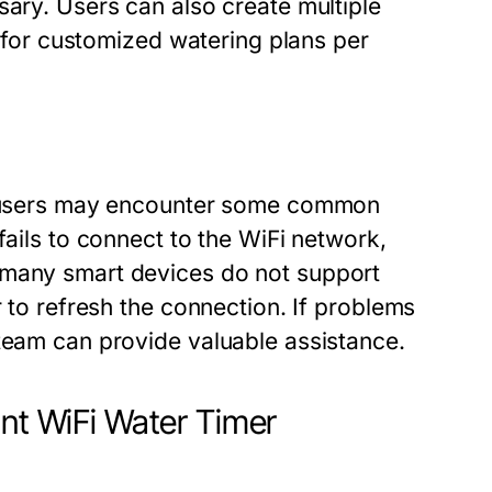
sary. Users can also create multiple
ng for customized watering plans per
h, users may encounter some common
fails to connect to the WiFi network,
 many smart devices do not support
r to refresh the connection. If problems
 team can provide valuable assistance.
int WiFi Water Timer