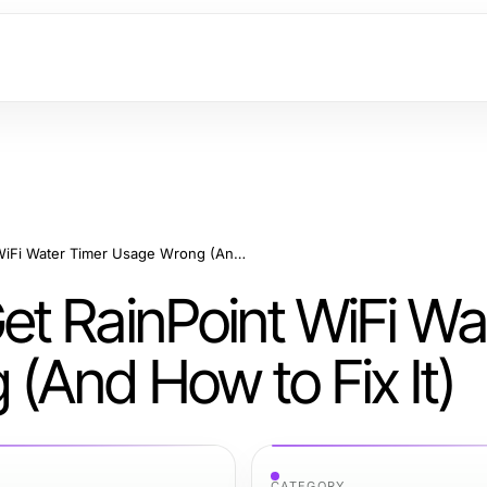
Why Most People Get RainPoint WiFi Water Timer Usage Wrong (And How to Fix It)
t RainPoint WiFi Wa
(And How to Fix It)
CATEGORY