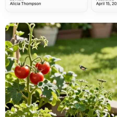
Alicia Thompson
April 15, 2