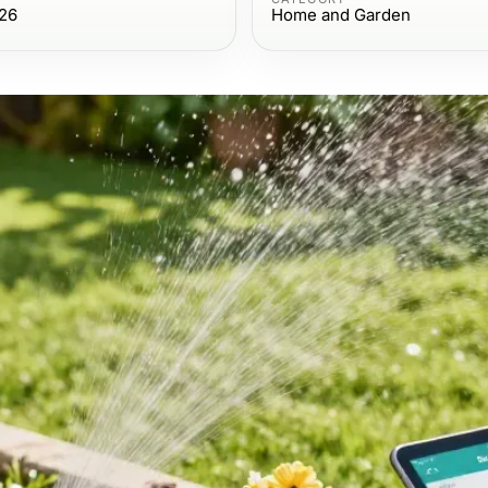
026
Home and Garden