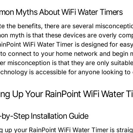
on Myths About WiFi Water Timers
te the benefits, there are several misconcept
n myth is that these devices are overly complic
ainPoint WiFi Water Timer is designed for easy
 to connect to your home network and begin m
er misconception is that they are only suitabl
technology is accessible for anyone looking to
ing Up Your RainPoint WiFi Water T
by-Step Installation Guide
ng up your RainPoint WiFi Water Timer is strai