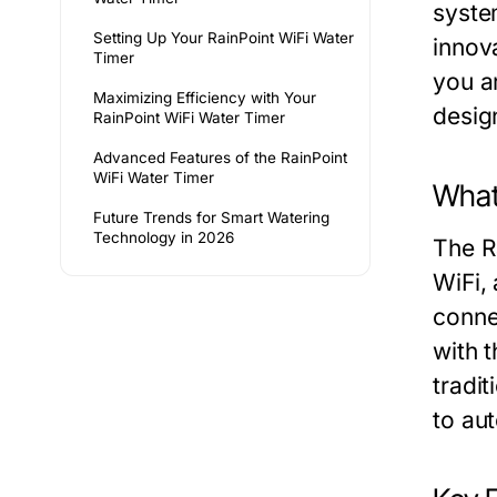
syste
Setting Up Your RainPoint WiFi Water
innov
Timer
you a
Maximizing Efficiency with Your
desig
RainPoint WiFi Water Timer
Advanced Features of the RainPoint
WiFi Water Timer
What
Future Trends for Smart Watering
Technology in 2026
The Ra
WiFi,
conne
with t
tradit
to au