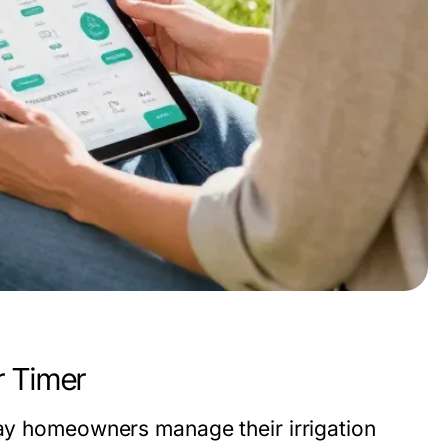
r Timer
ay homeowners manage their irrigation