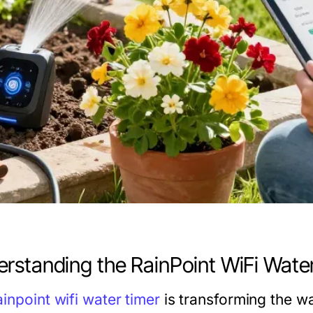
rstanding the RainPoint WiFi Wate
ainpoint wifi water timer
is transforming the w