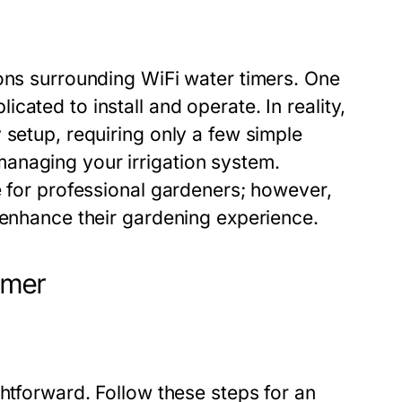
ions surrounding WiFi water timers. One
ated to install and operate. In reality,
 setup, requiring only a few simple
anaging your irrigation system.
e for professional gardeners; however,
 enhance their gardening experience.
imer
ghtforward. Follow these steps for an