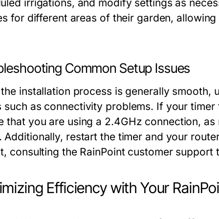
uled irrigations, and modify settings as neces
es for different areas of their garden, allowi
bleshooting Common Setup Issues
 the installation process is generally smoot
 such as connectivity problems. If your timer 
e that you are using a 2.4GHz connection, as
Additionally, restart the timer and your route
st, consulting the RainPoint customer support
mizing Efficiency with Your RainPo