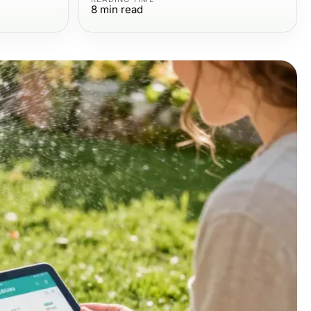
8
min read