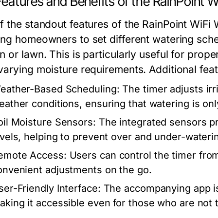
eatures and Benefits of the RainPoint W
 the standout features of the RainPoint WiFi W
ing homeowners to set different watering sched
 or lawn. This is particularly useful for prope
varying moisture requirements. Additional feat
eather-Based Scheduling:
The timer adjusts ir
eather conditions, ensuring that watering is o
oil Moisture Sensors:
The integrated sensors pr
evels, helping to prevent over and under-wateri
emote Access:
Users can control the timer from
onvenient adjustments on the go.
ser-Friendly Interface:
The accompanying app is 
aking it accessible even for those who are not 