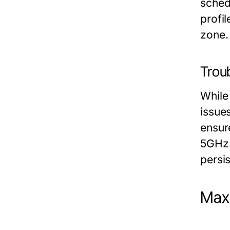
sched
profil
zone.
Trou
While
issues
ensur
5GHz. 
persi
Maxi