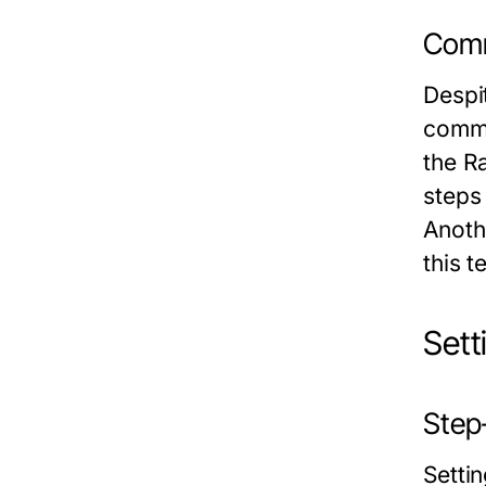
Comm
Despi
commo
the R
steps
Anoth
this 
Sett
Step-
Setti