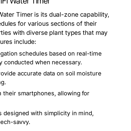
iFi Water Timer
ater Timer is its dual-zone capability,
ules for various sections of their
rties with diverse plant types that may
ures include:
rigation schedules based on real-time
nly conducted when necessary.
ovide accurate data on soil moisture
ng.
 their smartphones, allowing for
designed with simplicity in mind,
tech-savvy.