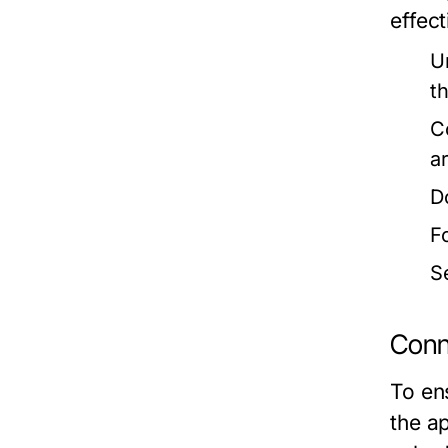
effect
U
t
C
a
D
F
S
Conn
To ens
the ap