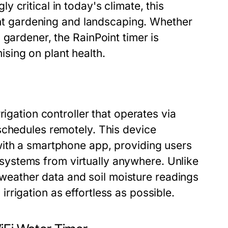
 critical in today's climate, this
ient gardening and landscaping. Whether
 gardener, the RainPoint timer is
sing on plant health.
rigation controller that operates via
schedules remotely. This device
with a smartphone app, providing users
on systems from virtually anywhere. Unlike
l weather data and soil moisture readings
rigation as effortless as possible.