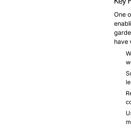
Key F
One of
enabl
garden
have 
W
w
S
l
R
c
U
m