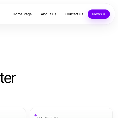
Home Page
About Us
Contact us
News
ter
READING TIME