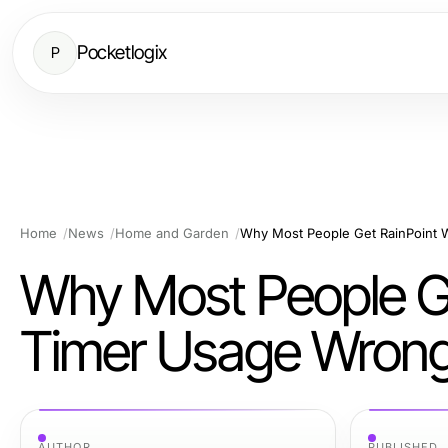
Pocketlogix
P
Home
News
Home and Garden
Why Most People Ge
Timer Usage Wrong 
AUTHOR
PUBLISHED