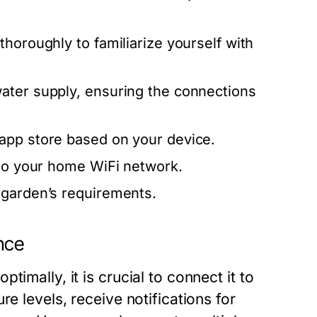
horoughly to familiarize yourself with
ater supply, ensuring the connections
app store based on your device.
 to your home WiFi network.
 garden’s requirements.
nce
imally, it is crucial to connect it to
e levels, receive notifications for