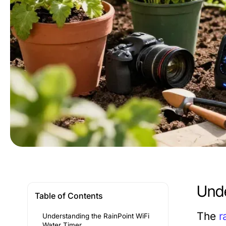
Unde
Table of Contents
The
r
Understanding the RainPoint WiFi
Water Timer