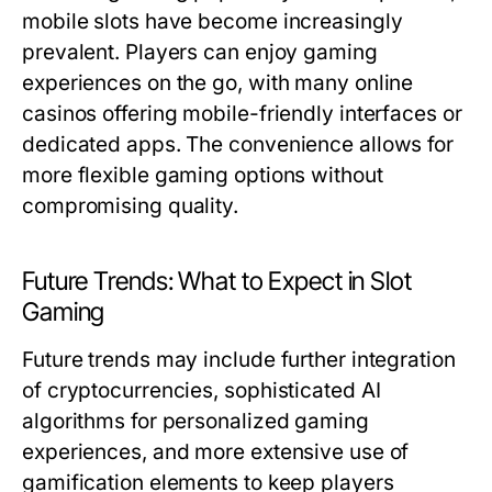
mobile slots have become increasingly
prevalent. Players can enjoy gaming
experiences on the go, with many online
casinos offering mobile-friendly interfaces or
dedicated apps. The convenience allows for
more flexible gaming options without
compromising quality.
Future Trends: What to Expect in Slot
Gaming
Future trends may include further integration
of cryptocurrencies, sophisticated AI
algorithms for personalized gaming
experiences, and more extensive use of
gamification elements to keep players