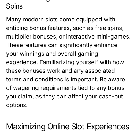
Spins
Many modern slots come equipped with
enticing bonus features, such as free spins,
multiplier bonuses, or interactive mini-games.
These features can significantly enhance
your winnings and overall gaming
experience. Familiarizing yourself with how
these bonuses work and any associated
terms and conditions is important. Be aware
of wagering requirements tied to any bonus
you claim, as they can affect your cash-out
options.
Maximizing Online Slot Experiences