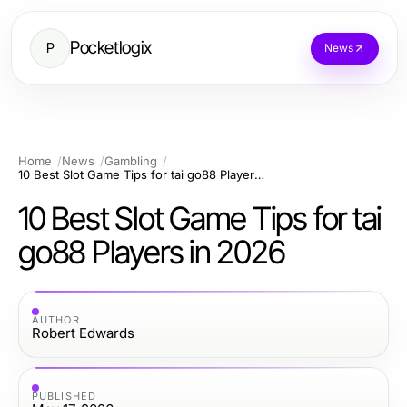
Pocketlogix
P
News
Home
News
Gambling
10 Best Slot Game Tips for tai go88 Players in 2026
10 Best Slot Game Tips for tai
go88 Players in 2026
AUTHOR
Robert Edwards
PUBLISHED