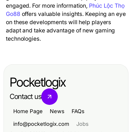
engaged. For more information,
Phúc Lộc Thọ
Go88
offers valuable insights. Keeping an eye
on these developments will help players
adapt and take advantage of new gaming
technologies.
Pocketlogix
Contact us
Home Page
News
FAQs
info@pocketlogix.com
Jobs