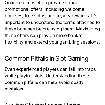
Online casinos often provide various
promotional offers, including welcome
bonuses, free spins, and loyalty rewards. It's
important to understand the terms attached to
these bonuses before using them. Maximizing
these offers can provide more bankroll
flexibility and extend your gambling sessions.
Common Pitfalls in Slot Gaming
Even experienced players can fall into traps
while playing slots. Understanding these
common pitfalls can help avoid costly
mistakes.