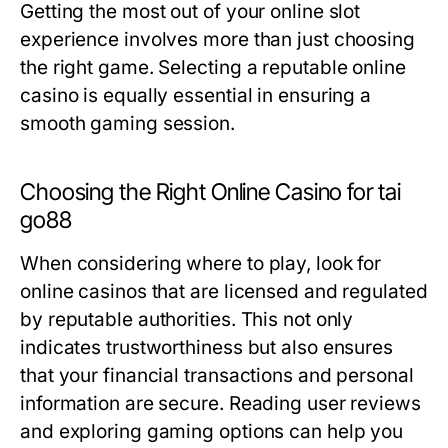
Getting the most out of your online slot
experience involves more than just choosing
the right game. Selecting a reputable online
casino is equally essential in ensuring a
smooth gaming session.
Choosing the Right Online Casino for tai
go88
When considering where to play, look for
online casinos that are licensed and regulated
by reputable authorities. This not only
indicates trustworthiness but also ensures
that your financial transactions and personal
information are secure. Reading user reviews
and exploring gaming options can help you