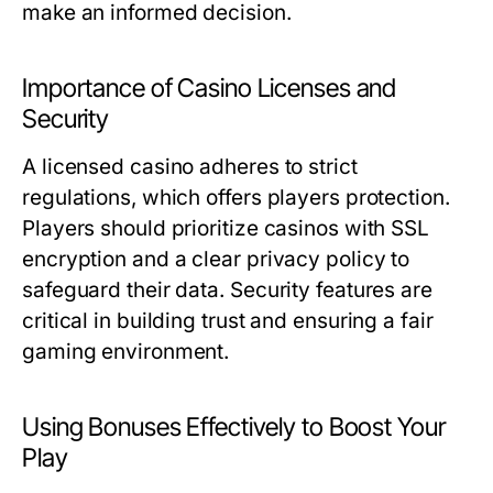
make an informed decision.
Importance of Casino Licenses and
Security
A licensed casino adheres to strict
regulations, which offers players protection.
Players should prioritize casinos with SSL
encryption and a clear privacy policy to
safeguard their data. Security features are
critical in building trust and ensuring a fair
gaming environment.
Using Bonuses Effectively to Boost Your
Play