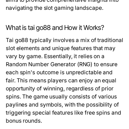
navigating the slot gaming landscape.
What is tai go88 and How it Works?
Tai go88
typically involves a mix of traditional
slot elements and unique features that may
vary by game. Essentially, it relies on a
Random Number Generator (RNG) to ensure
each spin's outcome is unpredictable and
fair. This means players can enjoy an equal
opportunity of winning, regardless of prior
spins. The game usually consists of various
paylines and symbols, with the possibility of
triggering special features like free spins and
bonus rounds.