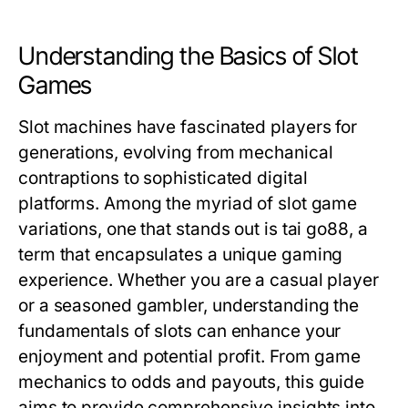
Understanding the Basics of Slot
Games
Slot machines have fascinated players for
generations, evolving from mechanical
contraptions to sophisticated digital
platforms. Among the myriad of slot game
variations, one that stands out is
tai go88
, a
term that encapsulates a unique gaming
experience. Whether you are a casual player
or a seasoned gambler, understanding the
fundamentals of slots can enhance your
enjoyment and potential profit. From game
mechanics to odds and payouts, this guide
aims to provide comprehensive insights into