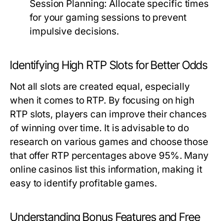
Session Planning:
Allocate specific times
for your gaming sessions to prevent
impulsive decisions.
Identifying High RTP Slots for Better Odds
Not all slots are created equal, especially
when it comes to RTP. By focusing on high
RTP slots, players can improve their chances
of winning over time. It is advisable to do
research on various games and choose those
that offer RTP percentages above 95%. Many
online casinos list this information, making it
easy to identify profitable games.
Understanding Bonus Features and Free