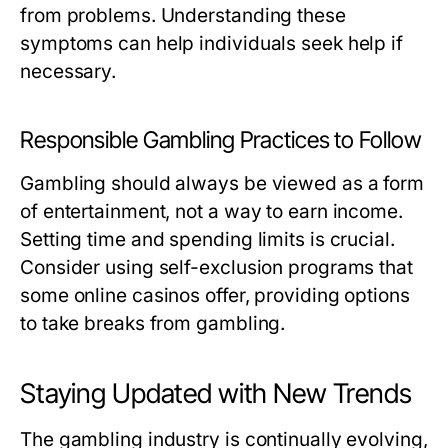
from problems. Understanding these
symptoms can help individuals seek help if
necessary.
Responsible Gambling Practices to Follow
Gambling should always be viewed as a form
of entertainment, not a way to earn income.
Setting time and spending limits is crucial.
Consider using self-exclusion programs that
some online casinos offer, providing options
to take breaks from gambling.
Staying Updated with New Trends
The gambling industry is continually evolving,