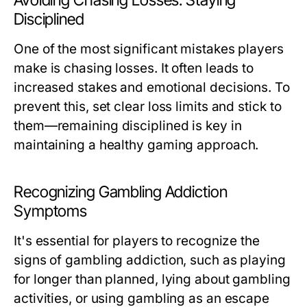
Avoiding Chasing Losses: Staying
Disciplined
One of the most significant mistakes players
make is chasing losses. It often leads to
increased stakes and emotional decisions. To
prevent this, set clear loss limits and stick to
them—remaining disciplined is key in
maintaining a healthy gaming approach.
Recognizing Gambling Addiction
Symptoms
It's essential for players to recognize the
signs of gambling addiction, such as playing
for longer than planned, lying about gambling
activities, or using gambling as an escape