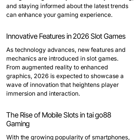
and staying informed about the latest trends
can enhance your gaming experience.
Innovative Features in 2026 Slot Games
As technology advances, new features and
mechanics are introduced in slot games.
From augmented reality to enhanced
graphics, 2026 is expected to showcase a
wave of innovation that heightens player
immersion and interaction.
The Rise of Mobile Slots in tai go88
Gaming
With the growing popularity of smartphones,