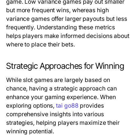
game. Low variance games pay out smaller
but more frequent wins, whereas high
variance games offer larger payouts but less
frequently. Understanding these metrics
helps players make informed decisions about
where to place their bets.
Strategic Approaches for Winning
While slot games are largely based on
chance, having a strategic approach can
enhance your gaming experience. When
exploring options,
tai go88
provides
comprehensive insights into various
strategies, helping players maximize their
winning potential.