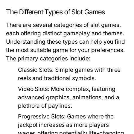
The Different Types of Slot Games
There are several categories of slot games,
each offering distinct gameplay and themes.
Understanding these types can help you find
the most suitable game for your preferences.
The primary categories include:
Classic Slots
: Simple games with three
reels and traditional symbols.
Video Slots
: More complex, featuring
advanced graphics, animations, and a
plethora of paylines.
Progressive Slots
: Games where the
jackpot increases as more players
wager, offering potentially life-changing