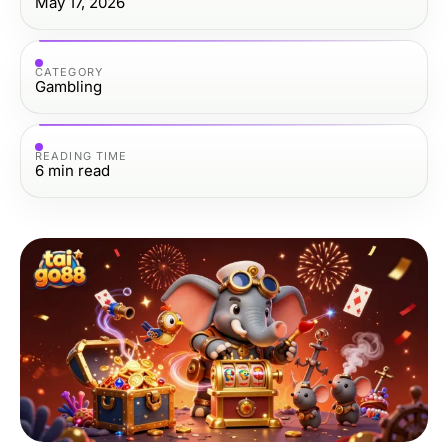
May 17, 2026
CATEGORY
Gambling
READING TIME
6
min read