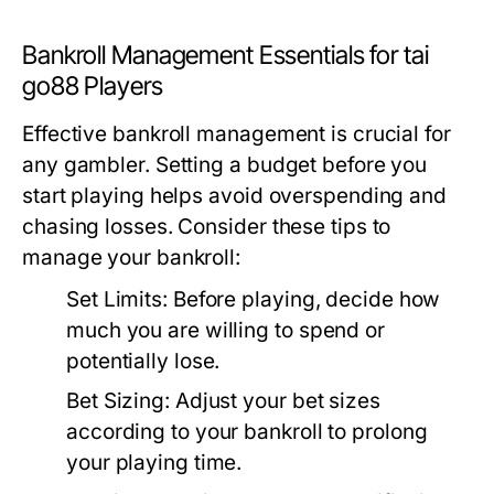
Bankroll Management Essentials for tai
go88 Players
Effective bankroll management is crucial for
any gambler. Setting a budget before you
start playing helps avoid overspending and
chasing losses. Consider these tips to
manage your bankroll:
Set Limits:
Before playing, decide how
much you are willing to spend or
potentially lose.
Bet Sizing:
Adjust your bet sizes
according to your bankroll to prolong
your playing time.