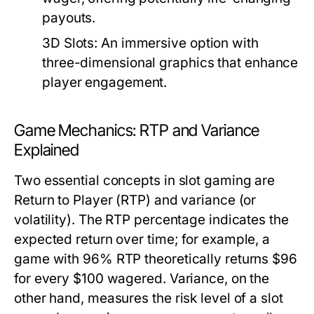
payouts.
3D Slots
: An immersive option with
three-dimensional graphics that enhance
player engagement.
Game Mechanics: RTP and Variance
Explained
Two essential concepts in slot gaming are
Return to Player (RTP) and variance (or
volatility). The RTP percentage indicates the
expected return over time; for example, a
game with 96% RTP theoretically returns $96
for every $100 wagered. Variance, on the
other hand, measures the risk level of a slot