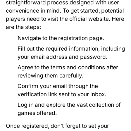
straightforward process designed with user
convenience in mind. To get started, potential
players need to visit the official website. Here
are the steps:
Navigate to the registration page.
Fill out the required information, including
your email address and password.
Agree to the terms and conditions after
reviewing them carefully.
Confirm your email through the
verification link sent to your inbox.
Log in and explore the vast collection of
games offered.
Once registered, don’t forget to set your