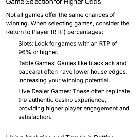
Game Selection for Higher Odds
Not all games offer the same chances of
winning. When selecting games, consider the
Return to Player (RTP) percentages:
Slots:
Look for games with an RTP of
96% or higher.
Table Games:
Games like blackjack and
baccarat often have lower house edges,
increasing your winning potential.
Live Dealer Games:
These often replicate
the authentic casino experience,
providing higher player engagement and
satisfaction.