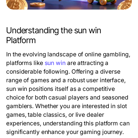
Understanding the sun win
Platform
In the evolving landscape of online gambling,
platforms like
sun win
are attracting a
considerable following. Offering a diverse
range of games and a robust user interface,
sun win positions itself as a competitive
choice for both casual players and seasoned
gamblers. Whether you are interested in slot
games, table classics, or live dealer
experiences, understanding this platform can
significantly enhance your gaming journey.