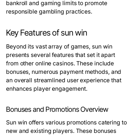
bankroll and gaming limits to promote
responsible gambling practices.
Key Features of sun win
Beyond its vast array of games, sun win
presents several features that set it apart
from other online casinos. These include
bonuses, numerous payment methods, and
an overall streamlined user experience that
enhances player engagement.
Bonuses and Promotions Overview
Sun win offers various promotions catering to
new and existing players. These bonuses