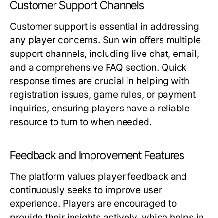
Customer Support Channels
Customer support is essential in addressing
any player concerns. Sun win offers multiple
support channels, including live chat, email,
and a comprehensive FAQ section. Quick
response times are crucial in helping with
registration issues, game rules, or payment
inquiries, ensuring players have a reliable
resource to turn to when needed.
Feedback and Improvement Features
The platform values player feedback and
continuously seeks to improve user
experience. Players are encouraged to
provide their insights actively, which helps in