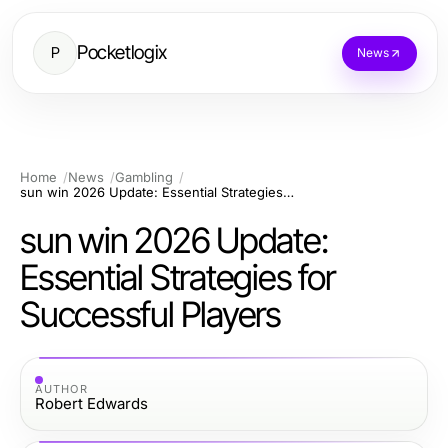
Pocketlogix
P
News
Home
News
Gambling
sun win 2026 Update: Essential Strategies for Successful Players
sun win 2026 Update:
Essential Strategies for
Successful Players
AUTHOR
Robert Edwards