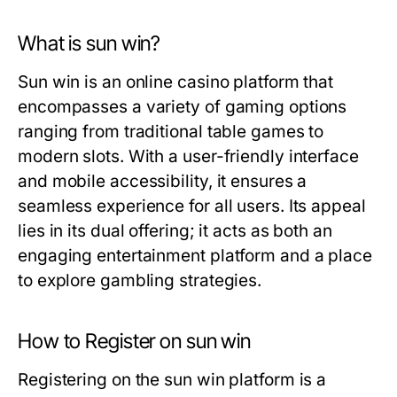
What is sun win?
Sun win is an online casino platform that
encompasses a variety of gaming options
ranging from traditional table games to
modern slots. With a user-friendly interface
and mobile accessibility, it ensures a
seamless experience for all users. Its appeal
lies in its dual offering; it acts as both an
engaging entertainment platform and a place
to explore gambling strategies.
How to Register on sun win
Registering on the sun win platform is a