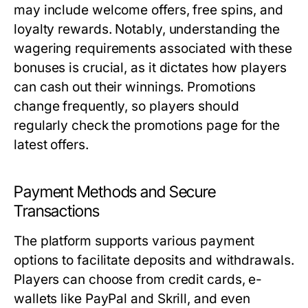
may include welcome offers, free spins, and
loyalty rewards. Notably, understanding the
wagering requirements associated with these
bonuses is crucial, as it dictates how players
can cash out their winnings. Promotions
change frequently, so players should
regularly check the promotions page for the
latest offers.
Payment Methods and Secure
Transactions
The platform supports various payment
options to facilitate deposits and withdrawals.
Players can choose from credit cards, e-
wallets like PayPal and Skrill, and even