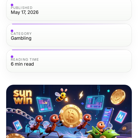
PUBLISHED
May 17, 2026
CATEGORY
Gambling
READING TIME
6
min read