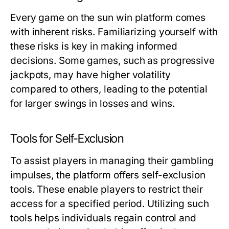
Every game on the sun win platform comes
with inherent risks. Familiarizing yourself with
these risks is key in making informed
decisions. Some games, such as progressive
jackpots, may have higher volatility
compared to others, leading to the potential
for larger swings in losses and wins.
Tools for Self-Exclusion
To assist players in managing their gambling
impulses, the platform offers self-exclusion
tools. These enable players to restrict their
access for a specified period. Utilizing such
tools helps individuals regain control and