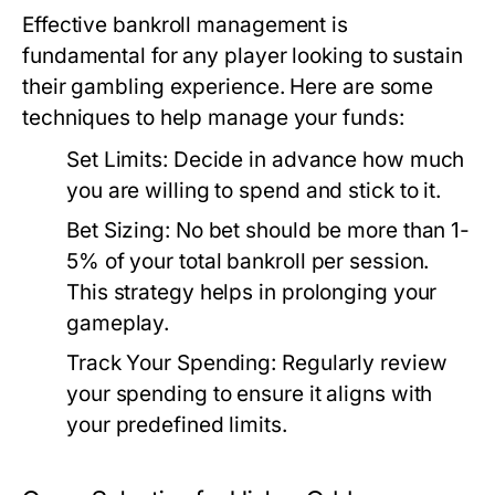
Effective bankroll management is
fundamental for any player looking to sustain
their gambling experience. Here are some
techniques to help manage your funds:
Set Limits:
Decide in advance how much
you are willing to spend and stick to it.
Bet Sizing:
No bet should be more than 1-
5% of your total bankroll per session.
This strategy helps in prolonging your
gameplay.
Track Your Spending:
Regularly review
your spending to ensure it aligns with
your predefined limits.