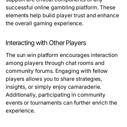
successful online gambling platform. These
elements help build player trust and enhance
the overall gaming experience.
Interacting with Other Players
The sun win platform encourages interaction
among players through chat rooms and
community forums. Engaging with fellow
players allows you to share strategies,
insights, or simply enjoy camaraderie.
Additionally, participating in community
events or tournaments can further enrich the
experience.