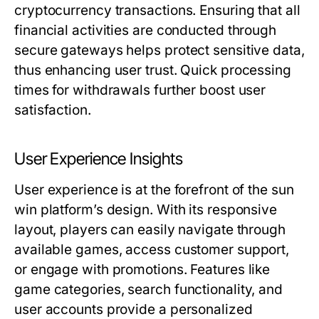
cryptocurrency transactions. Ensuring that all
financial activities are conducted through
secure gateways helps protect sensitive data,
thus enhancing user trust. Quick processing
times for withdrawals further boost user
satisfaction.
User Experience Insights
User experience is at the forefront of the sun
win platform’s design. With its responsive
layout, players can easily navigate through
available games, access customer support,
or engage with promotions. Features like
game categories, search functionality, and
user accounts provide a personalized