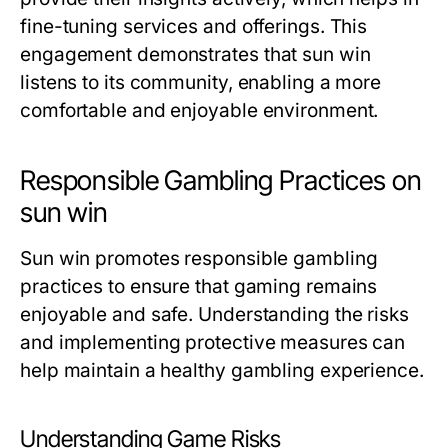
fine-tuning services and offerings. This
engagement demonstrates that sun win
listens to its community, enabling a more
comfortable and enjoyable environment.
Responsible Gambling Practices on
sun win
Sun win promotes responsible gambling
practices to ensure that gaming remains
enjoyable and safe. Understanding the risks
and implementing protective measures can
help maintain a healthy gambling experience.
Understanding Game Risks