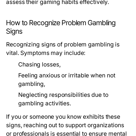
assess their gaming habits effectively.
How to Recognize Problem Gambling
Signs
Recognizing signs of problem gambling is
vital. Symptoms may include:
Chasing losses,
Feeling anxious or irritable when not
gambling,
Neglecting responsibilities due to
gambling activities.
If you or someone you know exhibits these
signs, reaching out to support organizations
or professionals is essential to ensure mental