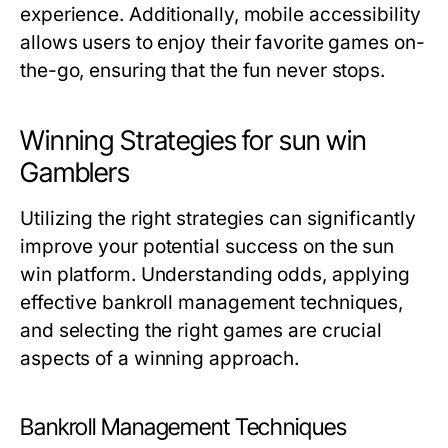
experience. Additionally, mobile accessibility
allows users to enjoy their favorite games on-
the-go, ensuring that the fun never stops.
Winning Strategies for sun win
Gamblers
Utilizing the right strategies can significantly
improve your potential success on the sun
win platform. Understanding odds, applying
effective bankroll management techniques,
and selecting the right games are crucial
aspects of a winning approach.
Bankroll Management Techniques