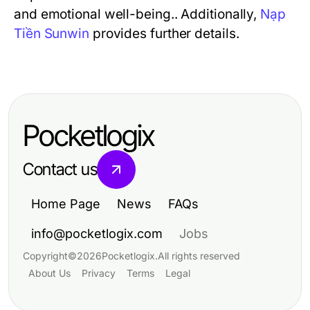
and emotional well-being.. Additionally,
Nạp
Tiền Sunwin
provides further details.
Pocketlogix
Contact us
Home Page
News
FAQs
info@pocketlogix.com
Jobs
Copyright
©
2026
Pocketlogix
.
All rights reserved
About Us
Privacy
Terms
Legal