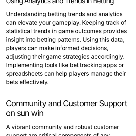
Using Analytics and Trends in Betting
Understanding betting trends and analytics
can elevate your gameplay. Keeping track of
statistical trends in game outcomes provides
insight into betting patterns. Using this data,
players can make informed decisions,
adjusting their game strategies accordingly.
Implementing tools like bet tracking apps or
spreadsheets can help players manage their
bets effectively.
Community and Customer Support
on sun win
A vibrant community and robust customer
support are critical components of any