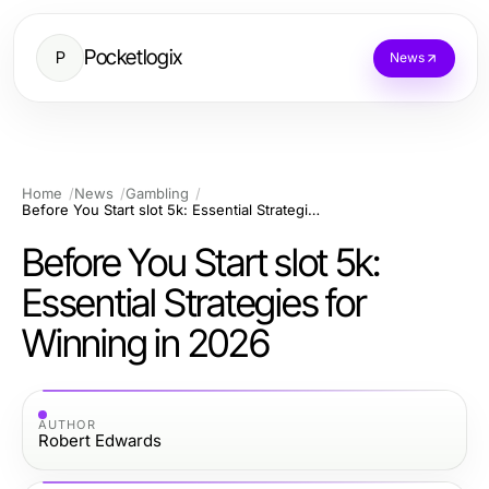
Pocketlogix
P
News
Home
News
Gambling
Before You Start slot 5k: Essential Strategies for Winning in 2026
Before You Start slot 5k:
Essential Strategies for
Winning in 2026
AUTHOR
Robert Edwards