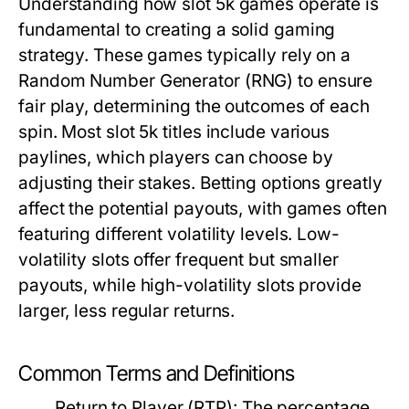
Understanding how slot 5k games operate is
fundamental to creating a solid gaming
strategy. These games typically rely on a
Random Number Generator (RNG) to ensure
fair play, determining the outcomes of each
spin. Most slot 5k titles include various
paylines, which players can choose by
adjusting their stakes. Betting options greatly
affect the potential payouts, with games often
featuring different volatility levels. Low-
volatility slots offer frequent but smaller
payouts, while high-volatility slots provide
larger, less regular returns.
Common Terms and Definitions
Return to Player (RTP):
The percentage