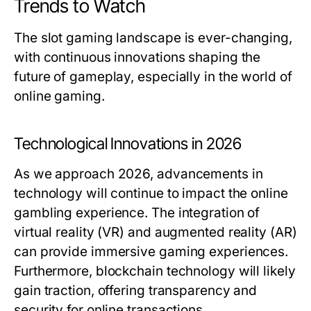
Trends to Watch
The slot gaming landscape is ever-changing,
with continuous innovations shaping the
future of gameplay, especially in the world of
online gaming.
Technological Innovations in 2026
As we approach 2026, advancements in
technology will continue to impact the online
gambling experience. The integration of
virtual reality (VR) and augmented reality (AR)
can provide immersive gaming experiences.
Furthermore, blockchain technology will likely
gain traction, offering transparency and
security for online transactions.