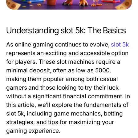
Understanding slot 5k: The Basics
As online gaming continues to evolve,
slot 5k
represents an exciting and accessible option
for players. These slot machines require a
minimal deposit, often as low as 5000,
making them popular among both casual
gamers and those looking to try their luck
without a significant financial commitment. In
this article, we’ll explore the fundamentals of
slot 5k, including game mechanics, betting
strategies, and tips for maximizing your
gaming experience.