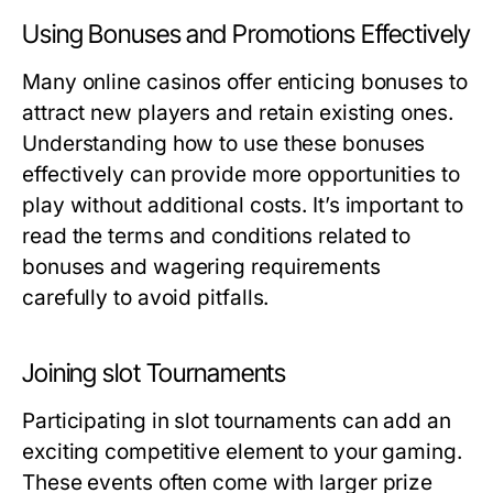
Using Bonuses and Promotions Effectively
Many online casinos offer enticing bonuses to
attract new players and retain existing ones.
Understanding how to use these bonuses
effectively can provide more opportunities to
play without additional costs. It’s important to
read the terms and conditions related to
bonuses and wagering requirements
carefully to avoid pitfalls.
Joining slot Tournaments
Participating in slot tournaments can add an
exciting competitive element to your gaming.
These events often come with larger prize