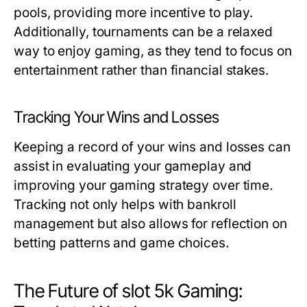
pools, providing more incentive to play.
Additionally, tournaments can be a relaxed
way to enjoy gaming, as they tend to focus on
entertainment rather than financial stakes.
Tracking Your Wins and Losses
Keeping a record of your wins and losses can
assist in evaluating your gameplay and
improving your gaming strategy over time.
Tracking not only helps with bankroll
management but also allows for reflection on
betting patterns and game choices.
The Future of slot 5k Gaming: