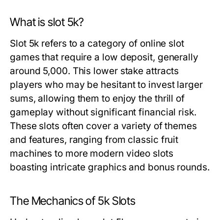
What is slot 5k?
Slot 5k refers to a category of online slot
games that require a low deposit, generally
around 5,000. This lower stake attracts
players who may be hesitant to invest larger
sums, allowing them to enjoy the thrill of
gameplay without significant financial risk.
These slots often cover a variety of themes
and features, ranging from classic fruit
machines to more modern video slots
boasting intricate graphics and bonus rounds.
The Mechanics of 5k Slots