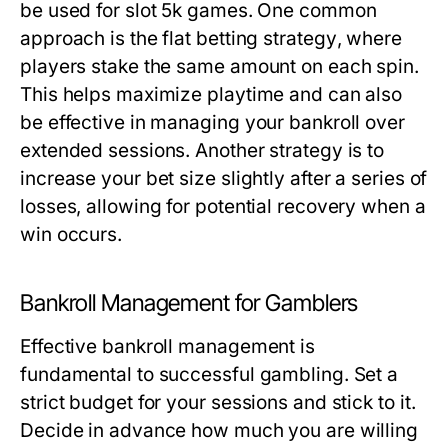
be used for slot 5k games. One common
approach is the
flat betting strategy
, where
players stake the same amount on each spin.
This helps maximize playtime and can also
be effective in managing your bankroll over
extended sessions. Another strategy is to
increase your bet size slightly after a series of
losses, allowing for potential recovery when a
win occurs.
Bankroll Management for Gamblers
Effective bankroll management is
fundamental to successful gambling. Set a
strict budget for your sessions and stick to it.
Decide in advance how much you are willing