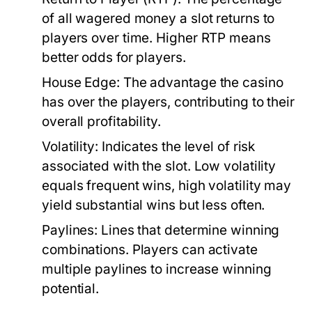
of all wagered money a slot returns to
players over time. Higher RTP means
better odds for players.
House Edge:
The advantage the casino
has over the players, contributing to their
overall profitability.
Volatility:
Indicates the level of risk
associated with the slot. Low volatility
equals frequent wins, high volatility may
yield substantial wins but less often.
Paylines:
Lines that determine winning
combinations. Players can activate
multiple paylines to increase winning
potential.