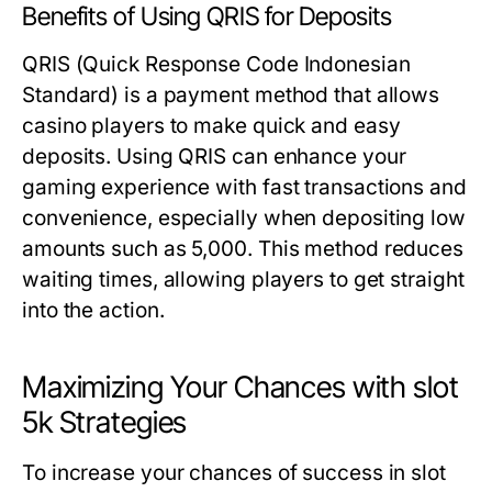
Benefits of Using QRIS for Deposits
QRIS (Quick Response Code Indonesian
Standard) is a payment method that allows
casino players to make quick and easy
deposits. Using QRIS can enhance your
gaming experience with fast transactions and
convenience, especially when depositing low
amounts such as 5,000. This method reduces
waiting times, allowing players to get straight
into the action.
Maximizing Your Chances with slot
5k Strategies
To increase your chances of success in slot