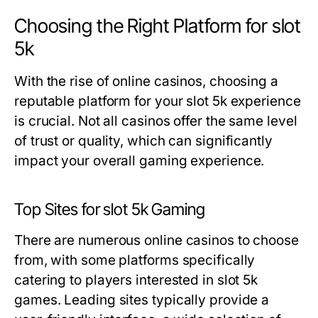
Choosing the Right Platform for slot
5k
With the rise of online casinos, choosing a
reputable platform for your
slot 5k
experience
is crucial. Not all casinos offer the same level
of trust or quality, which can significantly
impact your overall gaming experience.
Top Sites for slot 5k Gaming
There are numerous online casinos to choose
from, with some platforms specifically
catering to players interested in slot 5k
games. Leading sites typically provide a