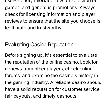
user-friendly interface, a wide selection of
games, and generous promotions. Always
check for licensing information and player
reviews to ensure that the site you choose is
legitimate and trustworthy.
Evaluating Casino Reputation
Before signing up, it's essential to evaluate
the reputation of the online casino. Look for
reviews from other players, check online
forums, and examine the casino's history in
the gaming industry. A reliable casino should
have a solid reputation for customer service,
fair payouts, and timely cashouts.