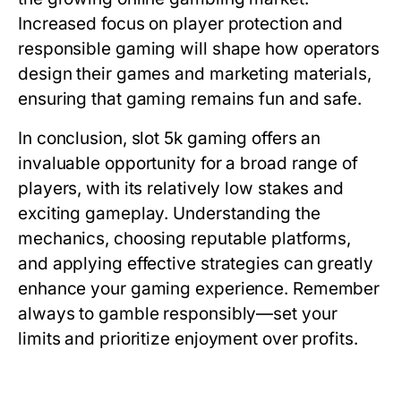
Increased focus on player protection and
responsible gaming will shape how operators
design their games and marketing materials,
ensuring that gaming remains fun and safe.
In conclusion, slot 5k gaming offers an
invaluable opportunity for a broad range of
players, with its relatively low stakes and
exciting gameplay. Understanding the
mechanics, choosing reputable platforms,
and applying effective strategies can greatly
enhance your gaming experience. Remember
always to gamble responsibly—set your
limits and prioritize enjoyment over profits.