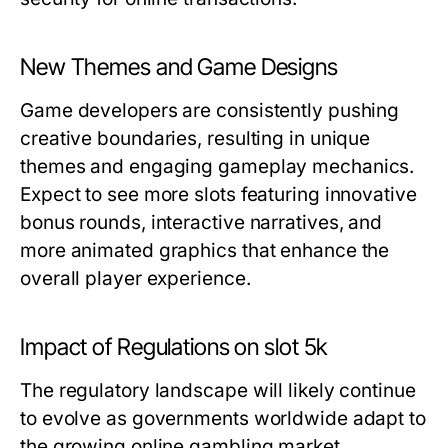
New Themes and Game Designs
Game developers are consistently pushing
creative boundaries, resulting in unique
themes and engaging gameplay mechanics.
Expect to see more slots featuring innovative
bonus rounds, interactive narratives, and
more animated graphics that enhance the
overall player experience.
Impact of Regulations on slot 5k
The regulatory landscape will likely continue
to evolve as governments worldwide adapt to
the growing online gambling market.