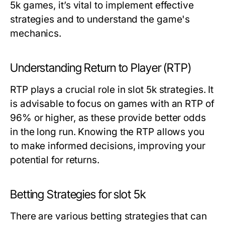
5k games, it’s vital to implement effective
strategies and to understand the game's
mechanics.
Understanding Return to Player (RTP)
RTP plays a crucial role in slot 5k strategies. It
is advisable to focus on games with an RTP of
96% or higher, as these provide better odds
in the long run. Knowing the RTP allows you
to make informed decisions, improving your
potential for returns.
Betting Strategies for slot 5k
There are various betting strategies that can