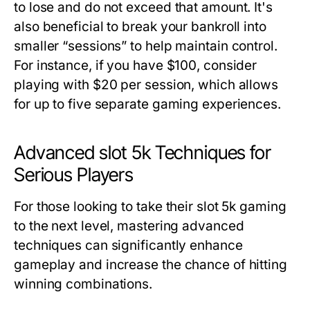
to lose and do not exceed that amount. It's
also beneficial to break your bankroll into
smaller “sessions” to help maintain control.
For instance, if you have $100, consider
playing with $20 per session, which allows
for up to five separate gaming experiences.
Advanced slot 5k Techniques for
Serious Players
For those looking to take their slot 5k gaming
to the next level, mastering advanced
techniques can significantly enhance
gameplay and increase the chance of hitting
winning combinations.