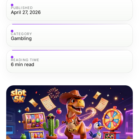
PUBLISHED
April 27, 2026
CATEGORY
Gambling
READING TIME
6
min read