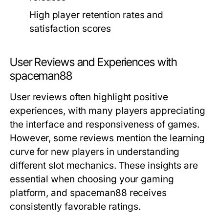
High player retention rates and
satisfaction scores
User Reviews and Experiences with
spaceman88
User reviews often highlight positive
experiences, with many players appreciating
the interface and responsiveness of games.
However, some reviews mention the learning
curve for new players in understanding
different slot mechanics. These insights are
essential when choosing your gaming
platform, and spaceman88 receives
consistently favorable ratings.