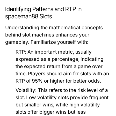
Identifying Patterns and RTP in
spaceman88 Slots
Understanding the mathematical concepts
behind slot machines enhances your
gameplay. Familiarize yourself with:
RTP:
An important metric, usually
expressed as a percentage, indicating
the expected return from a game over
time. Players should aim for slots with an
RTP of 95% or higher for better odds.
Volatility:
This refers to the risk level of a
slot. Low volatility slots provide frequent
but smaller wins, while high volatility
slots offer bigger wins but less