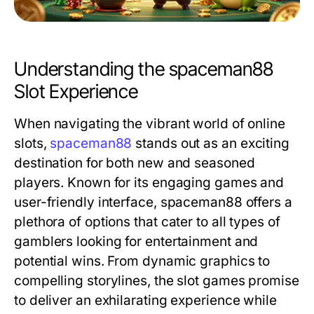
Understanding the spaceman88
Slot Experience
When navigating the vibrant world of online
slots,
spaceman88
stands out as an exciting
destination for both new and seasoned
players. Known for its engaging games and
user-friendly interface, spaceman88 offers a
plethora of options that cater to all types of
gamblers looking for entertainment and
potential wins. From dynamic graphics to
compelling storylines, the slot games promise
to deliver an exhilarating experience while