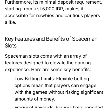
Furthermore, its minimal deposit requirement,
starting from just 5,000 IDR, makes it
accessible for newbies and cautious players
alike.
Key Features and Benefits of Spaceman
Slots
Spaceman slots come with an array of
features designed to elevate the gaming
experience. Here are some key benefits:
Low Betting Limits:
Flexible betting
options mean that players can engage
with the games without risking significant
amounts of money.
Frequent Rewards:
Players have reported