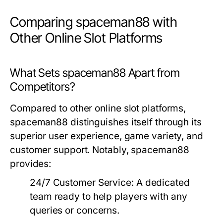
Comparing spaceman88 with
Other Online Slot Platforms
What Sets spaceman88 Apart from
Competitors?
Compared to other online slot platforms,
spaceman88 distinguishes itself through its
superior user experience, game variety, and
customer support. Notably, spaceman88
provides:
24/7 Customer Service:
A dedicated
team ready to help players with any
queries or concerns.