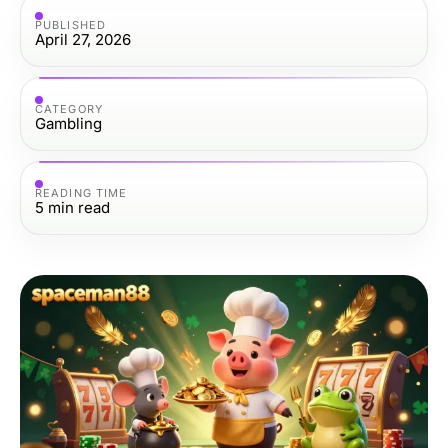
PUBLISHED
April 27, 2026
CATEGORY
Gambling
READING TIME
5
min read