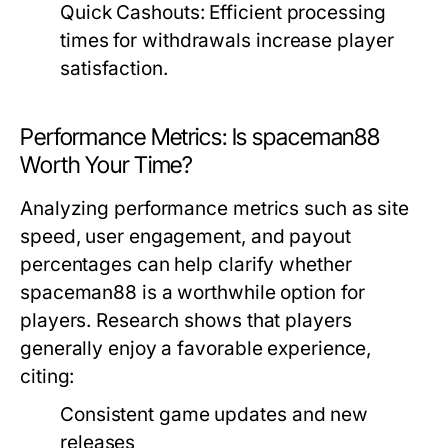
Quick Cashouts:
Efficient processing
times for withdrawals increase player
satisfaction.
Performance Metrics: Is spaceman88
Worth Your Time?
Analyzing performance metrics such as site
speed, user engagement, and payout
percentages can help clarify whether
spaceman88 is a worthwhile option for
players. Research shows that players
generally enjoy a favorable experience,
citing:
Consistent game updates and new
releases