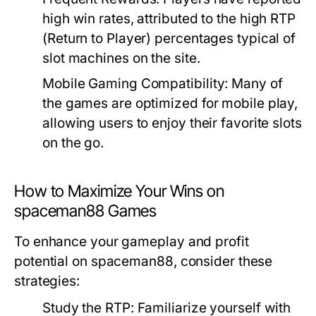
high win rates, attributed to the high RTP
(Return to Player) percentages typical of
slot machines on the site.
Mobile Gaming Compatibility:
Many of
the games are optimized for mobile play,
allowing users to enjoy their favorite slots
on the go.
How to Maximize Your Wins on
spaceman88 Games
To enhance your gameplay and profit
potential on spaceman88, consider these
strategies:
Study the RTP:
Familiarize yourself with