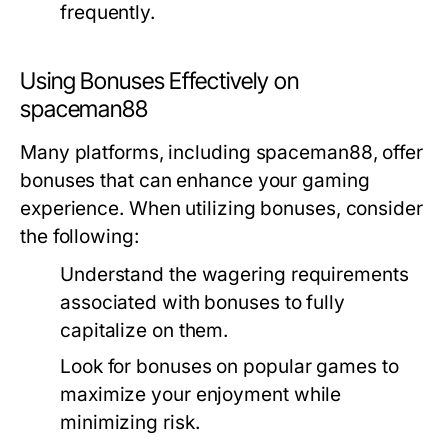
frequently.
Using Bonuses Effectively on
spaceman88
Many platforms, including spaceman88, offer
bonuses that can enhance your gaming
experience. When utilizing bonuses, consider
the following:
Understand the
wagering requirements
associated with bonuses to fully
capitalize on them.
Look for bonuses on popular games to
maximize your enjoyment while
minimizing risk.