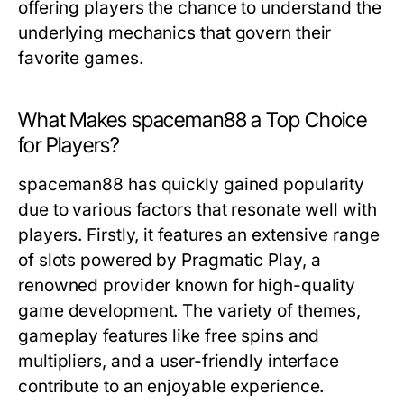
offering players the chance to understand the
underlying mechanics that govern their
favorite games.
What Makes spaceman88 a Top Choice
for Players?
spaceman88 has quickly gained popularity
due to various factors that resonate well with
players. Firstly, it features an extensive range
of slots powered by Pragmatic Play, a
renowned provider known for high-quality
game development. The variety of themes,
gameplay features like free spins and
multipliers, and a user-friendly interface
contribute to an enjoyable experience.