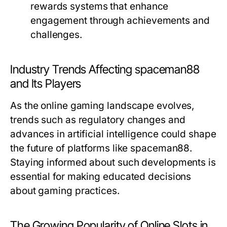
rewards systems that enhance
engagement through achievements and
challenges.
Industry Trends Affecting spaceman88
and Its Players
As the online gaming landscape evolves,
trends such as regulatory changes and
advances in artificial intelligence could shape
the future of platforms like spaceman88.
Staying informed about such developments is
essential for making educated decisions
about gaming practices.
The Growing Popularity of Online Slots in