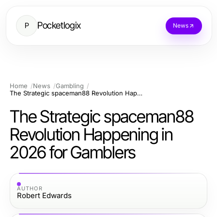
Pocketlogix
P
News
Home
News
Gambling
The Strategic spaceman88 Revolution Happening in 2026 for Gamblers
The Strategic spaceman88
Revolution Happening in
2026 for Gamblers
AUTHOR
Robert Edwards