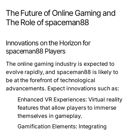
The Future of Online Gaming and
The Role of spaceman88
Innovations on the Horizon for
spaceman88 Players
The online gaming industry is expected to
evolve rapidly, and spaceman88 is likely to
be at the forefront of technological
advancements. Expect innovations such as:
Enhanced VR Experiences:
Virtual reality
features that allow players to immerse
themselves in gameplay.
Gamification Elements:
Integrating