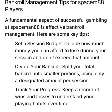
Bankroll Management Tips for spacem88
Players
A fundamental aspect of successful gambling
at spaceman88 is effective bankroll
management. Here are some key tips:
Set a Session Budget:
Decide how much
money you can afford to lose during your
session and don't exceed that amount.
Divide Your Bankroll:
Split your total
bankroll into smaller portions, using only
a designated amount per session.
Track Your Progress:
Keep a record of
wins and losses to understand your
playing habits over time.