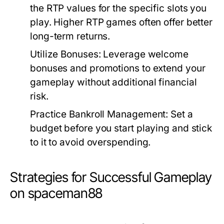
the RTP values for the specific slots you
play. Higher RTP games often offer better
long-term returns.
Utilize Bonuses:
Leverage welcome
bonuses and promotions to extend your
gameplay without additional financial
risk.
Practice Bankroll Management:
Set a
budget before you start playing and stick
to it to avoid overspending.
Strategies for Successful Gameplay
on spaceman88