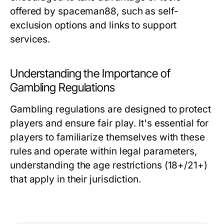
offered by spaceman88, such as self-
exclusion options and links to support
services.
Understanding the Importance of
Gambling Regulations
Gambling regulations are designed to protect
players and ensure fair play. It's essential for
players to familiarize themselves with these
rules and operate within legal parameters,
understanding the age restrictions (18+/21+)
that apply in their jurisdiction.