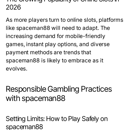
2026
As more players turn to online slots, platforms
like spaceman88 will need to adapt. The
increasing demand for mobile-friendly
games, instant play options, and diverse
payment methods are trends that
spaceman88 is likely to embrace as it
evolves.
Responsible Gambling Practices
with spaceman88
Setting Limits: How to Play Safely on
spaceman88