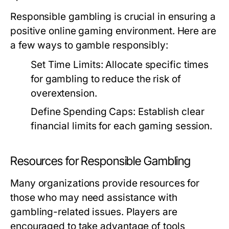
Responsible gambling is crucial in ensuring a
positive online gaming environment. Here are
a few ways to gamble responsibly:
Set Time Limits:
Allocate specific times
for gambling to reduce the risk of
overextension.
Define Spending Caps:
Establish clear
financial limits for each gaming session.
Resources for Responsible Gambling
Many organizations provide resources for
those who may need assistance with
gambling-related issues. Players are
encouraged to take advantage of tools