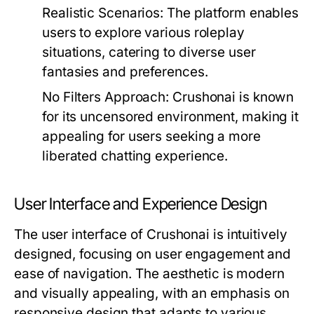
Realistic Scenarios:
The platform enables
users to explore various roleplay
situations, catering to diverse user
fantasies and preferences.
No Filters Approach:
Crushonai is known
for its uncensored environment, making it
appealing for users seeking a more
liberated chatting experience.
User Interface and Experience Design
The user interface of Crushonai is intuitively
designed, focusing on user engagement and
ease of navigation. The aesthetic is modern
and visually appealing, with an emphasis on
responsive design that adapts to various