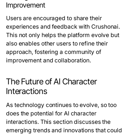
Improvement
Users are encouraged to share their
experiences and feedback with Crushonai.
This not only helps the platform evolve but
also enables other users to refine their
approach, fostering a community of
improvement and collaboration.
The Future of AI Character
Interactions
As technology continues to evolve, so too
does the potential for AI character
interactions. This section discusses the
emerging trends and innovations that could