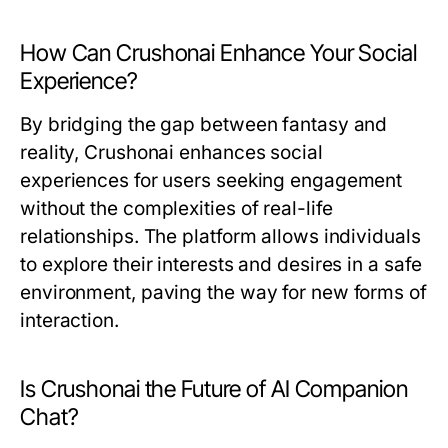
How Can Crushonai Enhance Your Social
Experience?
By bridging the gap between fantasy and
reality, Crushonai enhances social
experiences for users seeking engagement
without the complexities of real-life
relationships. The platform allows individuals
to explore their interests and desires in a safe
environment, paving the way for new forms of
interaction.
Is Crushonai the Future of AI Companion
Chat?