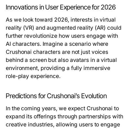
Innovations in User Experience for 2026
As we look toward 2026, interests in virtual
reality (VR) and augmented reality (AR) could
further revolutionize how users engage with
AI characters. Imagine a scenario where
Crushonai characters are not just voices
behind a screen but also avatars in a virtual
environment, providing a fully immersive
role-play experience.
Predictions for Crushonai’s Evolution
In the coming years, we expect Crushonai to
expand its offerings through partnerships with
creative industries, allowing users to engage