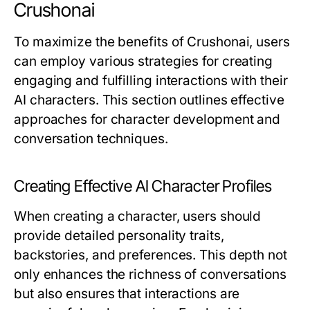
Crushonai
To maximize the benefits of Crushonai, users
can employ various strategies for creating
engaging and fulfilling interactions with their
AI characters. This section outlines effective
approaches for character development and
conversation techniques.
Creating Effective AI Character Profiles
When creating a character, users should
provide detailed personality traits,
backstories, and preferences. This depth not
only enhances the richness of conversations
but also ensures that interactions are