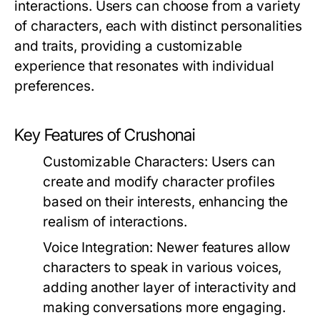
interactions. Users can choose from a variety
of characters, each with distinct personalities
and traits, providing a customizable
experience that resonates with individual
preferences.
Key Features of Crushonai
Customizable Characters:
Users can
create and modify character profiles
based on their interests, enhancing the
realism of interactions.
Voice Integration:
Newer features allow
characters to speak in various voices,
adding another layer of interactivity and
making conversations more engaging.