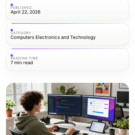
PUBLISHED
April 22, 2026
CATEGORY
Computers Electronics and Technology
READING TIME
7
min read