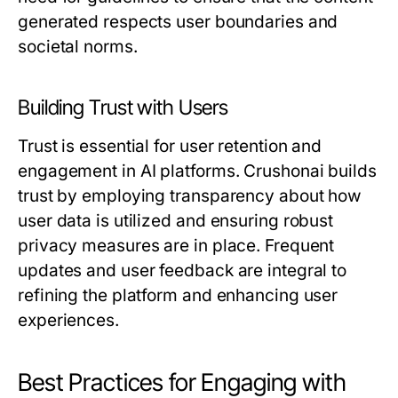
generated respects user boundaries and
societal norms.
Building Trust with Users
Trust is essential for user retention and
engagement in AI platforms. Crushonai builds
trust by employing transparency about how
user data is utilized and ensuring robust
privacy measures are in place. Frequent
updates and user feedback are integral to
refining the platform and enhancing user
experiences.
Best Practices for Engaging with