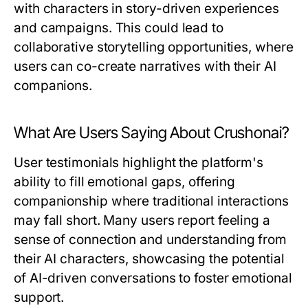
with characters in story-driven experiences
and campaigns. This could lead to
collaborative storytelling opportunities, where
users can co-create narratives with their AI
companions.
What Are Users Saying About Crushonai?
User testimonials highlight the platform's
ability to fill emotional gaps, offering
companionship where traditional interactions
may fall short. Many users report feeling a
sense of connection and understanding from
their AI characters, showcasing the potential
of AI-driven conversations to foster emotional
support.