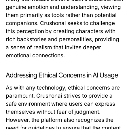
genuine emotion and understanding, viewing
them primarily as tools rather than potential
companions. Crushonai seeks to challenge
this perception by creating characters with
rich backstories and personalities, providing
a sense of realism that invites deeper
emotional connections.
Addressing Ethical Concerns in AI Usage
As with any technology, ethical concerns are
paramount. Crushonai strives to provide a
safe environment where users can express
themselves without fear of judgment.
However, the platform also recognizes the
need for guidelines to ensure that the content