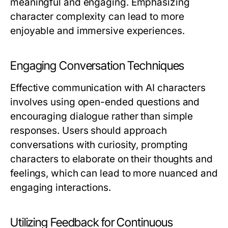
meaningful and engaging. Emphasizing
character complexity can lead to more
enjoyable and immersive experiences.
Engaging Conversation Techniques
Effective communication with AI characters
involves using open-ended questions and
encouraging dialogue rather than simple
responses. Users should approach
conversations with curiosity, prompting
characters to elaborate on their thoughts and
feelings, which can lead to more nuanced and
engaging interactions.
Utilizing Feedback for Continuous