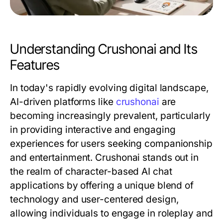
Understanding Crushonai and Its
Features
In today's rapidly evolving digital landscape,
AI-driven platforms like
crushonai
are
becoming increasingly prevalent, particularly
in providing interactive and engaging
experiences for users seeking companionship
and entertainment. Crushonai stands out in
the realm of character-based AI chat
applications by offering a unique blend of
technology and user-centered design,
allowing individuals to engage in roleplay and