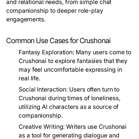
and relational needs, from simple chat
companionship to deeper role-play
engagements.
Common Use Cases for Crushonai
Fantasy Exploration:
Many users come to
Crushonai to explore fantasies that they
may feel uncomfortable expressing in
real life.
Social Interaction:
Users often turn to
Crushonai during times of loneliness,
utilizing AI characters as a source of
companionship.
Creative Writing:
Writers use Crushonai
as a tool for generating dialogue and