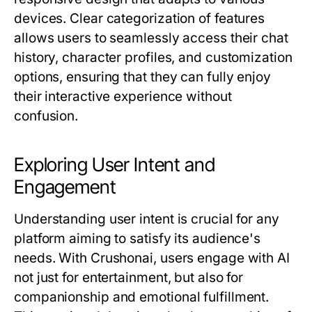
devices. Clear categorization of features
allows users to seamlessly access their chat
history, character profiles, and customization
options, ensuring that they can fully enjoy
their interactive experience without
confusion.
Exploring User Intent and
Engagement
Understanding user intent is crucial for any
platform aiming to satisfy its audience's
needs. With Crushonai, users engage with AI
not just for entertainment, but also for
companionship and emotional fulfillment.