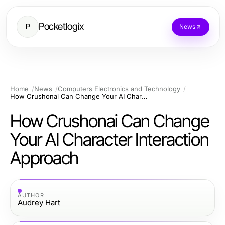
Pocketlogix
P
News
Home
News
Computers Electronics and Technology
How Crushonai Can Change Your AI Character Interaction Approach
How Crushonai Can Change
Your AI Character Interaction
Approach
AUTHOR
Audrey Hart