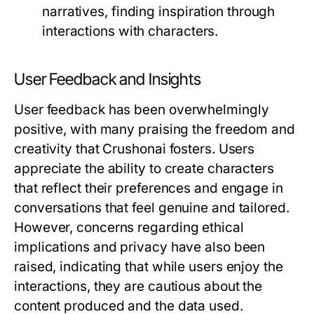
narratives, finding inspiration through
interactions with characters.
User Feedback and Insights
User feedback has been overwhelmingly
positive, with many praising the freedom and
creativity that Crushonai fosters. Users
appreciate the ability to create characters
that reflect their preferences and engage in
conversations that feel genuine and tailored.
However, concerns regarding ethical
implications and privacy have also been
raised, indicating that while users enjoy the
interactions, they are cautious about the
content produced and the data used.