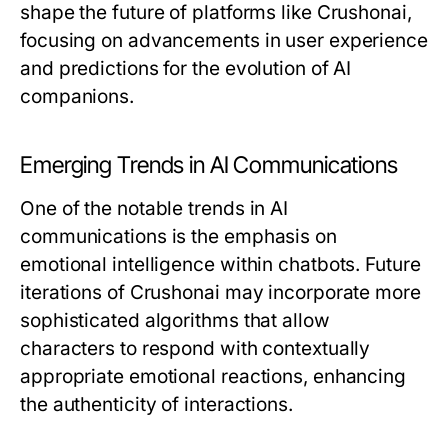
shape the future of platforms like Crushonai,
focusing on advancements in user experience
and predictions for the evolution of AI
companions.
Emerging Trends in AI Communications
One of the notable trends in AI
communications is the emphasis on
emotional intelligence within chatbots. Future
iterations of Crushonai may incorporate more
sophisticated algorithms that allow
characters to respond with contextually
appropriate emotional reactions, enhancing
the authenticity of interactions.