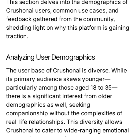
This section delves into the demographics of
Crushonai users, common use cases, and
feedback gathered from the community,
shedding light on why this platform is gaining
traction.
Analyzing User Demographics
The user base of Crushonai is diverse. While
its primary audience skews younger—
particularly among those aged 18 to 35—
there is a significant interest from older
demographics as well, seeking
companionship without the complexities of
real-life relationships. This diversity allows
Crushonai to cater to wide-ranging emotional