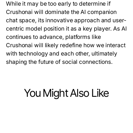
While it may be too early to determine if
Crushonai will dominate the AI companion
chat space, its innovative approach and user-
centric model position it as a key player. As AI
continues to advance, platforms like
Crushonai will likely redefine how we interact
with technology and each other, ultimately
shaping the future of social connections.
You Might Also Like
Computers Electronics and Technology
Computers Electronics and Technology
Behind the Scenes of ai gf: How It
Computers Electronics and Technology