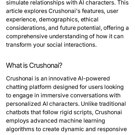
simulate relationships with AI characters. This
article explores Crushonai's features, user
experience, demographics, ethical
considerations, and future potential, offering a
comprehensive understanding of how it can
transform your social interactions.
What is Crushonai?
Crushonai is an innovative AI-powered
chatting platform designed for users looking
to engage in immersive conversations with
personalized AI characters. Unlike traditional
chatbots that follow rigid scripts, Crushonai
employs advanced machine learning
algorithms to create dynamic and responsive