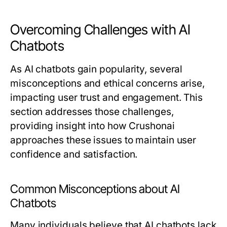
Overcoming Challenges with AI
Chatbots
As AI chatbots gain popularity, several
misconceptions and ethical concerns arise,
impacting user trust and engagement. This
section addresses those challenges,
providing insight into how Crushonai
approaches these issues to maintain user
confidence and satisfaction.
Common Misconceptions about AI
Chatbots
Many individuals believe that AI chatbots lack