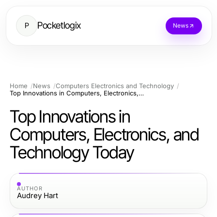
Pocketlogix
P
News
Home
News
Computers Electronics and Technology
Top Innovations in Computers, Electronics, and Technology Today
Top Innovations in
Computers, Electronics, and
Technology Today
AUTHOR
Audrey Hart