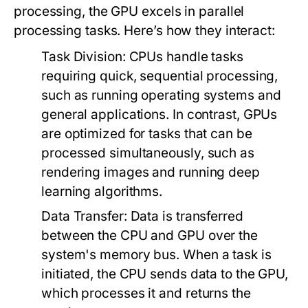
processing, the GPU excels in parallel
processing tasks. Here’s how they interact:
Task Division:
CPUs handle tasks
requiring quick, sequential processing,
such as running operating systems and
general applications. In contrast, GPUs
are optimized for tasks that can be
processed simultaneously, such as
rendering images and running deep
learning algorithms.
Data Transfer:
Data is transferred
between the CPU and GPU over the
system's memory bus. When a task is
initiated, the CPU sends data to the GPU,
which processes it and returns the