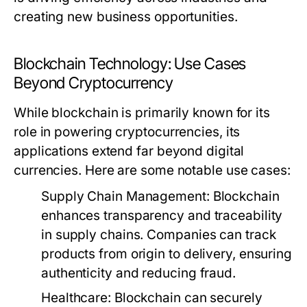
creating new business opportunities.
Blockchain Technology: Use Cases
Beyond Cryptocurrency
While blockchain is primarily known for its
role in powering cryptocurrencies, its
applications extend far beyond digital
currencies. Here are some notable use cases:
Supply Chain Management:
Blockchain
enhances transparency and traceability
in supply chains. Companies can track
products from origin to delivery, ensuring
authenticity and reducing fraud.
Healthcare:
Blockchain can securely