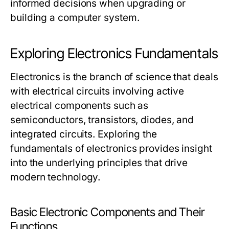
informed decisions when upgrading or
building a computer system.
Exploring Electronics Fundamentals
Electronics is the branch of science that deals
with electrical circuits involving active
electrical components such as
semiconductors, transistors, diodes, and
integrated circuits. Exploring the
fundamentals of electronics provides insight
into the underlying principles that drive
modern technology.
Basic Electronic Components and Their
Functions