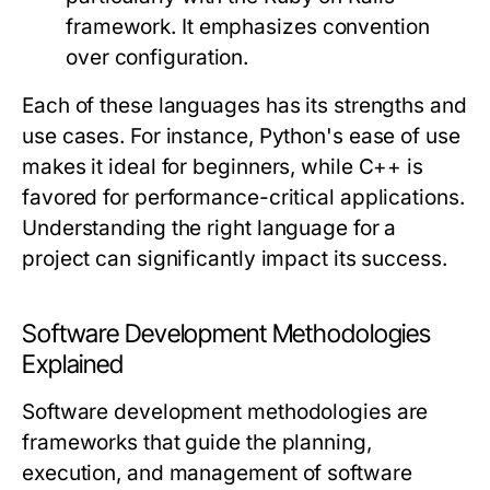
framework. It emphasizes convention
over configuration.
Each of these languages has its strengths and
use cases. For instance, Python's ease of use
makes it ideal for beginners, while C++ is
favored for performance-critical applications.
Understanding the right language for a
project can significantly impact its success.
Software Development Methodologies
Explained
Software development methodologies are
frameworks that guide the planning,
execution, and management of software