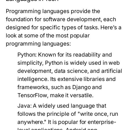
Programming languages provide the
foundation for software development, each
designed for specific types of tasks. Here’s a
look at some of the most popular
programming languages:
Python:
Known for its readability and
simplicity, Python is widely used in web
development, data science, and artificial
intelligence. Its extensive libraries and
frameworks, such as Django and
TensorFlow, make it versatile.
Java:
A widely used language that
follows the principle of "write once, run
anywhere." It is popular for enterprise-