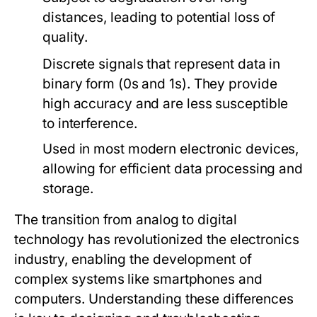
distances, leading to potential loss of
quality.
Discrete signals that represent data in
binary form (0s and 1s). They provide
high accuracy and are less susceptible
to interference.
Used in most modern electronic devices,
allowing for efficient data processing and
storage.
The transition from analog to digital
technology has revolutionized the electronics
industry, enabling the development of
complex systems like smartphones and
computers. Understanding these differences