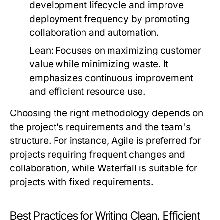
development lifecycle and improve
deployment frequency by promoting
collaboration and automation.
Lean:
Focuses on maximizing customer
value while minimizing waste. It
emphasizes continuous improvement
and efficient resource use.
Choosing the right methodology depends on
the project’s requirements and the team's
structure. For instance, Agile is preferred for
projects requiring frequent changes and
collaboration, while Waterfall is suitable for
projects with fixed requirements.
Best Practices for Writing Clean, Efficient