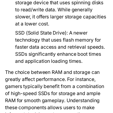
storage device that uses spinning disks
to read/write data. While generally
slower, it offers larger storage capacities
at a lower cost.
SSD (Solid State Drive):
A newer
technology that uses flash memory for
faster data access and retrieval speeds.
SSDs significantly enhance boot times
and application loading times.
The choice between RAM and storage can
greatly affect performance. For instance,
gamers typically benefit from a combination
of high-speed SSDs for storage and ample
RAM for smooth gameplay. Understanding
these components allows users to make