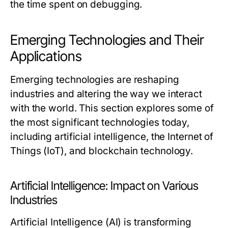
the time spent on debugging.
Emerging Technologies and Their
Applications
Emerging technologies are reshaping
industries and altering the way we interact
with the world. This section explores some of
the most significant technologies today,
including artificial intelligence, the Internet of
Things (IoT), and blockchain technology.
Artificial Intelligence: Impact on Various
Industries
Artificial Intelligence (AI) is transforming