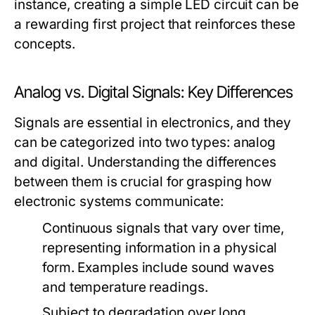
instance, creating a simple LED circuit can be
a rewarding first project that reinforces these
concepts.
Analog vs. Digital Signals: Key Differences
Signals are essential in electronics, and they
can be categorized into two types: analog
and digital. Understanding the differences
between them is crucial for grasping how
electronic systems communicate:
Continuous signals that vary over time,
representing information in a physical
form. Examples include sound waves
and temperature readings.
Subject to degradation over long