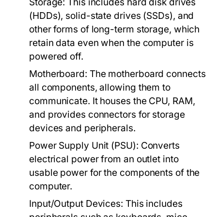
Storage:
This includes hard disk drives
(HDDs), solid-state drives (SSDs), and
other forms of long-term storage, which
retain data even when the computer is
powered off.
Motherboard:
The motherboard connects
all components, allowing them to
communicate. It houses the CPU, RAM,
and provides connectors for storage
devices and peripherals.
Power Supply Unit (PSU):
Converts
electrical power from an outlet into
usable power for the components of the
computer.
Input/Output Devices:
This includes