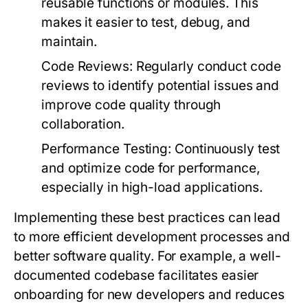
reusable functions or modules. This
makes it easier to test, debug, and
maintain.
Code Reviews:
Regularly conduct code
reviews to identify potential issues and
improve code quality through
collaboration.
Performance Testing:
Continuously test
and optimize code for performance,
especially in high-load applications.
Implementing these best practices can lead
to more efficient development processes and
better software quality. For example, a well-
documented codebase facilitates easier
onboarding for new developers and reduces