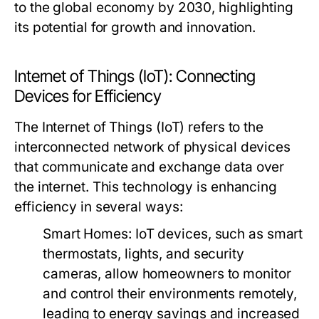
to the global economy by 2030, highlighting
its potential for growth and innovation.
Internet of Things (IoT): Connecting
Devices for Efficiency
The Internet of Things (IoT) refers to the
interconnected network of physical devices
that communicate and exchange data over
the internet. This technology is enhancing
efficiency in several ways:
Smart Homes:
IoT devices, such as smart
thermostats, lights, and security
cameras, allow homeowners to monitor
and control their environments remotely,
leading to energy savings and increased