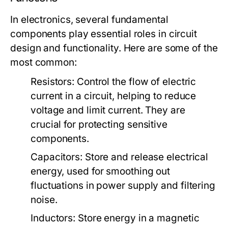
In electronics, several fundamental
components play essential roles in circuit
design and functionality. Here are some of the
most common:
Resistors:
Control the flow of electric
current in a circuit, helping to reduce
voltage and limit current. They are
crucial for protecting sensitive
components.
Capacitors:
Store and release electrical
energy, used for smoothing out
fluctuations in power supply and filtering
noise.
Inductors:
Store energy in a magnetic