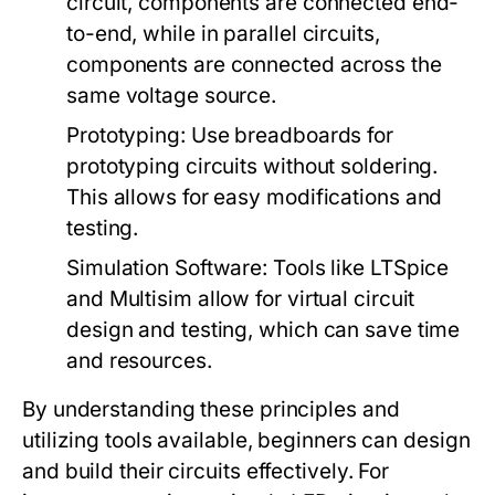
circuit, components are connected end-
to-end, while in parallel circuits,
components are connected across the
same voltage source.
Prototyping:
Use breadboards for
prototyping circuits without soldering.
This allows for easy modifications and
testing.
Simulation Software:
Tools like LTSpice
and Multisim allow for virtual circuit
design and testing, which can save time
and resources.
By understanding these principles and
utilizing tools available, beginners can design
and build their circuits effectively. For