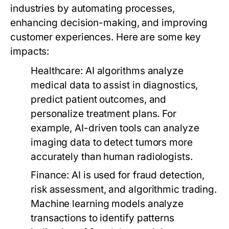
industries by automating processes,
enhancing decision-making, and improving
customer experiences. Here are some key
impacts:
Healthcare:
AI algorithms analyze
medical data to assist in diagnostics,
predict patient outcomes, and
personalize treatment plans. For
example, AI-driven tools can analyze
imaging data to detect tumors more
accurately than human radiologists.
Finance:
AI is used for fraud detection,
risk assessment, and algorithmic trading.
Machine learning models analyze
transactions to identify patterns