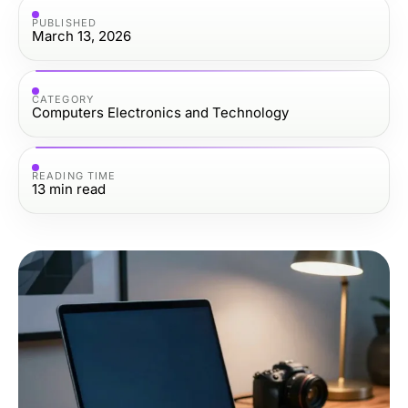
PUBLISHED
March 13, 2026
CATEGORY
Computers Electronics and Technology
READING TIME
13
min read