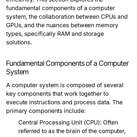
fundamental components of a computer
system, the collaboration between CPUs and
GPUs, and the nuances between memory
types, specifically RAM and storage
solutions.
Fundamental Components of a Computer
System
A computer system is composed of several
key components that work together to
execute instructions and process data. The
primary components include:
Central Processing Unit (CPU):
Often
referred to as the brain of the computer,