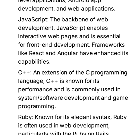
level applications, Android app
development, and web applications.
JavaScript:
The backbone of web
development, JavaScript enables
interactive web pages and is essential
for front-end development. Frameworks
like React and Angular have enhanced its
capabilities.
C++:
An extension of the C programming
language, C++ is known for its
performance and is commonly used in
system/software development and game
programming.
Ruby:
Known for its elegant syntax, Ruby
is often used in web development,
particularly with the Ruby on Rails