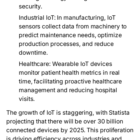
security.
Industrial IoT:
In manufacturing, IoT
sensors collect data from machinery to
predict maintenance needs, optimize
production processes, and reduce
downtime.
Healthcare:
Wearable IoT devices
monitor patient health metrics in real
time, facilitating proactive healthcare
management and reducing hospital
visits.
The growth of IoT is staggering, with Statista
projecting that there will be over 30 billion
connected devices by 2025. This proliferation
is driving efficiency across industries and