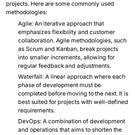
projects. Here are some commonly used
methodologies:
Agile:
An iterative approach that
emphasizes flexibility and customer
collaboration. Agile methodologies, such
as Scrum and Kanban, break projects
into smaller increments, allowing for
regular feedback and adjustments.
Waterfall:
A linear approach where each
phase of development must be
completed before moving to the next. It is
best suited for projects with well-defined
requirements.
DevOps:
A combination of development
and operations that aims to shorten the