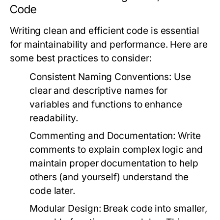
Code
Writing clean and efficient code is essential
for maintainability and performance. Here are
some best practices to consider:
Consistent Naming Conventions:
Use
clear and descriptive names for
variables and functions to enhance
readability.
Commenting and Documentation:
Write
comments to explain complex logic and
maintain proper documentation to help
others (and yourself) understand the
code later.
Modular Design:
Break code into smaller,