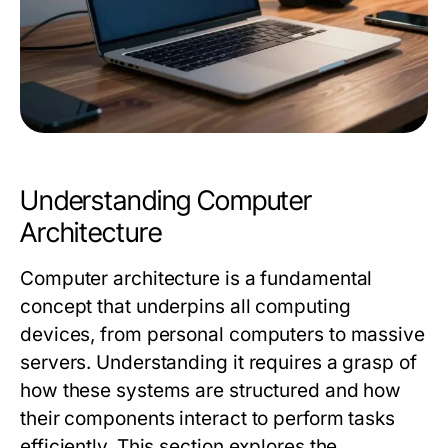
Understanding Computer
Architecture
Computer architecture is a fundamental
concept that underpins all computing
devices, from personal computers to massive
servers. Understanding it requires a grasp of
how these systems are structured and how
their components interact to perform tasks
efficiently. This section explores the