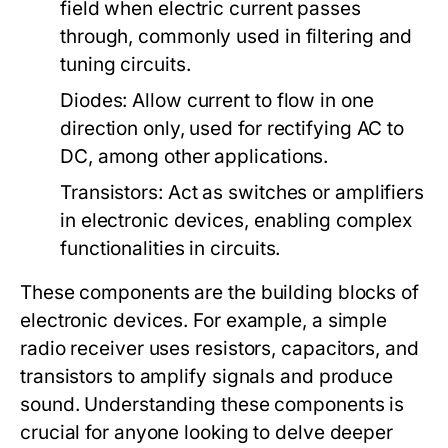
field when electric current passes
through, commonly used in filtering and
tuning circuits.
Diodes:
Allow current to flow in one
direction only, used for rectifying AC to
DC, among other applications.
Transistors:
Act as switches or amplifiers
in electronic devices, enabling complex
functionalities in circuits.
These components are the building blocks of
electronic devices. For example, a simple
radio receiver uses resistors, capacitors, and
transistors to amplify signals and produce
sound. Understanding these components is
crucial for anyone looking to delve deeper