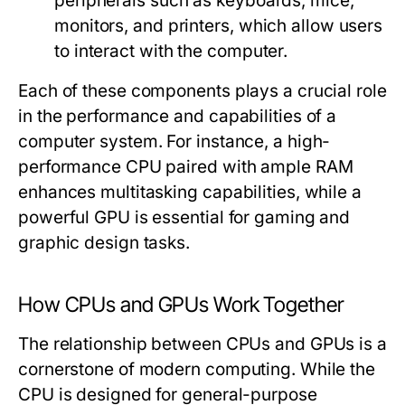
peripherals such as keyboards, mice,
monitors, and printers, which allow users
to interact with the computer.
Each of these components plays a crucial role
in the performance and capabilities of a
computer system. For instance, a high-
performance CPU paired with ample RAM
enhances multitasking capabilities, while a
powerful GPU is essential for gaming and
graphic design tasks.
How CPUs and GPUs Work Together
The relationship between CPUs and GPUs is a
cornerstone of modern computing. While the
CPU is designed for general-purpose