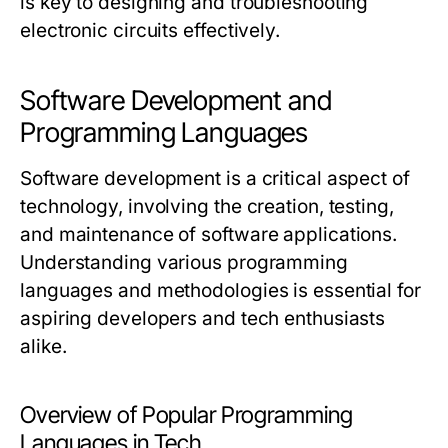
is key to designing and troubleshooting
electronic circuits effectively.
Software Development and
Programming Languages
Software development is a critical aspect of
technology, involving the creation, testing,
and maintenance of software applications.
Understanding various programming
languages and methodologies is essential for
aspiring developers and tech enthusiasts
alike.
Overview of Popular Programming
Languages in Tech