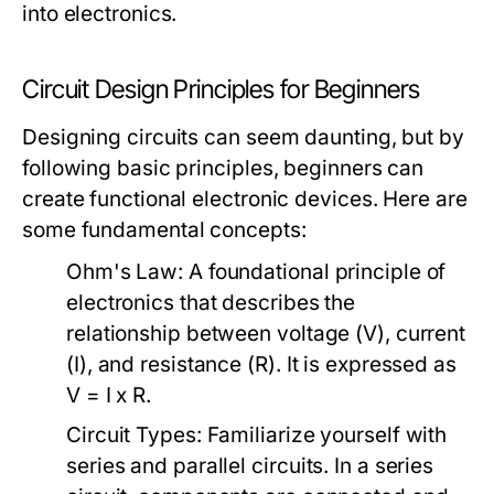
into electronics.
Circuit Design Principles for Beginners
Designing circuits can seem daunting, but by
following basic principles, beginners can
create functional electronic devices. Here are
some fundamental concepts:
Ohm's Law:
A foundational principle of
electronics that describes the
relationship between voltage (V), current
(I), and resistance (R). It is expressed as
V = I x R.
Circuit Types:
Familiarize yourself with
series and parallel circuits. In a series