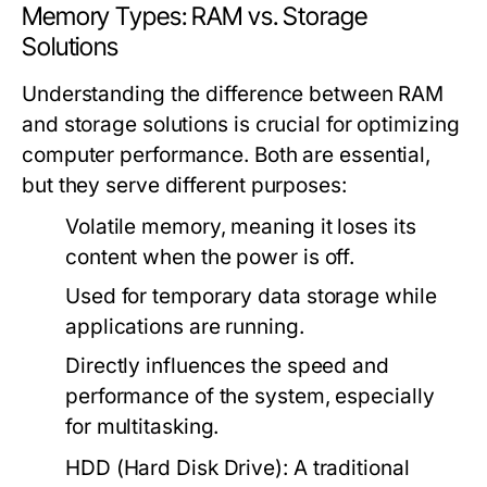
Memory Types: RAM vs. Storage
Solutions
Understanding the difference between RAM
and storage solutions is crucial for optimizing
computer performance. Both are essential,
but they serve different purposes:
Volatile memory, meaning it loses its
content when the power is off.
Used for temporary data storage while
applications are running.
Directly influences the speed and
performance of the system, especially
for multitasking.
HDD (Hard Disk Drive):
A traditional