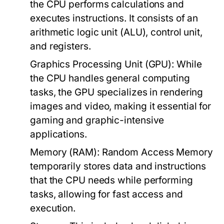
the CPU performs calculations and
executes instructions. It consists of an
arithmetic logic unit (ALU), control unit,
and registers.
Graphics Processing Unit (GPU):
While
the CPU handles general computing
tasks, the GPU specializes in rendering
images and video, making it essential for
gaming and graphic-intensive
applications.
Memory (RAM):
Random Access Memory
temporarily stores data and instructions
that the CPU needs while performing
tasks, allowing for fast access and
execution.