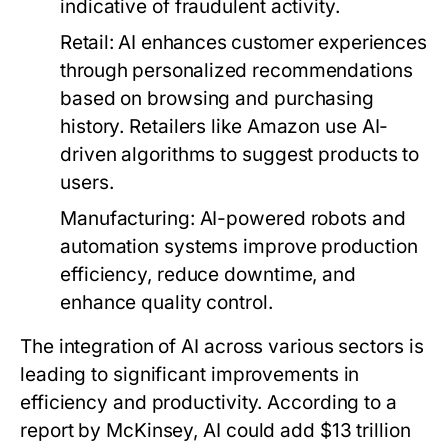
indicative of fraudulent activity.
Retail:
AI enhances customer experiences
through personalized recommendations
based on browsing and purchasing
history. Retailers like Amazon use AI-
driven algorithms to suggest products to
users.
Manufacturing:
AI-powered robots and
automation systems improve production
efficiency, reduce downtime, and
enhance quality control.
The integration of AI across various sectors is
leading to significant improvements in
efficiency and productivity. According to a
report by McKinsey, AI could add $13 trillion