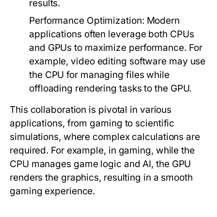
results.
Performance Optimization:
Modern
applications often leverage both CPUs
and GPUs to maximize performance. For
example, video editing software may use
the CPU for managing files while
offloading rendering tasks to the GPU.
This collaboration is pivotal in various
applications, from gaming to scientific
simulations, where complex calculations are
required. For example, in gaming, while the
CPU manages game logic and AI, the GPU
renders the graphics, resulting in a smooth
gaming experience.