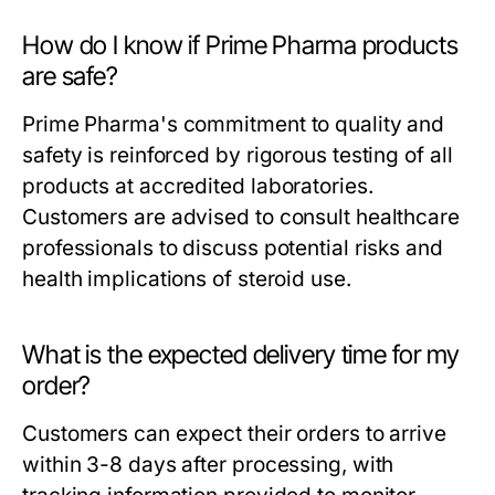
How do I know if Prime Pharma products
are safe?
Prime Pharma's commitment to quality and
safety is reinforced by rigorous testing of all
products at accredited laboratories.
Customers are advised to consult healthcare
professionals to discuss potential risks and
health implications of steroid use.
What is the expected delivery time for my
order?
Customers can expect their orders to arrive
within 3-8 days after processing, with