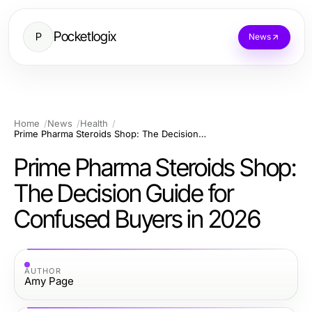
Pocketlogix
P
News
Home
News
Health
Prime Pharma Steroids Shop: The Decision Guide for Confused Buyers in 2026
Prime Pharma Steroids Shop:
The Decision Guide for
Confused Buyers in 2026
AUTHOR
Amy Page