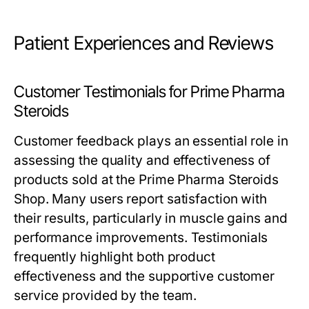
Patient Experiences and Reviews
Customer Testimonials for Prime Pharma
Steroids
Customer feedback plays an essential role in
assessing the quality and effectiveness of
products sold at the Prime Pharma Steroids
Shop. Many users report satisfaction with
their results, particularly in muscle gains and
performance improvements. Testimonials
frequently highlight both product
effectiveness and the supportive customer
service provided by the team.