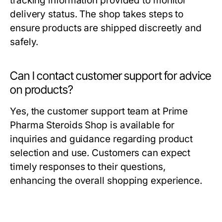
tracking information provided to monitor
delivery status. The shop takes steps to
ensure products are shipped discreetly and
safely.
Can I contact customer support for advice
on products?
Yes, the customer support team at Prime
Pharma Steroids Shop is available for
inquiries and guidance regarding product
selection and use. Customers can expect
timely responses to their questions,
enhancing the overall shopping experience.