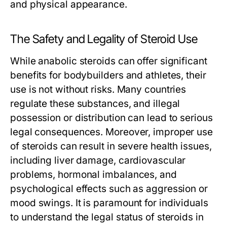
and physical appearance.
The Safety and Legality of Steroid Use
While anabolic steroids can offer significant
benefits for bodybuilders and athletes, their
use is not without risks. Many countries
regulate these substances, and illegal
possession or distribution can lead to serious
legal consequences. Moreover, improper use
of steroids can result in severe health issues,
including liver damage, cardiovascular
problems, hormonal imbalances, and
psychological effects such as aggression or
mood swings. It is paramount for individuals
to understand the legal status of steroids in