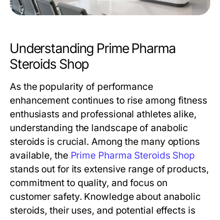
Understanding Prime Pharma
Steroids Shop
As the popularity of performance
enhancement continues to rise among fitness
enthusiasts and professional athletes alike,
understanding the landscape of anabolic
steroids is crucial. Among the many options
available, the
Prime Pharma Steroids Shop
stands out for its extensive range of products,
commitment to quality, and focus on
customer safety. Knowledge about anabolic
steroids, their uses, and potential effects is