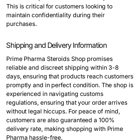
This is critical for customers looking to
maintain confidentiality during their
purchases.
Shipping and Delivery Information
Prime Pharma Steroids Shop promises
reliable and discreet shipping within 3-8
days, ensuring that products reach customers
promptly and in perfect condition. The shop is
experienced in navigating customs
regulations, ensuring that your order arrives
without legal hiccups. For peace of mind,
customers are also guaranteed a 100%
delivery rate, making shopping with Prime
Pharma hassle-free.