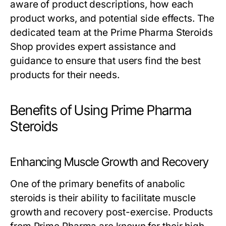
aware of product descriptions, how each
product works, and potential side effects. The
dedicated team at the Prime Pharma Steroids
Shop provides expert assistance and
guidance to ensure that users find the best
products for their needs.
Benefits of Using Prime Pharma
Steroids
Enhancing Muscle Growth and Recovery
One of the primary benefits of anabolic
steroids is their ability to facilitate muscle
growth and recovery post-exercise. Products