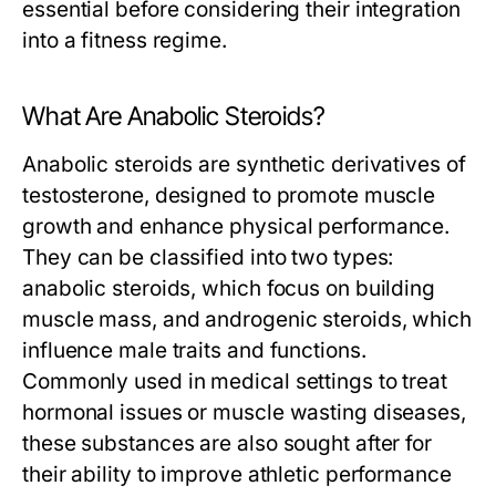
essential before considering their integration
into a fitness regime.
What Are Anabolic Steroids?
Anabolic steroids are synthetic derivatives of
testosterone, designed to promote muscle
growth and enhance physical performance.
They can be classified into two types:
anabolic steroids, which focus on building
muscle mass, and androgenic steroids, which
influence male traits and functions.
Commonly used in medical settings to treat
hormonal issues or muscle wasting diseases,
these substances are also sought after for
their ability to improve athletic performance