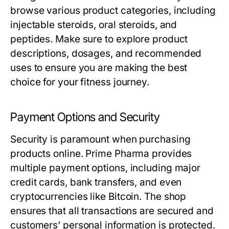
browse various product categories, including
injectable steroids, oral steroids, and
peptides. Make sure to explore product
descriptions, dosages, and recommended
uses to ensure you are making the best
choice for your fitness journey.
Payment Options and Security
Security is paramount when purchasing
products online. Prime Pharma provides
multiple payment options, including major
credit cards, bank transfers, and even
cryptocurrencies like Bitcoin. The shop
ensures that all transactions are secured and
customers’ personal information is protected.