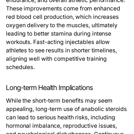
endurance, and overall athletic performance.
These improvements come from enhanced
red blood cell production, which increases
oxygen delivery to the muscles, ultimately
leading to better stamina during intense
workouts. Fast-acting injectables allow
athletes to see results in shorter timelines,
aligning well with competitive training
schedules.
Long-term Health Implications
While the short-term benefits may seem
appealing, long-term use of anabolic steroids
can lead to serious health risks, including
hormonal imbalance, reproductive issues,