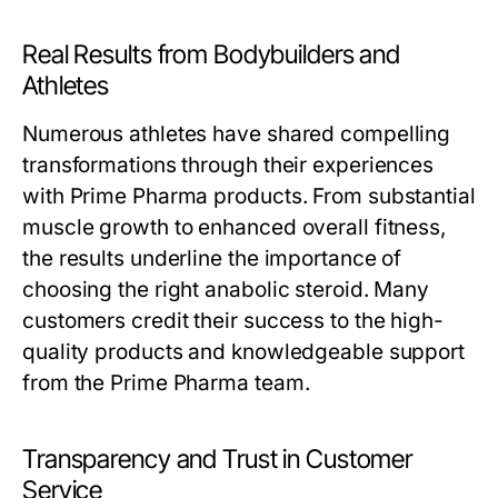
Real Results from Bodybuilders and
Athletes
Numerous athletes have shared compelling
transformations through their experiences
with Prime Pharma products. From substantial
muscle growth to enhanced overall fitness,
the results underline the importance of
choosing the right anabolic steroid. Many
customers credit their success to the high-
quality products and knowledgeable support
from the Prime Pharma team.
Transparency and Trust in Customer
Service