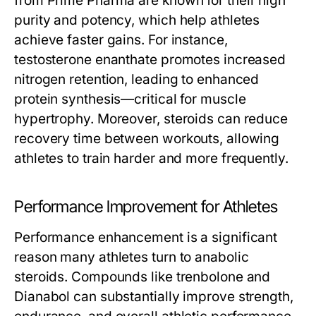
from Prime Pharma are known for their high
purity and potency, which help athletes
achieve faster gains. For instance,
testosterone enanthate promotes increased
nitrogen retention, leading to enhanced
protein synthesis—critical for muscle
hypertrophy. Moreover, steroids can reduce
recovery time between workouts, allowing
athletes to train harder and more frequently.
Performance Improvement for Athletes
Performance enhancement is a significant
reason many athletes turn to anabolic
steroids. Compounds like trenbolone and
Dianabol can substantially improve strength,