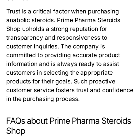
Trust is a critical factor when purchasing
anabolic steroids. Prime Pharma Steroids
Shop upholds a strong reputation for
transparency and responsiveness to
customer inquiries. The company is
committed to providing accurate product
information and is always ready to assist
customers in selecting the appropriate
products for their goals. Such proactive
customer service fosters trust and confidence
in the purchasing process.
FAQs about Prime Pharma Steroids
Shop