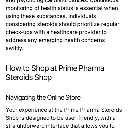
and psychological disturbances. Continuous
monitoring of health status is essential when
using these substances. Individuals
considering steroids should prioritize regular
check-ups with a healthcare provider to
address any emerging health concerns
swiftly.
How to Shop at Prime Pharma
Steroids Shop
Navigating the Online Store
Your experience at the Prime Pharma Steroids
Shop is designed to be user-friendly, with a
straightforward interface that allows you to