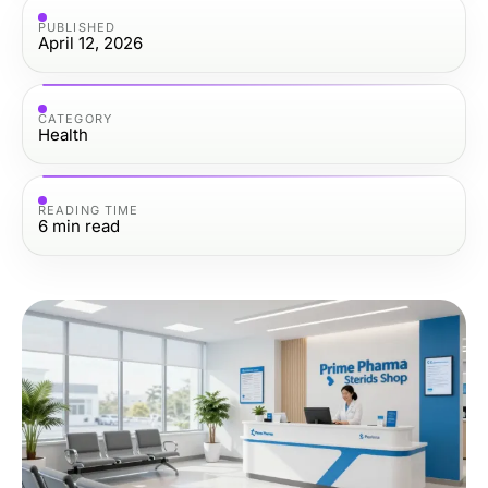
PUBLISHED
April 12, 2026
CATEGORY
Health
READING TIME
6
min read