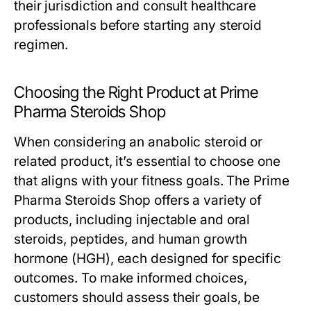
their jurisdiction and consult healthcare
professionals before starting any steroid
regimen.
Choosing the Right Product at Prime
Pharma Steroids Shop
When considering an anabolic steroid or
related product, it’s essential to choose one
that aligns with your fitness goals. The Prime
Pharma Steroids Shop offers a variety of
products, including injectable and oral
steroids, peptides, and human growth
hormone (HGH), each designed for specific
outcomes. To make informed choices,
customers should assess their goals, be