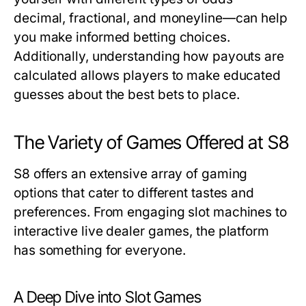
decimal, fractional, and moneyline—can help
you make informed betting choices.
Additionally, understanding how payouts are
calculated allows players to make educated
guesses about the best bets to place.
The Variety of Games Offered at S8
S8 offers an extensive array of gaming
options that cater to different tastes and
preferences. From engaging slot machines to
interactive live dealer games, the platform
has something for everyone.
A Deep Dive into Slot Games