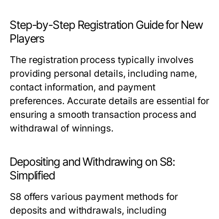
Step-by-Step Registration Guide for New
Players
The registration process typically involves
providing personal details, including name,
contact information, and payment
preferences. Accurate details are essential for
ensuring a smooth transaction process and
withdrawal of winnings.
Depositing and Withdrawing on S8:
Simplified
S8 offers various payment methods for
deposits and withdrawals, including