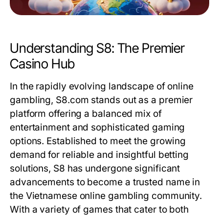
Understanding S8: The Premier
Casino Hub
In the rapidly evolving landscape of online
gambling,
S8.com
stands out as a premier
platform offering a balanced mix of
entertainment and sophisticated gaming
options. Established to meet the growing
demand for reliable and insightful betting
solutions, S8 has undergone significant
advancements to become a trusted name in
the Vietnamese online gambling community.
With a variety of games that cater to both