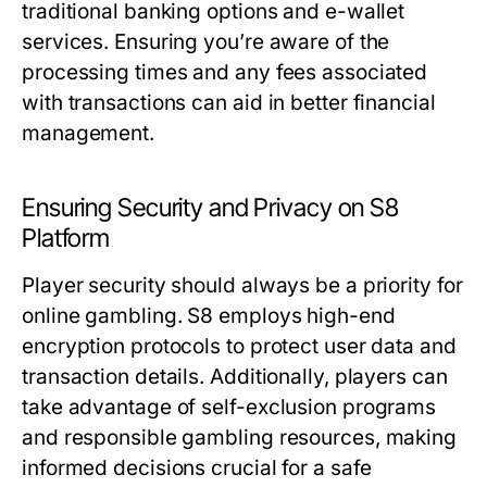
traditional banking options and e-wallet
services. Ensuring you’re aware of the
processing times and any fees associated
with transactions can aid in better financial
management.
Ensuring Security and Privacy on S8
Platform
Player security should always be a priority for
online gambling. S8 employs high-end
encryption protocols to protect user data and
transaction details. Additionally, players can
take advantage of self-exclusion programs
and responsible gambling resources, making
informed decisions crucial for a safe