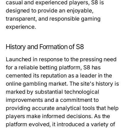
casual and experienced players, S8 is
designed to provide an enjoyable,
transparent, and responsible gaming
experience.
History and Formation of S8
Launched in response to the pressing need
for a reliable betting platform, S8 has
cemented its reputation as a leader in the
online gambling market. The site's history is
marked by substantial technological
improvements and a commitment to
providing accurate analytical tools that help
players make informed decisions. As the
platform evolved, it introduced a variety of