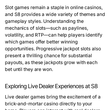
Slot games remain a staple in online casinos,
and S8 provides a wide variety of themes and
gameplay styles. Understanding the
mechanics of slots—such as paylines,
volatility, and RTP—can help players identify
which games offer better winning
opportunities. Progressive jackpot slots also
present a thrilling chance for substantial
payouts, as these jackpots grow with each
bet until they are won.
Exploring Live Dealer Experiences at S8
Live dealer games bring the excitement of a
brick-and-mortar casino directly to your