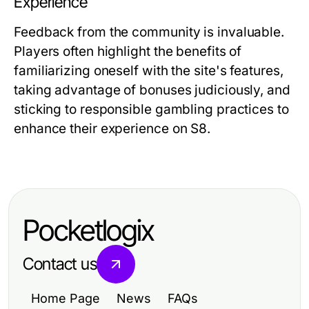
Experience
Feedback from the community is invaluable.
Players often highlight the benefits of
familiarizing oneself with the site's features,
taking advantage of bonuses judiciously, and
sticking to responsible gambling practices to
enhance their experience on S8.
Pocketlogix
Contact us
Home Page
News
FAQs