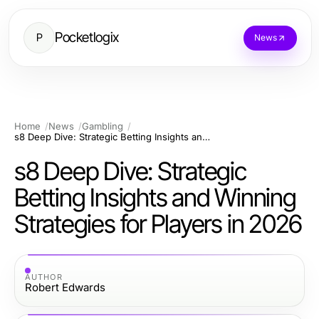
Pocketlogix
P
News
Home
News
Gambling
s8 Deep Dive: Strategic Betting Insights and Winning Strategies for Players in 2026
s8 Deep Dive: Strategic
Betting Insights and Winning
Strategies for Players in 2026
AUTHOR
Robert Edwards