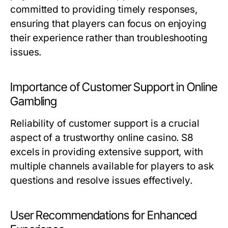
committed to providing timely responses,
ensuring that players can focus on enjoying
their experience rather than troubleshooting
issues.
Importance of Customer Support in Online
Gambling
Reliability of customer support is a crucial
aspect of a trustworthy online casino. S8
excels in providing extensive support, with
multiple channels available for players to ask
questions and resolve issues effectively.
User Recommendations for Enhanced