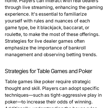
home. Players can interact with real dealers
through live streaming, enhancing the gaming
experience. It's essential to familiarize
yourself with rules and nuances of each
game type, be it blackjack, baccarat, or
roulette, to make the most of these offerings.
Strategies for live dealer games often
emphasize the importance of bankroll
management and observing betting trends.
Strategies for Table Games and Poker
Table games like poker require strategic
thought and skill. Players can adopt specific
techniques—such as tight-aggressive play in
poker—to increase their odds of winning.