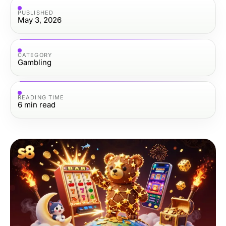
PUBLISHED
May 3, 2026
CATEGORY
Gambling
READING TIME
6
min read