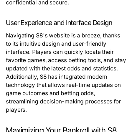
confidential and secure.
User Experience and Interface Design
Navigating S8's website is a breeze, thanks
to its intuitive design and user-friendly
interface. Players can quickly locate their
favorite games, access betting tools, and stay
updated with the latest odds and statistics.
Additionally, S8 has integrated modern
technology that allows real-time updates on
game outcomes and betting odds,
streamlining decision-making processes for
players.
Maximizing Your Bankroll with S8