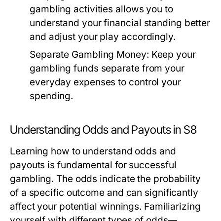
gambling activities allows you to
understand your financial standing better
and adjust your play accordingly.
Separate Gambling Money:
Keep your
gambling funds separate from your
everyday expenses to control your
spending.
Understanding Odds and Payouts in S8
Learning how to understand odds and
payouts is fundamental for successful
gambling. The odds indicate the probability
of a specific outcome and can significantly
affect your potential winnings. Familiarizing
yourself with different types of odds—