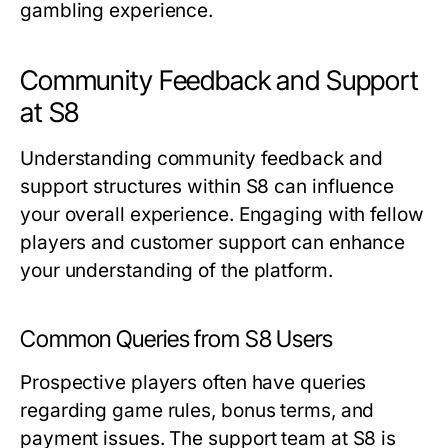
gambling experience.
Community Feedback and Support
at S8
Understanding community feedback and
support structures within S8 can influence
your overall experience. Engaging with fellow
players and customer support can enhance
your understanding of the platform.
Common Queries from S8 Users
Prospective players often have queries
regarding game rules, bonus terms, and
payment issues. The support team at S8 is