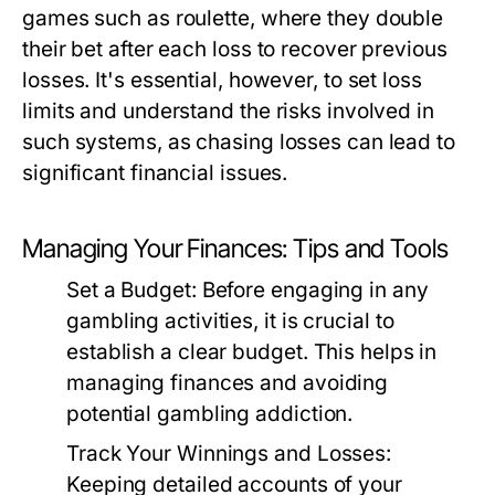
games such as roulette, where they double
their bet after each loss to recover previous
losses. It's essential, however, to set loss
limits and understand the risks involved in
such systems, as chasing losses can lead to
significant financial issues.
Managing Your Finances: Tips and Tools
Set a Budget:
Before engaging in any
gambling activities, it is crucial to
establish a clear budget. This helps in
managing finances and avoiding
potential gambling addiction.
Track Your Winnings and Losses:
Keeping detailed accounts of your