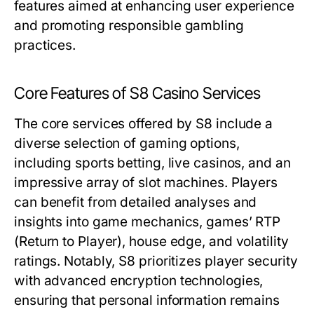
features aimed at enhancing user experience
and promoting responsible gambling
practices.
Core Features of S8 Casino Services
The core services offered by S8 include a
diverse selection of gaming options,
including sports betting, live casinos, and an
impressive array of slot machines. Players
can benefit from detailed analyses and
insights into game mechanics, games’ RTP
(Return to Player), house edge, and volatility
ratings. Notably, S8 prioritizes player security
with advanced encryption technologies,
ensuring that personal information remains