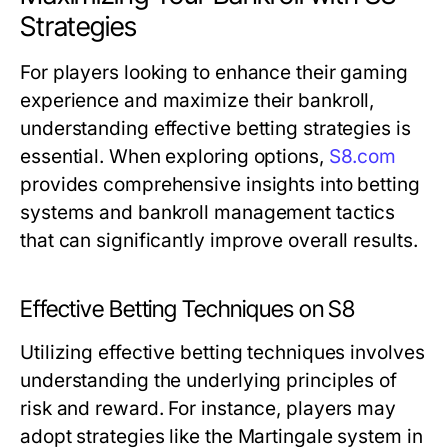
Strategies
For players looking to enhance their gaming
experience and maximize their bankroll,
understanding effective betting strategies is
essential. When exploring options,
S8.com
provides comprehensive insights into betting
systems and bankroll management tactics
that can significantly improve overall results.
Effective Betting Techniques on S8
Utilizing effective betting techniques involves
understanding the underlying principles of
risk and reward. For instance, players may
adopt strategies like the Martingale system in