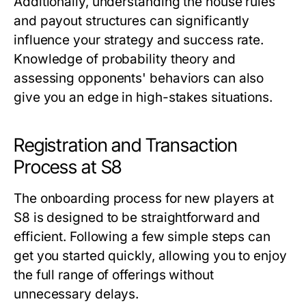
Additionally, understanding the house rules
and payout structures can significantly
influence your strategy and success rate.
Knowledge of probability theory and
assessing opponents' behaviors can also
give you an edge in high-stakes situations.
Registration and Transaction
Process at S8
The onboarding process for new players at
S8 is designed to be straightforward and
efficient. Following a few simple steps can
get you started quickly, allowing you to enjoy
the full range of offerings without
unnecessary delays.