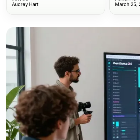
Audrey Hart
March 25, 