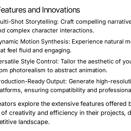
Features and Innovations
ulti-Shot Storytelling:
Craft compelling narrativ
nd complex character interactions.
ynamic Motion Synthesis:
Experience natural mo
hat feel fluid and engaging.
ersatile Style Control:
Tailor the aesthetic of you
rom photorealism to abstract animation.
roduction-Ready Output:
Generate high-resoluti
latforms, ensuring compatibility and professiona
eators explore the extensive features offered
 of creativity and efficiency in their projects,
titive landscape.