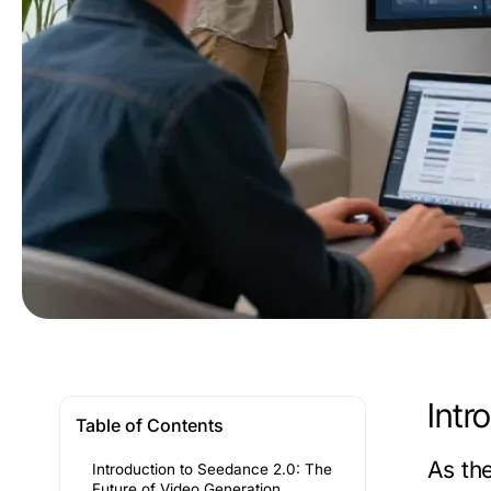
Intr
Table of Contents
As th
Introduction to Seedance 2.0: The
Future of Video Generation