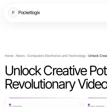
Pocketlogix
P
Home
News
Computers Electronics and Technology
Unlock Creative Pot
Revolutionary Vide
AUTHOR
PUBLISHED