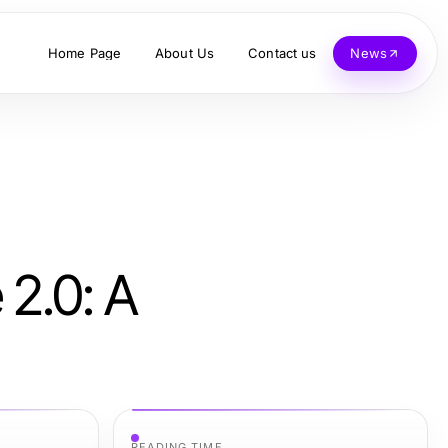
Home Page
About Us
Contact us
News
 2.0: A
READING TIME