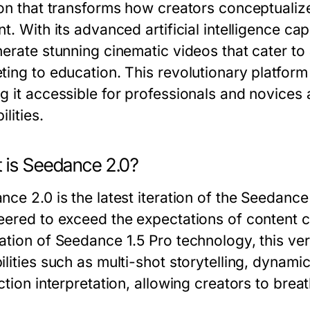
ion that transforms how creators conceptualiz
nt. With its advanced artificial intelligence c
nerate stunning cinematic videos that cater to 
ting to education. This revolutionary platform
 it accessible for professionals and novices al
ilities.
 is Seedance 2.0?
nce 2.0 is the latest iteration of the Seedance
eered to exceed the expectations of content cr
ation of Seedance 1.5 Pro technology, this ve
ilities such as multi-shot storytelling, dynam
ction interpretation, allowing creators to breathe