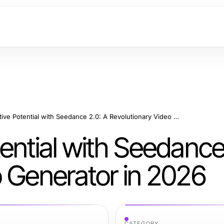
Unlock Creative Potential with Seedance 2.0: A Revolutionary Video Generator in 2026
ential with Seedance
o Generator in 2026
CATEGORY