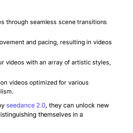
es through seamless scene transitions
vement and pacing, resulting in videos
r videos with an array of artistic styles,
on videos optimized for various
lism.
 by
seedance 2.0
, they can unlock new
 distinguishing themselves in a