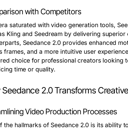
arison with Competitors
 era saturated with video generation tools, S
s Kling and Seedream by delivering superior qu
erparts, Seedance 2.0 provides enhanced moti
s frames, and a more intuitive user experienc
red choice for professional creators looking t
icing time or quality.
Seedance 2.0 Transforms Creativ
amlining Video Production Processes
 the hallmarks of Seedance 2.0 is its ability t