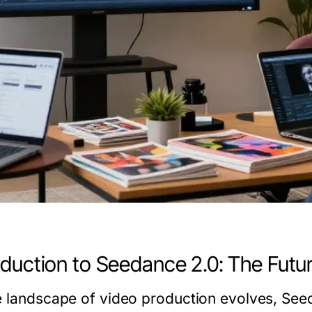
oduction to Seedance 2.0: The Futu
e landscape of video production evolves,
See