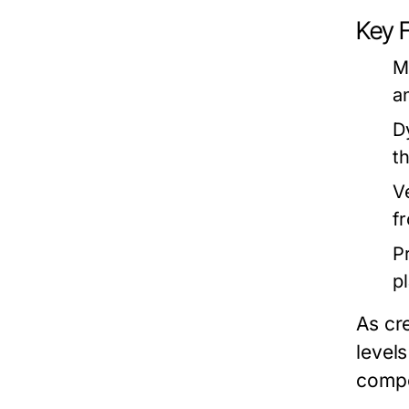
Key 
M
a
D
t
V
f
P
p
As cr
levels
compe