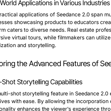
World Applications in Various Industries
ractical applications of Seedance 2.0 span mu
esses showcasing products to educators creatin
orm caters to diverse needs. Real estate profe
ive virtual tours, while filmmakers can utiliz
ization and storytelling.
oring the Advanced Features of Se
-Shot Storytelling Capabilities
ulti-shot storytelling feature in Seedance 2.0 
ives with ease. By allowing the incorporation 
ionality enhances the viewer's experience thro