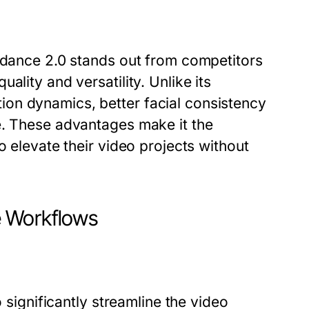
eedance 2.0 stands out from competitors
ality and versatility. Unlike its
on dynamics, better facial consistency
e. These advantages make it the
o elevate their video projects without
e Workflows
o significantly streamline the video