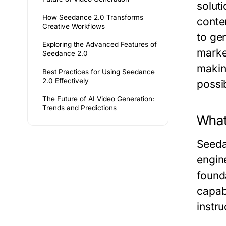
solut
How Seedance 2.0 Transforms
conte
Creative Workflows
to ge
Exploring the Advanced Features of
marke
Seedance 2.0
making
Best Practices for Using Seedance
2.0 Effectively
possib
The Future of AI Video Generation:
Trends and Predictions
What
Seeda
engin
found
capab
instru