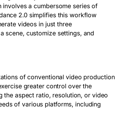
en involves a cumbersome series of
dance 2.0 simplifies this workflow
erate videos in just three
 a scene, customize settings, and
tations of conventional video production
exercise greater control over the
 the aspect ratio, resolution, or video
eds of various platforms, including