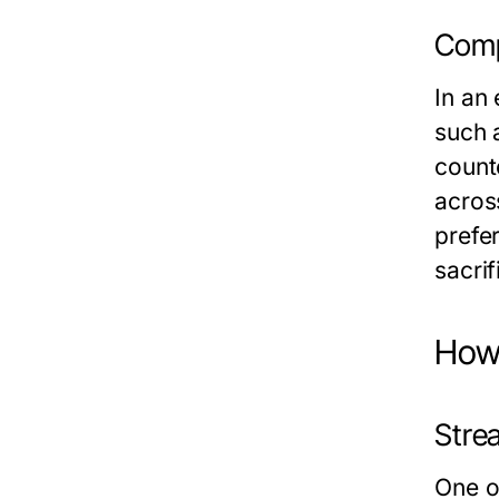
Comp
In an
such a
count
acros
prefer
sacrif
How 
Stre
One of