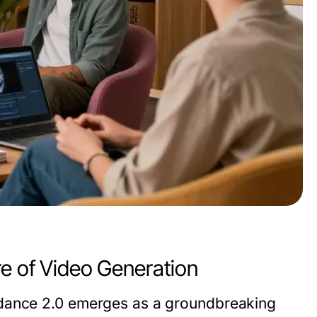
re of Video Generation
dance 2.0
emerges as a groundbreaking