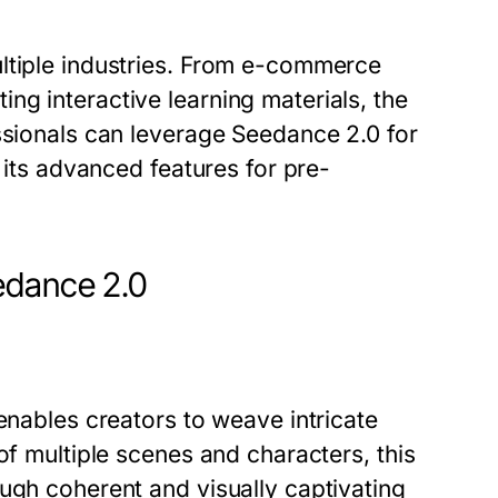
ltiple industries. From e-commerce
g interactive learning materials, the
ssionals can leverage Seedance 2.0 for
e its advanced features for pre-
edance 2.0
enables creators to weave intricate
of multiple scenes and characters, this
ugh coherent and visually captivating