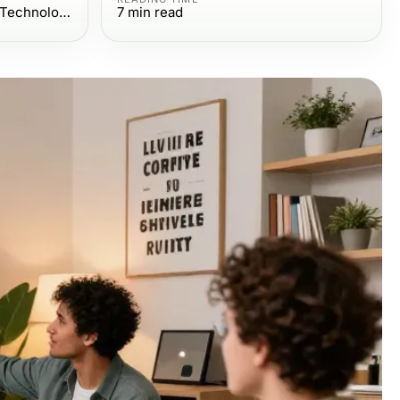
Computers Electronics and Technology
7
min read