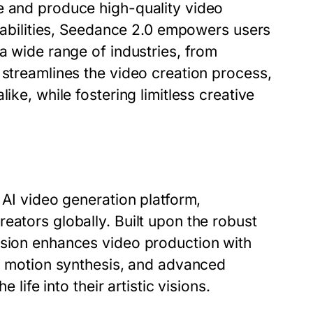
e and produce high-quality video
apabilities, Seedance 2.0 empowers users
a wide range of industries, from
 streamlines the video creation process,
ike, while fostering limitless creative
 AI video generation platform,
eators globally. Built upon the robust
rsion enhances video production with
ic motion synthesis, and advanced
 life into their artistic visions.