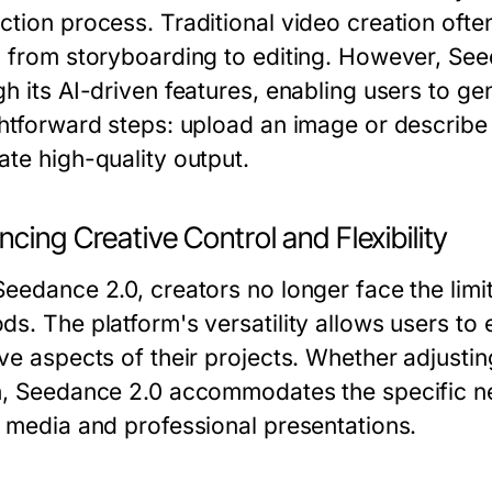
ction process. Traditional video creation oft
, from storyboarding to editing. However, See
h its AI-driven features, enabling users to gen
ghtforward steps: upload an image or describe
ate high-quality output.
cing Creative Control and Flexibility
Seedance 2.0, creators no longer face the limi
s. The platform's versatility allows users to 
ve aspects of their projects. Whether adjusting
h, Seedance 2.0 accommodates the specific ne
l media and professional presentations.