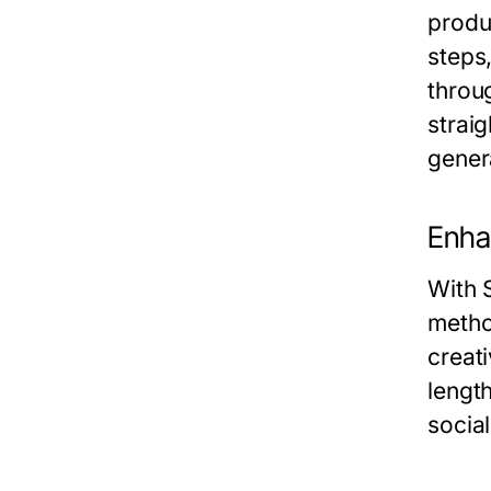
produ
steps
throug
strai
gener
Enhan
With 
method
creati
lengt
socia