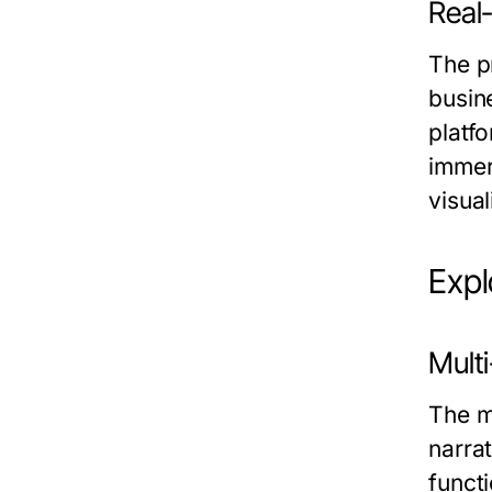
Real-
The p
busin
platf
immers
visual
Expl
Multi
The m
narrat
funct